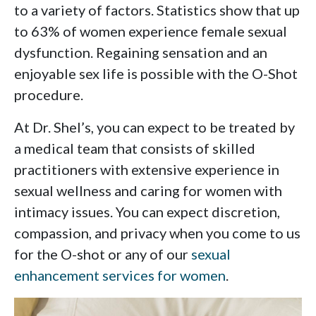
to a variety of factors. Statistics show that up
to 63% of women experience female sexual
dysfunction. Regaining sensation and an
enjoyable sex life is possible with the O-Shot
procedure.
At Dr. Shel’s, you can expect to be treated by
a medical team that consists of skilled
practitioners with extensive experience in
sexual wellness and caring for women with
intimacy issues. You can expect discretion,
compassion, and privacy when you come to us
for the O-shot or any of our
sexual
enhancement services for women
.