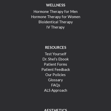
WELLNESS
Hormone Therapy for Men
Hormone Therapy for Women
Bioidentical Therapy
IV Therapy
RESOURCES
Test Yourself
Dr. Shel’s Ebook
Patient Forms
Patient Feedback
Our Policies
Glossary
FAQs
ALS Approach
AESTHETICS