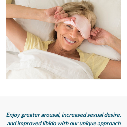
Enjoy greater arousal, increased sexual desire,
and improved libido with our unique approach