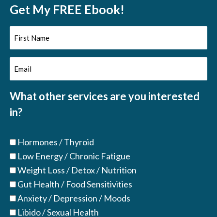
Get My FREE Ebook!
First
Name
Email
(Required)
(Required)
What other services are you interested
in?
Hormones / Thyroid
Low Energy / Chronic Fatigue
Weight Loss / Detox / Nutrition
Gut Health / Food Sensitivities
Anxiety / Depression / Moods
Libido / Sexual Health