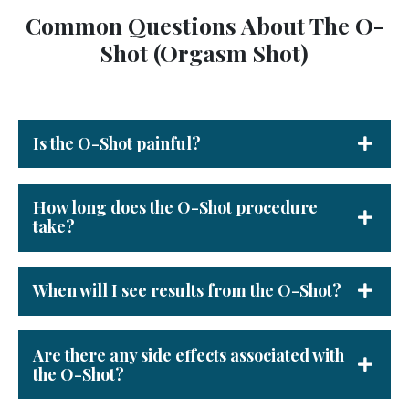
Common Questions About The O-
Shot (Orgasm Shot)
Is the O-Shot painful?
How long does the O-Shot procedure
take?
When will I see results from the O-Shot?
Are there any side effects associated with
the O-Shot?