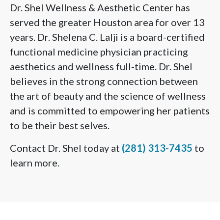
Dr. Shel Wellness & Aesthetic Center has
served the greater Houston area for over 13
years. Dr. Shelena C. Lalji is a board-certified
functional medicine physician practicing
aesthetics and wellness full-time. Dr. Shel
believes in the strong connection between
the art of beauty and the science of wellness
and is committed to empowering her patients
to be their best selves.
Contact Dr. Shel today at
(281) 313-7435
to
learn more.