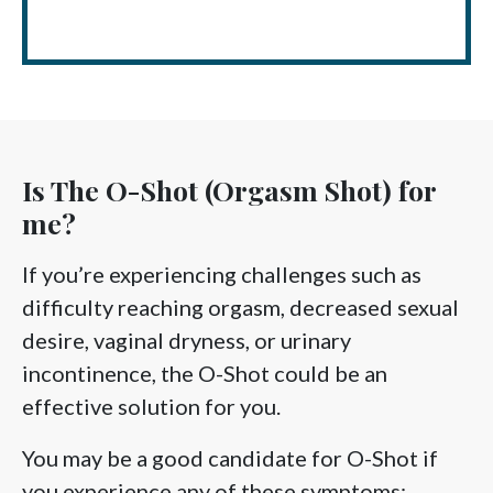
Is The O-Shot (Orgasm Shot) for
me?
If you’re experiencing challenges such as
difficulty reaching orgasm, decreased sexual
desire, vaginal dryness, or urinary
incontinence, the O-Shot could be an
effective solution for you.
You may be a good candidate for O-Shot if
you experience any of these symptoms: