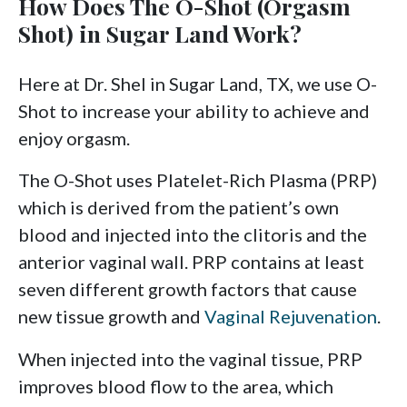
How Does The O-Shot (Orgasm
Shot) in Sugar Land Work?
Here at Dr. Shel in Sugar Land, TX, we use O-
Shot to increase your ability to achieve and
enjoy orgasm.
The O-Shot uses Platelet-Rich Plasma (PRP)
which is derived from the patient’s own
blood and injected into the clitoris and the
anterior vaginal wall. PRP contains at least
seven different growth factors that cause
new tissue growth and
Vaginal Rejuvenation
.
When injected into the vaginal tissue, PRP
improves blood flow to the area, which