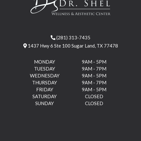
(281) 313-7435
1437 Hwy 6 Ste 100 Sugar Land, TX 77478
MONDAY
9AM - 5PM
TUESDAY
9AM - 7PM
WEDNESDAY
9AM - 5PM
THURSDAY
9AM - 7PM
FRIDAY
9AM - 5PM
SATURDAY
CLOSED
SUNDAY
CLOSED