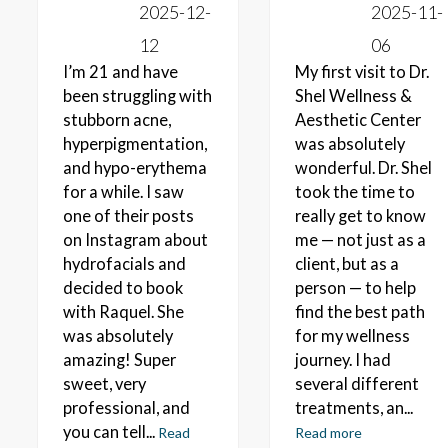
2025-12-
2025-11-
12
06
I’m 21 and have
My first visit to Dr.
been struggling with
Shel Wellness &
stubborn acne,
Aesthetic Center
hyperpigmentation,
was absolutely
and hypo-erythema
wonderful. Dr. Shel
for a while. I saw
took the time to
one of their posts
really get to know
on Instagram about
me — not just as a
hydrofacials and
client, but as a
decided to book
person — to help
with Raquel. She
find the best path
was absolutely
for my wellness
amazing! Super
journey. I had
sweet, very
several different
professional, and
treatments, an...
you can tell...
Read
Read more