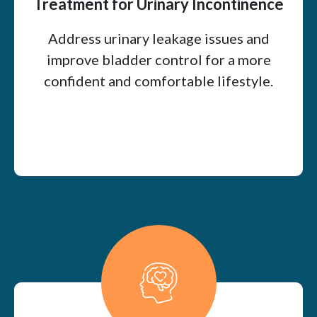
Treatment for Urinary Incontinence
Address urinary leakage issues and
improve bladder control for a more
confident and comfortable lifestyle.