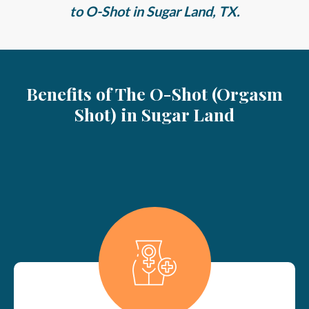
to O-Shot in Sugar Land, TX.
Benefits of The O-Shot (Orgasm
Shot) in Sugar Land