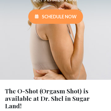
SCHEDULE NOW
The O-Shot (Orgasm Shot) is
available at Dr. Shel in Sugar
Land!