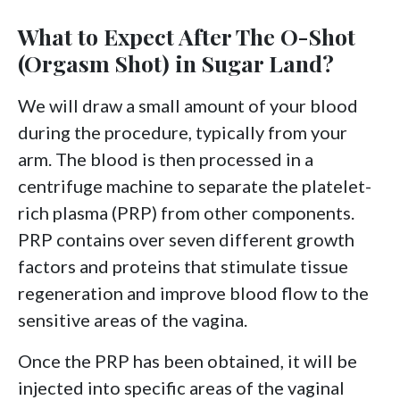
What to Expect After The O-Shot
(Orgasm Shot) in Sugar Land?
We will draw a small amount of your blood
during the procedure, typically from your
arm. The blood is then processed in a
centrifuge machine to separate the platelet-
rich plasma (PRP) from other components.
PRP contains over seven different growth
factors and proteins that stimulate tissue
regeneration and improve blood flow to the
sensitive areas of the vagina.
Once the PRP has been obtained, it will be
injected into specific areas of the vaginal