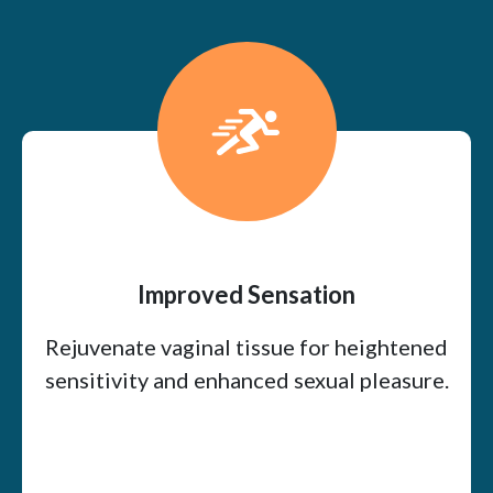
Improved Sensation
Rejuvenate vaginal tissue for heightened
sensitivity and enhanced sexual pleasure.