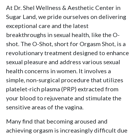
At Dr. Shel Wellness & Aesthetic Center in
Sugar Land, we pride ourselves on delivering
exceptional care and the latest
breakthroughs in sexual health, like the O-
shot. The O-Shot, short for Orgasm Shot, is a
revolutionary treatment designed to enhance
sexual pleasure and address various sexual
health concerns in women. It involves a
simple, non-surgical procedure that utilizes
platelet-rich plasma (PRP) extracted from
your blood to rejuvenate and stimulate the
sensitive areas of the vagina.
Many find that becoming aroused and
achieving orgasm is increasingly difficult due