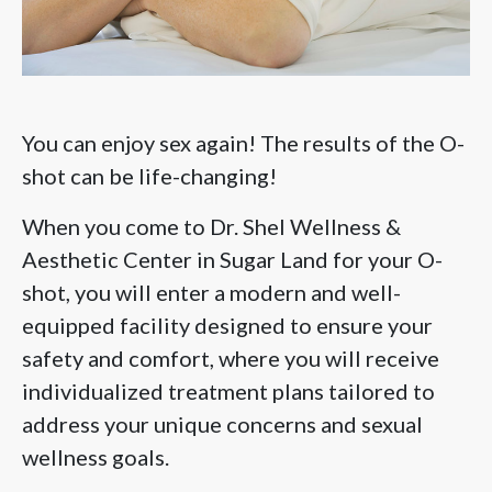
You can enjoy sex again! The results of the O-
shot can be life-changing!
When you come to Dr. Shel Wellness &
Aesthetic Center in Sugar Land for your O-
shot, you will enter a modern and well-
equipped facility designed to ensure your
safety and comfort, where you will receive
individualized treatment plans tailored to
address your unique concerns and sexual
wellness goals.