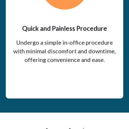
Quick and Painless Procedure
Undergo a simple in-office procedure
with minimal discomfort and downtime,
offering convenience and ease.