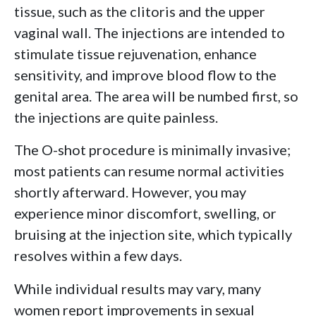
tissue, such as the clitoris and the upper
vaginal wall. The injections are intended to
stimulate tissue rejuvenation, enhance
sensitivity, and improve blood flow to the
genital area. The area will be numbed first, so
the injections are quite painless.
The O-shot procedure is minimally invasive;
most patients can resume normal activities
shortly afterward. However, you may
experience minor discomfort, swelling, or
bruising at the injection site, which typically
resolves within a few days.
While individual results may vary, many
women report improvements in sexual