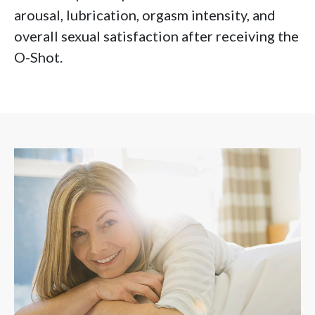
arousal, lubrication, orgasm intensity, and
overall sexual satisfaction after receiving the
O-Shot.