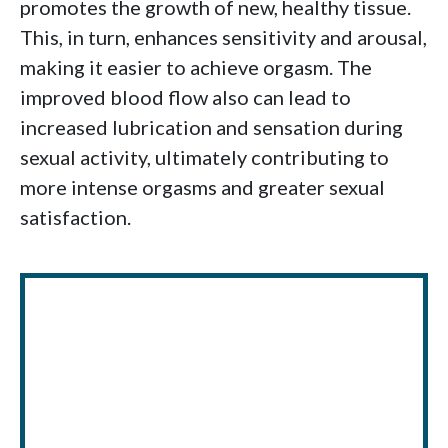
promotes the growth of new, healthy tissue.
This, in turn, enhances sensitivity and arousal,
making it easier to achieve orgasm. The
improved blood flow also can lead to
increased lubrication and sensation during
sexual activity, ultimately contributing to
more intense orgasms and greater sexual
satisfaction.