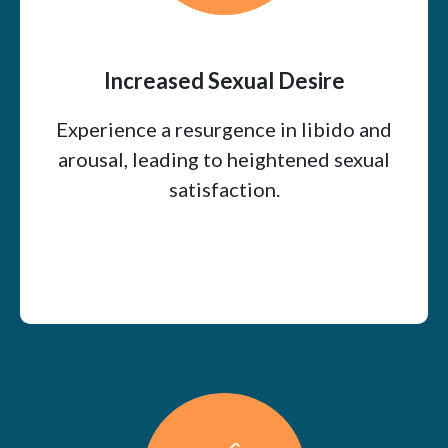
Increased Sexual Desire
Experience a resurgence in libido and
arousal, leading to heightened sexual
satisfaction.