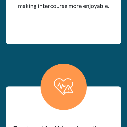
making intercourse more enjoyable.