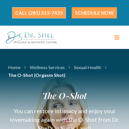
Skip
to
(281) 313-7435
SCHEDULE NOW
content
Home
Wellness Services
Sexual Health
The O-Shot (Orgasm Shot)
The O-Shot
You can restore intimacy and enjoy your
lovemaking again with the O-Shot from Dr.
Shel's in Sugar Land!