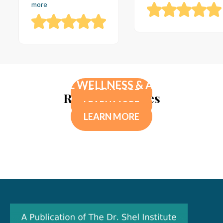
more
THE G-SHOT® (G-SPOT
SLIM SHOT PLUS INJECTIONS
BRAIN HEALTH AND ALS TREATMENT
AMPLIFICATION)
AT DR. SHEL WELLNESS & AESTHETICS
LEARN MORE
Related Services
LEARN MORE
LEARN MORE