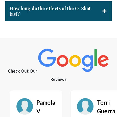
How long do the effects of the O-Shot
last?
Check Out Our
Reviews
Pamela
Terri
V
Guerra