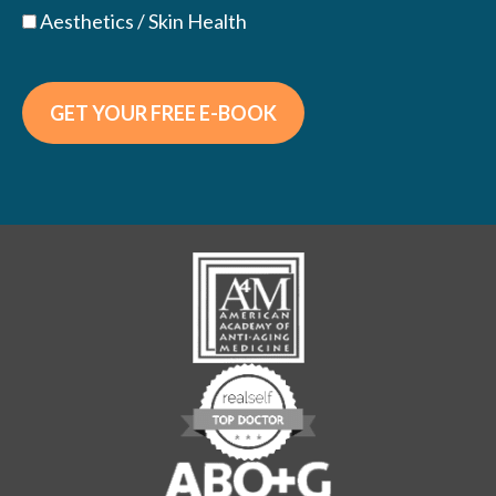
Aesthetics / Skin Health