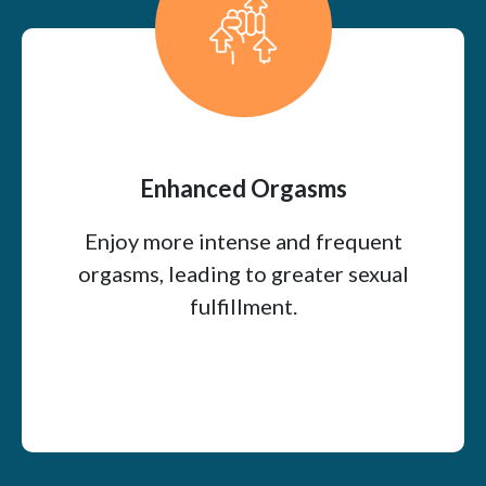
Enhanced Orgasms
Enjoy more intense and frequent
orgasms, leading to greater sexual
fulfillment.