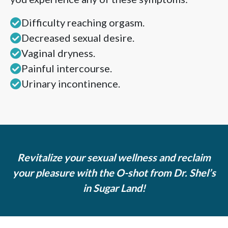
Difficulty reaching orgasm.
Decreased sexual desire.
Vaginal dryness.
Painful intercourse.
Urinary incontinence.
Revitalize your sexual wellness and reclaim
your pleasure with the O-shot from Dr. Shel’s
in Sugar Land!