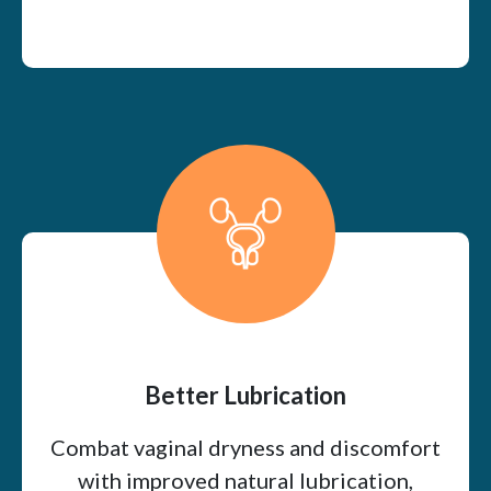
Better Lubrication
Combat vaginal dryness and discomfort
with improved natural lubrication,