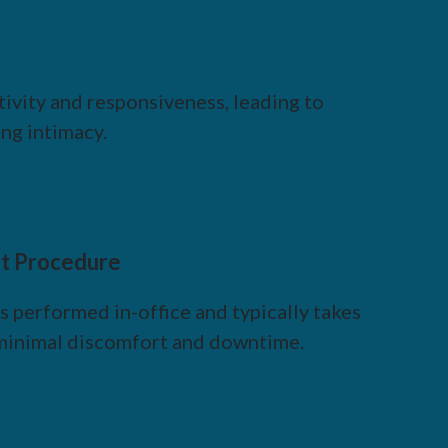
ivity and responsiveness, leading to
ng intimacy.
t Procedure
 performed in-office and typically takes
h minimal discomfort and downtime.