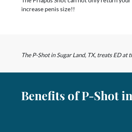
The Priapus Shot can not only return your
increase penis size!!
The P-Shot in Sugar Land, TX, treats ED at th
Benefits of P-Shot i