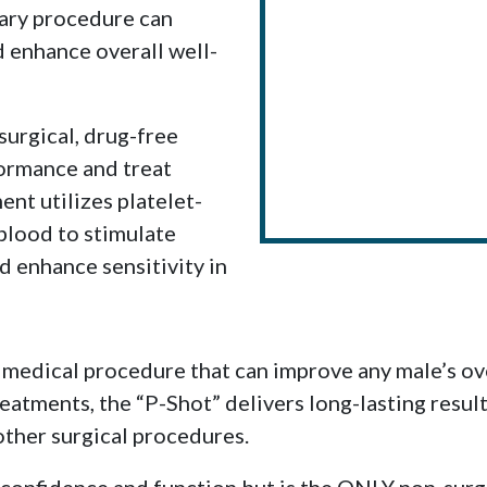
ary procedure can
d enhance overall well-
surgical, drug-free
ormance and treat
ent utilizes platelet-
blood to stimulate
d enhance sensitivity in
 medical procedure that can improve any male’s ove
reatments, the “P-Shot” delivers long-lasting resu
 other surgical procedures.