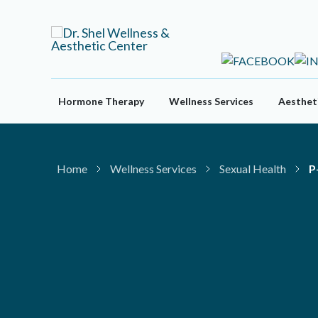
Skip
to
content
Hormone Therapy
Wellness Services
Aestheti
Home
Wellness Services
Sexual Health
P