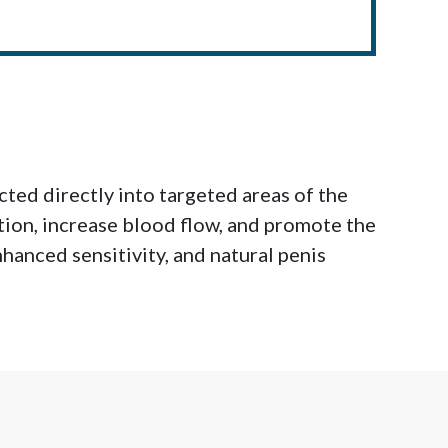
ted directly into targeted areas of the
tion, increase blood flow, and promote the
hanced sensitivity, and natural penis