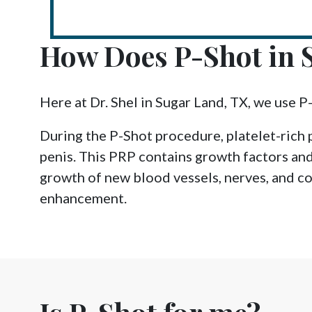
How Does P-Shot in 
Here at Dr. Shel in Sugar Land, TX, we use P
During the P-Shot procedure, platelet-rich 
penis. This PRP contains growth factors and
growth of new blood vessels, nerves, and col
enhancement.