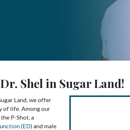
t Dr. Shel in Sugar Land!
Sugar Land, we offer
y of life. Among our
 the P-Shot, a
function (ED)
and male