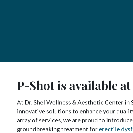
P-Shot is available a
At Dr. Shel Wellness & Aesthetic Center in 
innovative solutions to enhance your qualit
array of services, we are proud to introduce
groundbreaking treatment for
erectile dys