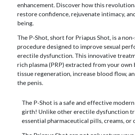
enhancement. Discover how this revolution
restore confidence, rejuvenate intimacy, an
being.
The P-Shot, short for Priapus Shot, is a non-
procedure designed to improve sexual perf
erectile dysfunction. This innovative treatm
rich plasma (PRP) extracted from your own 
tissue regeneration, increase blood flow, an
the penis.
The P-Shot is a safe and effective modern
girth! Unlike other erectile dysfunction t
essential pharmaceutical pills, creams, or