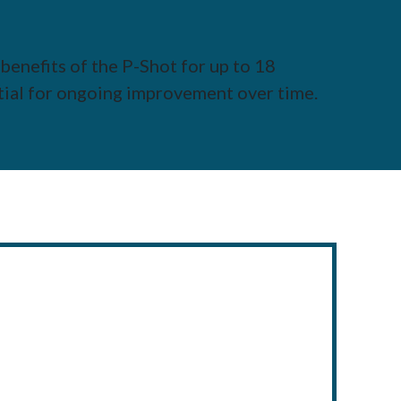
benefits of the P-Shot for up to 18
tial for ongoing improvement over time.