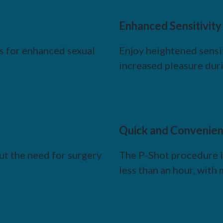
Enhanced Sensitivity
ns for enhanced sexual
Enjoy heightened sensit
increased pleasure duri
Quick and Convenien
t the need for surgery
The P-Shot procedure is
less than an hour, wit