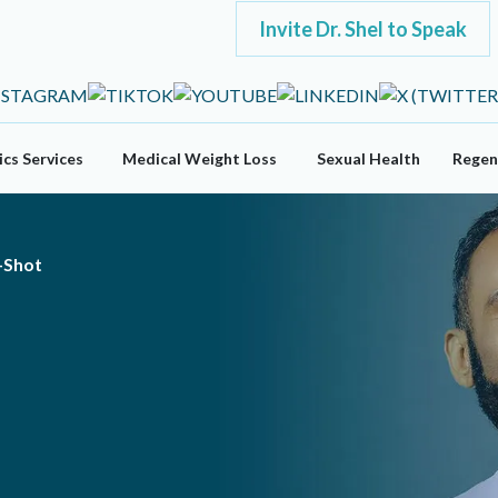
Invite Dr. Shel to Speak
cs Services
Medical Weight Loss
Sexual Health
Regen
-Shot