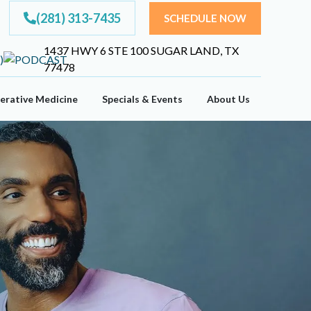
(281) 313-7435
SCHEDULE NOW
1437 HWY 6 STE 100 SUGAR LAND, TX
77478
erative Medicine
Specials & Events
About Us