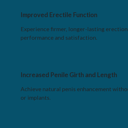
Improved Erectile Function
Experience firmer, longer-lasting erectio
performance and satisfaction.
Increased Penile Girth and Length
Achieve natural penis enhancement withou
or implants.