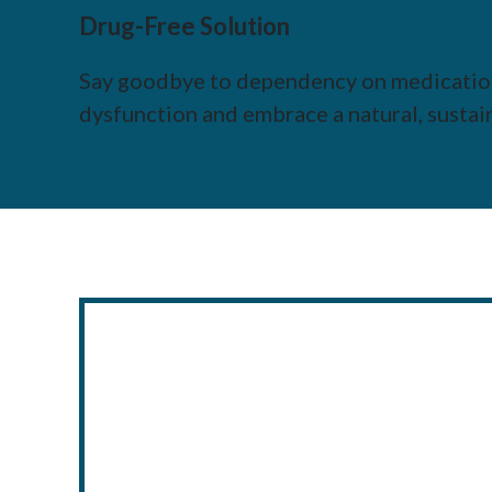
Drug-Free Solution
Say goodbye to dependency on medication
dysfunction and embrace a natural, sustai