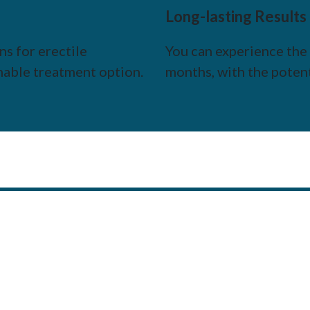
Long-lasting Results
s for erectile
You can experience the 
nable treatment option.
months, with the poten