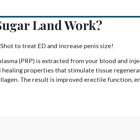
Sugar Land Work?
-Shot to treat ED and increase penis size!
plasma (PRP) is extracted from your blood and injec
 healing properties that stimulate tissue regenera
lagen. The result is improved erectile function, en