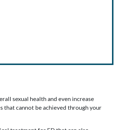
rall sexual health and even increase
lts that cannot be achieved through your