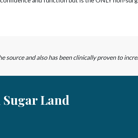
 confidence and function but is the ONLY non-surgi
e source and also has been clinically proven to incre
n Sugar Land