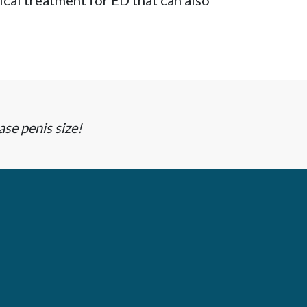
cal treatment for ED that can also
ase penis size!