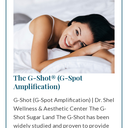
The G-Shot® (G-Spot
Amplification)
G-Shot (G-Spot Amplification) | Dr. Shel
Wellness & Aesthetic Center The G-
Shot Sugar Land The G-Shot has been
widely studied and proven to provide