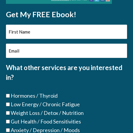
Get My FREE Ebook!
First
Name
Email
(Required)
(Required)
What other services are you interested
in?
Hormones / Thyroid
Low Energy / Chronic Fatigue
Weight Loss / Detox / Nutrition
Gut Health / Food Sensitivities
Anxiety / Depression / Moods