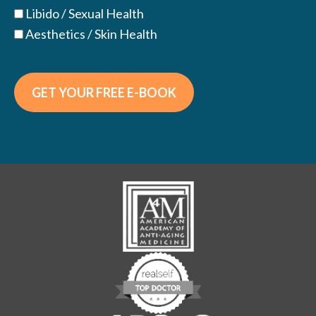
Libido / Sexual Health
Aesthetics / Skin Health