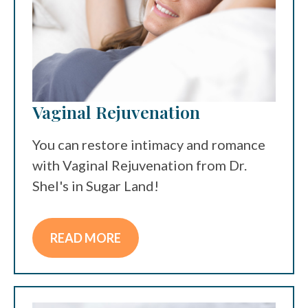
Vaginal Rejuvenation
You can restore intimacy and romance
with Vaginal Rejuvenation from Dr.
Shel's in Sugar Land!
READ MORE