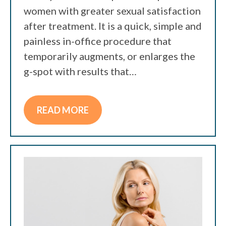
women with greater sexual satisfaction
after treatment. It is a quick, simple and
painless in-office procedure that
temporarily augments, or enlarges the
g-spot with results that…
READ MORE