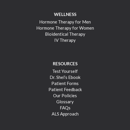
WELLNESS
Hormone Therapy for Men
Hormone Therapy for Women
Bioidentical Therapy
IV Therapy
RESOURCES
Test Yourself
Dr. Shel’s Ebook
Patient Forms
Patient Feedback
Our Policies
Glossary
FAQs
ALS Approach