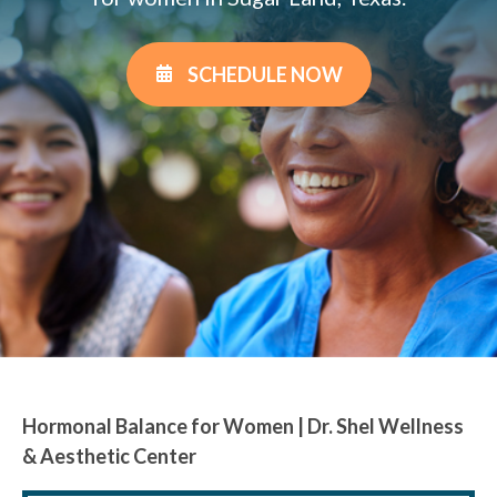
SCHEDULE NOW
Hormonal Balance for Women | Dr. Shel Wellness
& Aesthetic Center