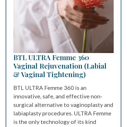
BTL ULTRA Femme 360
Vaginal Rejuvenation (Labial
& Vaginal Tightening)
BTL ULTRA Femme 360 is an
innovative, safe, and effective non-
surgical alternative to vaginoplasty and
labiaplasty procedures. ULTRA Femme
is the only technology of its kind