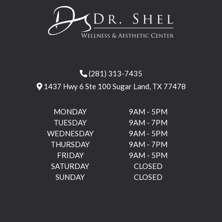
(281) 313-7435
1437 Hwy 6 Ste 100 Sugar Land, TX 77478
MONDAY
9AM - 5PM
TUESDAY
9AM - 7PM
WEDNESDAY
9AM - 5PM
THURSDAY
9AM - 7PM
FRIDAY
9AM - 5PM
SATURDAY
CLOSED
SUNDAY
CLOSED