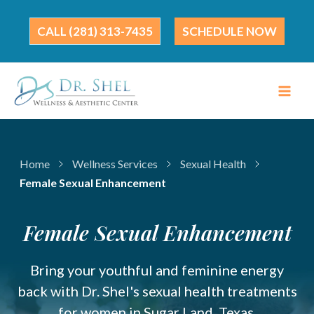
Skip
to
(281) 313-7435
SCHEDULE NOW
content
Home
Wellness Services
Sexual Health
Female Sexual Enhancement
Female Sexual Enhancement
Bring your youthful and feminine energy
back with Dr. Shel's sexual health treatments
for women in Sugar Land, Texas.