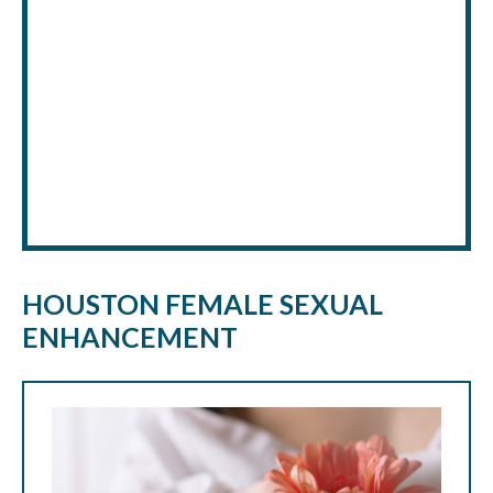
HOUSTON FEMALE SEXUAL
ENHANCEMENT