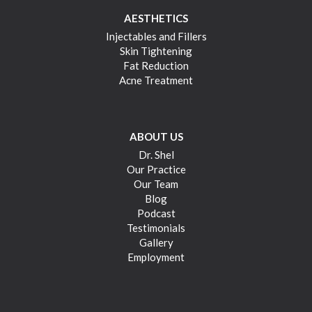
AESTHETICS
Injectables and Fillers
Skin Tightening
Fat Reduction
Acne Treatment
ABOUT US
Dr. Shel
Our Practice
Our Team
Blog
Podcast
Testimonials
Gallery
Employment