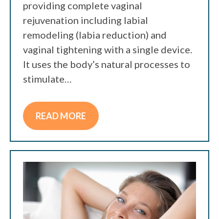
providing complete vaginal
rejuvenation including labial
remodeling (labia reduction) and
vaginal tightening with a single device.
It uses the body’s natural processes to
stimulate…
READ MORE