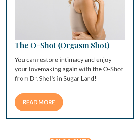
The O-Shot (Orgasm Shot)
You can restore intimacy and enjoy
your lovemaking again with the O-Shot
from Dr. Shel's in Sugar Land!
READ MORE
IV THERAPY
MEN’S WELLNESS