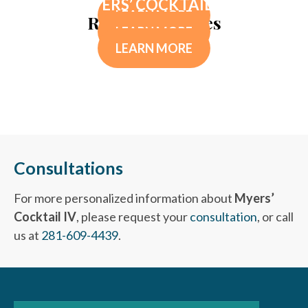
MYERS’ COCKTAIL IV
LEARN MORE
Related Services
LEARN MORE
LEARN MORE
Consultations
For more personalized information about
Myers’
Cocktail IV
, please request your
consultation
, or call
us at
281-609-4439
.