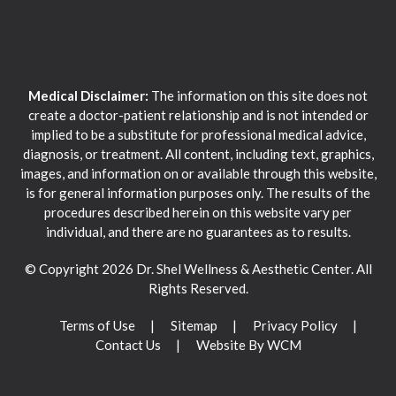
Medical Disclaimer:
The information on this site does not
create a doctor-patient relationship and is not intended or
implied to be a substitute for professional medical advice,
diagnosis, or treatment. All content, including text, graphics,
images, and information on or available through this website,
is for general information purposes only. The results of the
procedures described herein on this website vary per
individual, and there are no guarantees as to results.
© Copyright 2026 Dr. Shel Wellness & Aesthetic Center. All
Rights Reserved.
Terms of Use
Sitemap
Privacy Policy
Contact Us
Website By WCM