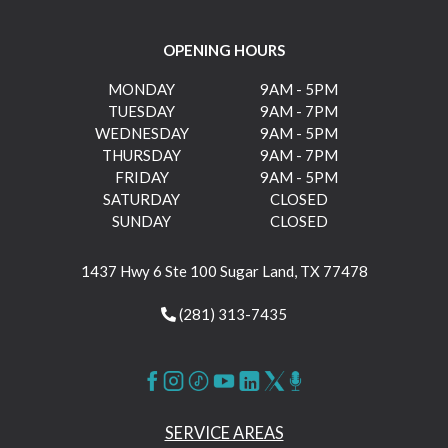
OPENING HOURS
MONDAY
9AM - 5PM
TUESDAY
9AM - 7PM
WEDNESDAY
9AM - 5PM
THURSDAY
9AM - 7PM
FRIDAY
9AM - 5PM
SATURDAY
CLOSED
SUNDAY
CLOSED
1437 Hwy 6 Ste 100 Sugar Land, TX 77478
(281) 313-7435
SERVICE AREAS