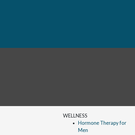
WELLNESS
Hormone Therapy for
Men