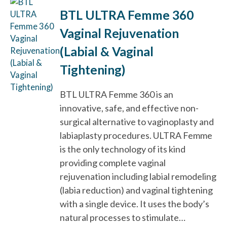
BTL ULTRA Femme 360
Vaginal Rejuvenation
(Labial & Vaginal
Tightening)
BTL ULTRA Femme 360 is an
innovative, safe, and effective non-
surgical alternative to vaginoplasty and
labiaplasty procedures. ULTRA Femme
is the only technology of its kind
providing complete vaginal
rejuvenation including labial remodeling
(labia reduction) and vaginal tightening
with a single device. It uses the body’s
natural processes to stimulate…