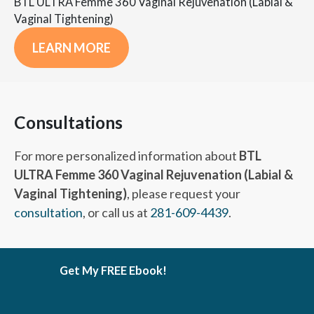
BTL ULTRA Femme 360 Vaginal Rejuvenation (Labial &
Vaginal Tightening)
LEARN MORE
Consultations
For more personalized information about
BTL
ULTRA Femme 360 Vaginal Rejuvenation (Labial &
Vaginal Tightening)
, please request your
consultation
, or call us at
281-609-4439
.
Get My FREE Ebook!