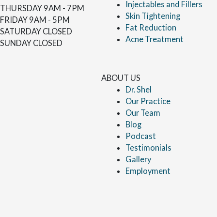
Injectables and Fillers
THURSDAY
9AM - 7PM
Skin Tightening
FRIDAY
9AM - 5PM
Fat Reduction
SATURDAY
CLOSED
Acne Treatment
SUNDAY
CLOSED
ABOUT US
Dr. Shel
Our Practice
Our Team
Blog
Podcast
Testimonials
Gallery
Employment