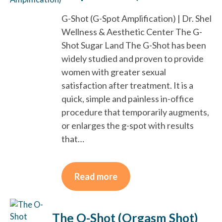
G-Shot (G-Spot Amplification) | Dr. Shel
Wellness & Aesthetic Center The G-
Shot Sugar Land The G-Shot has been
widely studied and proven to provide
women with greater sexual
satisfaction after treatment. It is a
quick, simple and painless in-office
procedure that temporarily augments,
or enlarges the g-spot with results
that…
Read more
The O-Shot (Orgasm Shot)