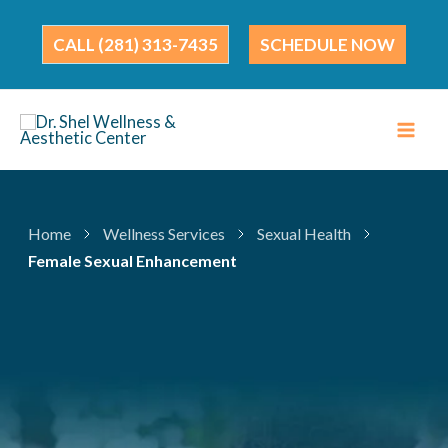
Skip
to
(281) 313-7435
SCHEDULE NOW
content
Home
Wellness Services
Sexual Health
Female Sexual Enhancement