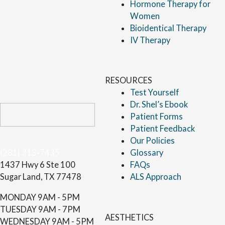
Hormone Therapy for
Women
Bioidentical Therapy
IV Therapy
RESOURCES
Test Yourself
Dr. Shel’s Ebook
Patient Forms
Patient Feedback
Our Policies
(281) 313-7435
Glossary
1437 Hwy 6 Ste 100
FAQs
Sugar Land, TX 77478
ALS Approach
MONDAY
9AM - 5PM
TUESDAY
9AM - 7PM
AESTHETICS
WEDNESDAY
9AM - 5PM