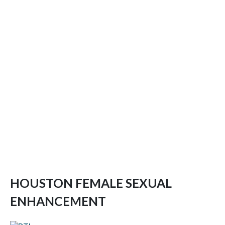
HOUSTON FEMALE SEXUAL
ENHANCEMENT