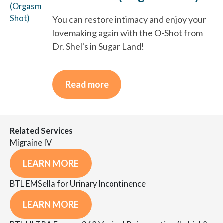
You can restore intimacy and enjoy your
lovemaking again with the O-Shot from
Dr. Shel's in Sugar Land!
Read more
Related Services
Migraine IV
LEARN MORE
BTL EMSella for Urinary Incontinence
LEARN MORE