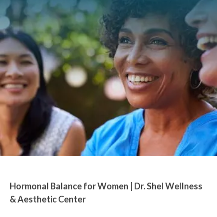
Hormonal Balance for Women | Dr. Shel Wellness
& Aesthetic Center