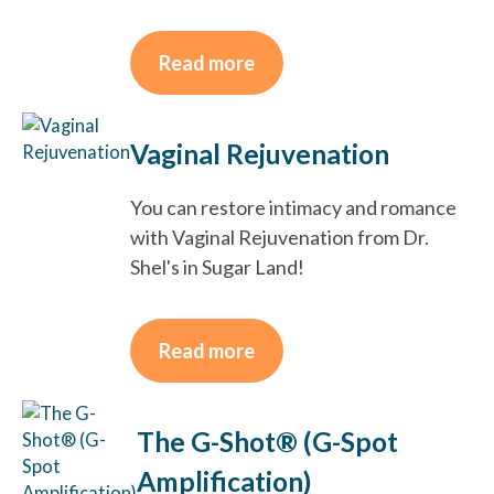
Read more
Vaginal Rejuvenation
You can restore intimacy and romance
with Vaginal Rejuvenation from Dr.
Shel's in Sugar Land!
Read more
The G-Shot® (G-Spot
Amplification)