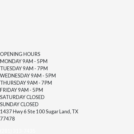
OPENING HOURS
MONDAY
9AM - 5PM
TUESDAY
9AM - 7PM
WEDNESDAY
9AM - 5PM
THURSDAY
9AM - 7PM
FRIDAY
9AM - 5PM
SATURDAY
CLOSED
SUNDAY
CLOSED
1437 Hwy 6 Ste 100 Sugar Land, TX
77478
(281) 313-7435