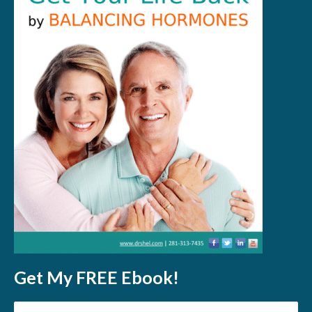
Get My FREE Ebook!