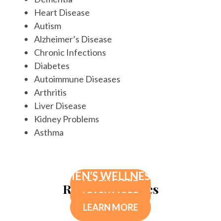
Heart Disease
Autism
Alzheimer’s Disease
Chronic Infections
Diabetes
Autoimmune Diseases
Arthritis
Liver Disease
Kidney Problems
Asthma
INCONTILASE LASER INCONTINENCE
PK PROTOCOL
TREATMENT
MEN’S WELLNESS
LEARN MORE
Related Services
LEARN MORE
LEARN MORE