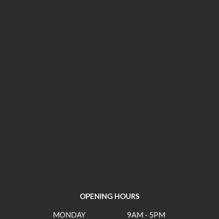
OPENING HOURS
MONDAY
9AM - 5PM