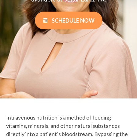
SCHEDULE NOW
Intravenous nutrition is a method of feeding
vitamins, minerals, and other natural substances
directly into a patient’s bloodstream. Bypassing the