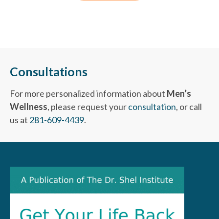
Consultations
For more personalized information about
Men’s
Wellness
, please request your
consultation
, or call
us at
281-609-4439
.