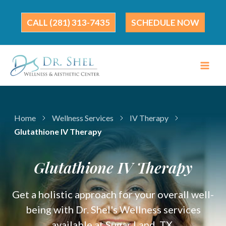
Skip
to
(281) 313-7435
SCHEDULE NOW
content
Home
Wellness Services
IV Therapy
Glutathione IV Therapy
Glutathione IV Therapy
Get a holistic approach for your overall well-
being with Dr. Shel's Wellness services
available at Sugar Land, TX.