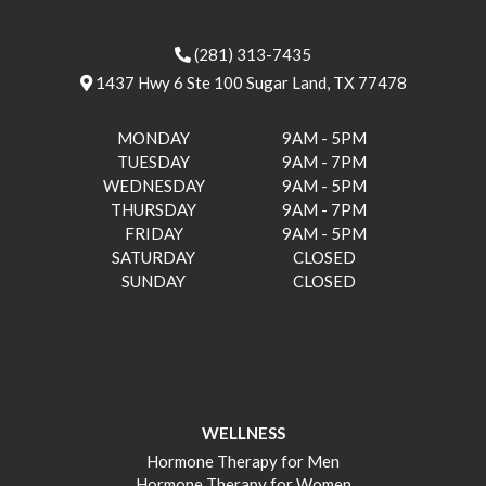
(281) 313-7435
1437 Hwy 6 Ste 100 Sugar Land, TX 77478
MONDAY
9AM - 5PM
TUESDAY
9AM - 7PM
WEDNESDAY
9AM - 5PM
THURSDAY
9AM - 7PM
FRIDAY
9AM - 5PM
SATURDAY
CLOSED
SUNDAY
CLOSED
WELLNESS
Hormone Therapy for Men
Hormone Therapy for Women