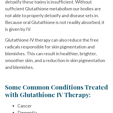
detoxify these toxins is insufficient. Without
sufficient Glutathione metabolism our bodies are
not able to properly detoxify and disease sets in.
Because oral Glutathione is not readily absorbed, it
is given by IV.
Glutathione IV therapy can also reduce the free
radicals responsible for skin pigmentation and
blemishes. This can result in healthier, brighter,
smoother skin, and a reduction in skin pigmentation
and blemishes.
Some Common Conditions Treated
with Glutathione IV Therapy:
Cancer
Dementia