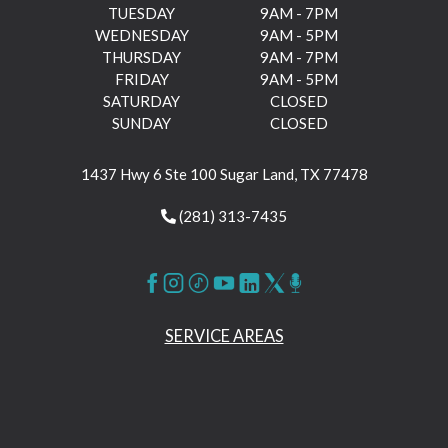
TUESDAY
9AM - 7PM
WEDNESDAY
9AM - 5PM
THURSDAY
9AM - 7PM
FRIDAY
9AM - 5PM
SATURDAY
CLOSED
SUNDAY
CLOSED
1437 Hwy 6 Ste 100 Sugar Land, TX 77478
(281) 313-7435
SERVICE AREAS