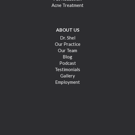
Acne Treatment
ABOUT US
Dr. Shel
Our Practice
Our Team
Blog
Podcast
Testimonials
Gallery
Employment