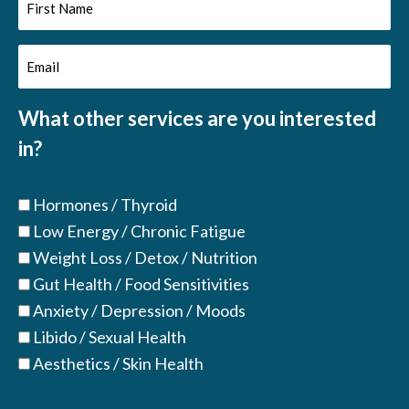
First
Name
Email
(Required)
(Required)
What other services are you interested
in?
Hormones / Thyroid
Low Energy / Chronic Fatigue
Weight Loss / Detox / Nutrition
Gut Health / Food Sensitivities
Anxiety / Depression / Moods
Libido / Sexual Health
Aesthetics / Skin Health