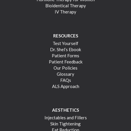
Bioidentical Therapy
IV Therapy
RESOURCES
Test Yourself
Dr. Shel’s Ebook
Patient Forms
Patient Feedback
Our Policies
Glossary
FAQs
ALS Approach
AESTHETICS
Injectables and Fillers
Skin Tightening
Fat Reduction