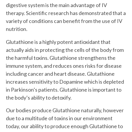
digestive system is the main advantage of IV
therapy. Scientific research has demonstrated that a
variety of conditions can benefit from the use of IV
nutrition.
Glutathione is a highly potent antioxidant that
actually aids in protecting the cells of the body from
the harmful toxins. Glutathione strengthens the
immune system, and reduces ones risks for disease
including cancer and heart disease. Glutathione
increases sensitivity to Dopamine which is depleted
in Parkinson’s patients. Glutathione is important to
the body’s ability to detoxify.
Our bodies produce Glutathione naturally, however
due to a multitude of toxins in our environment
today, our ability to produce enough Glutathione to