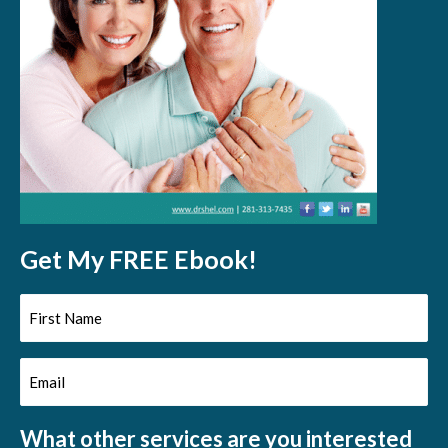
Get My FREE Ebook!
First
Name
Email
(Required)
(Required)
What other services are you interested