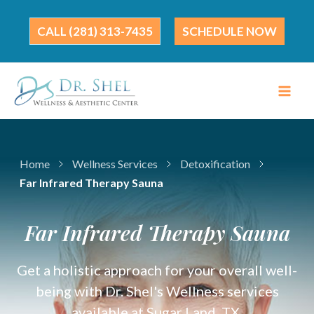
Skip
to
(281) 313-7435
SCHEDULE NOW
content
Home
Wellness Services
Detoxification
Far Infrared Therapy Sauna
Far Infrared Therapy Sauna
Get a holistic approach for your overall well-
being with Dr. Shel's Wellness services
available at Sugar Land, TX.