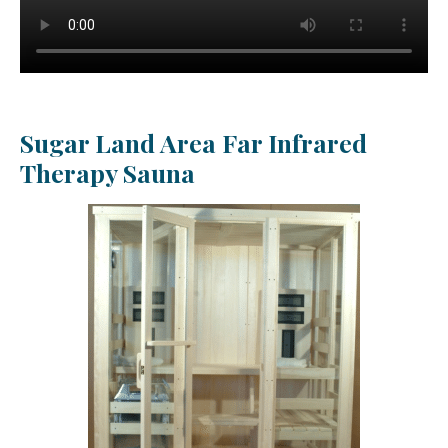
Sugar Land Area Far Infrared
Therapy Sauna