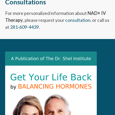
Consultations
For more personalized information about
NAD+ IV
Therapy
, please request your
consultation
, or call us
at
281-609-4439
.