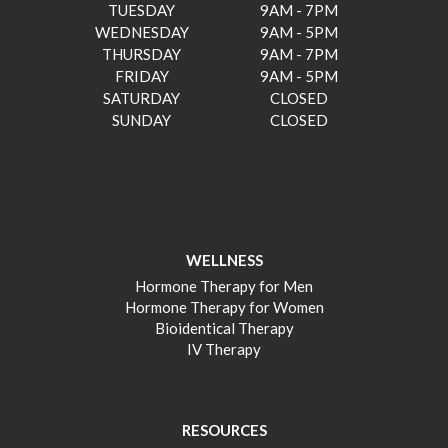
TUESDAY
9AM - 7PM
WEDNESDAY
9AM - 5PM
THURSDAY
9AM - 7PM
FRIDAY
9AM - 5PM
SATURDAY
CLOSED
SUNDAY
CLOSED
WELLNESS
Hormone Therapy for Men
Hormone Therapy for Women
Bioidentical Therapy
IV Therapy
RESOURCES