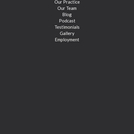
Our Practice
Our Team
Blog
Podcast
Testimonials
Gallery
Employment