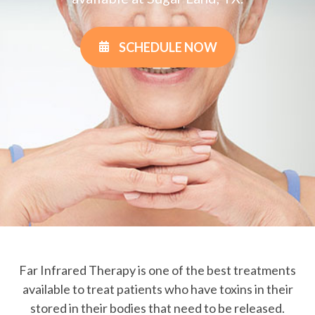
SCHEDULE NOW
Far Infrared Therapy is one of the best treatments
available to treat patients who have toxins in their
stored in their bodies that need to be released.