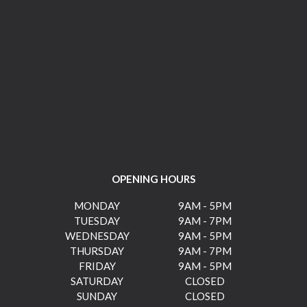
OPENING HOURS
MONDAY
9AM - 5PM
TUESDAY
9AM - 7PM
WEDNESDAY
9AM - 5PM
THURSDAY
9AM - 7PM
FRIDAY
9AM - 5PM
SATURDAY
CLOSED
SUNDAY
CLOSED