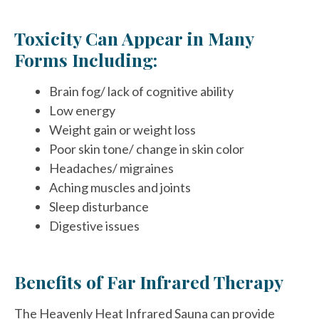
Toxicity Can Appear in Many
Forms Including:
Brain fog/ lack of cognitive ability
Low energy
Weight gain or weight loss
Poor skin tone/ change in skin color
Headaches/ migraines
Aching muscles and joints
Sleep disturbance
Digestive issues
Benefits of Far Infrared Therapy
The Heavenly Heat Infrared Sauna can provide