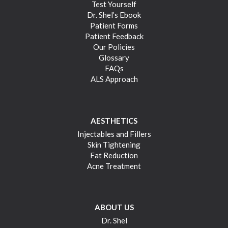
Test Yourself
Dr. Shel’s Ebook
Patient Forms
Patient Feedback
Our Policies
Glossary
FAQs
ALS Approach
AESTHETICS
Injectables and Fillers
Skin Tightening
Fat Reduction
Acne Treatment
ABOUT US
Dr. Shel