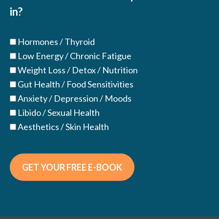
in?
Hormones / Thyroid
Low Energy / Chronic Fatigue
Weight Loss / Detox / Nutrition
Gut Health / Food Sensitivities
Anxiety / Depression / Moods
Libido / Sexual Health
Aesthetics / Skin Health