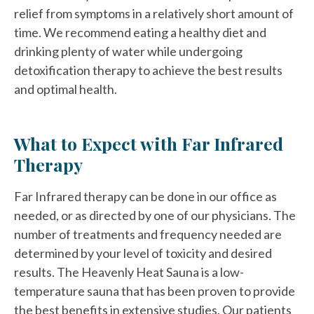
relief from symptoms in a relatively short amount of
time. We recommend eating a healthy diet and
drinking plenty of water while undergoing
detoxification therapy to achieve the best results
and optimal health.
What to Expect with Far Infrared
Therapy
Far Infrared therapy can be done in our office as
needed, or as directed by one of our physicians. The
number of treatments and frequency needed are
determined by your level of toxicity and desired
results. The Heavenly Heat Sauna is a low-
temperature sauna that has been proven to provide
the best benefits in extensive studies. Our patients