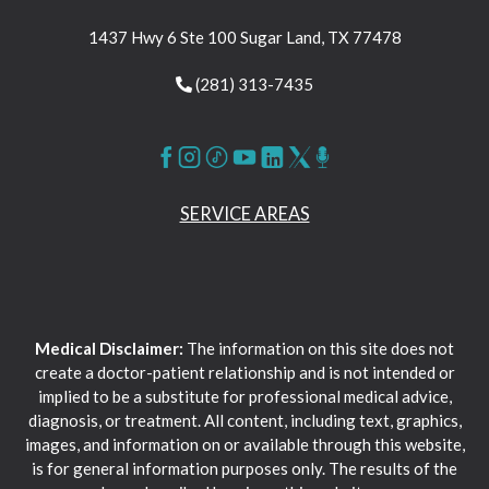
1437 Hwy 6 Ste 100 Sugar Land, TX 77478
(281) 313-7435
SERVICE AREAS
Medical Disclaimer:
The information on this site does not
create a doctor-patient relationship and is not intended or
implied to be a substitute for professional medical advice,
diagnosis, or treatment. All content, including text, graphics,
images, and information on or available through this website,
is for general information purposes only. The results of the