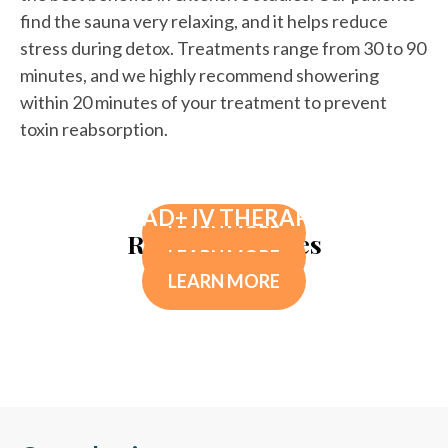
find the sauna very relaxing, and it helps reduce
stress during detox. Treatments range from 30 to 90
minutes, and we highly recommend showering
within 20 minutes of your treatment to prevent
toxin reabsorption.
DETOX SUPPLEMENTS
NUTRITIONAL DEFICIENCY TESTING
NAD+ IV THERAPY
LEARN MORE
Related Services
LEARN MORE
LEARN MORE