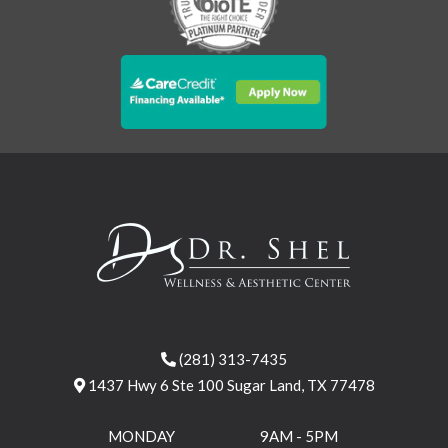
(281) 313-7435
1437 Hwy 6 Ste 100 Sugar Land, TX 77478
MONDAY
9AM - 5PM