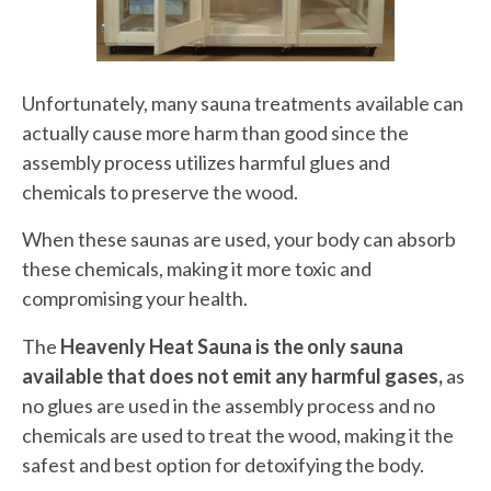
Unfortunately, many sauna treatments available can
actually cause more harm than good since the
assembly process utilizes harmful glues and
chemicals to preserve the wood.
When these saunas are used, your body can absorb
these chemicals, making it more toxic and
compromising your health.
The
Heavenly Heat Sauna is the only sauna
available that does not
emit any harmful gases,
as
no glues are used in the assembly process and no
chemicals are used to treat the wood, making
it the
safest and best option for detoxifying the body.