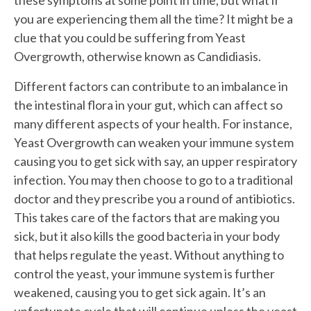
you are experiencing them all the time? It might be a
clue that you could be suffering from Yeast
Overgrowth, otherwise known as Candidiasis.
Different factors can contribute to an imbalance in
the intestinal flora in your gut, which can affect so
many different aspects of your health. For instance,
Yeast Overgrowth can weaken your immune system
causing you to get sick with say, an upper respiratory
infection. You may then choose to go to a traditional
doctor and they prescribe you a round of antibiotics.
This takes care of the factors that are making you
sick, but it also kills the good bacteria in your body
that helps regulate the yeast. Without anything to
control the yeast, your immune system is further
weakened, causing you to get sick again. It’s an