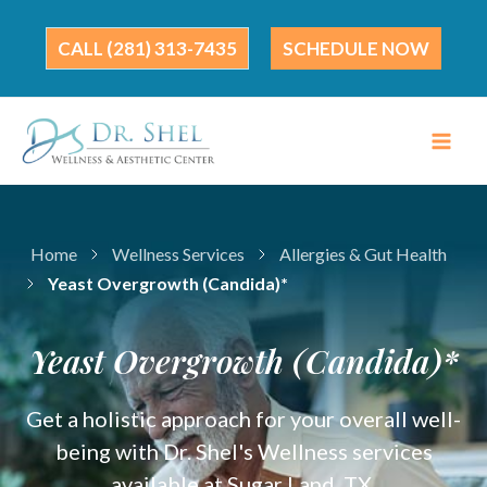
Skip
to
(281) 313-7435
SCHEDULE NOW
content
Home
Wellness Services
Allergies & Gut Health
Yeast Overgrowth (Candida)*
Yeast Overgrowth (Candida)*
Get a holistic approach for your overall well-
being with Dr. Shel's Wellness services
available at Sugar Land, TX.