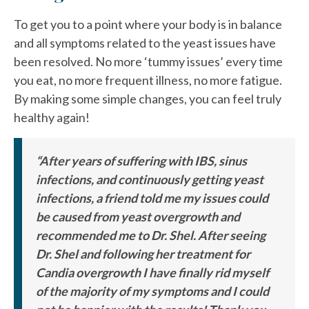
To get you to a point where your body is in balance
and all symptoms related to the yeast issues have
been resolved. No more ‘tummy issues’ every time
you eat, no more frequent illness, no more fatigue.
By making some simple changes, you can feel truly
healthy again!
“After years of suffering with IBS, sinus
infections, and continuously getting yeast
infections, a friend told me my issues could
be caused from yeast overgrowth and
recommended me to Dr. Shel. After seeing
Dr. Shel and following her treatment for
Candia overgrowth I have finally rid myself
of the majority of my symptoms and I could