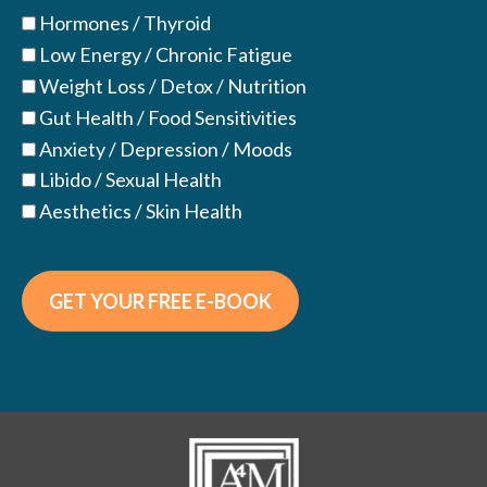
Hormones / Thyroid
Low Energy / Chronic Fatigue
Weight Loss / Detox / Nutrition
Gut Health / Food Sensitivities
Anxiety / Depression / Moods
Libido / Sexual Health
Aesthetics / Skin Health