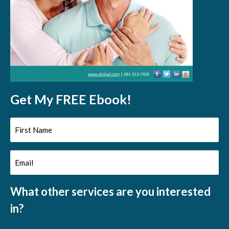
Get My FREE Ebook!
First
Name
Email
(Required)
(Required)
What other services are you interested
in?