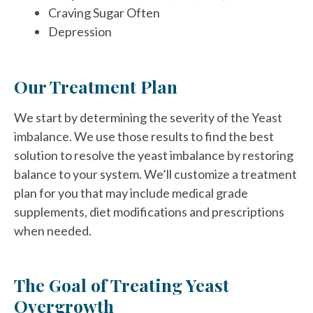
Craving Sugar Often
Depression
Our Treatment Plan
We start by determining the severity of the Yeast
imbalance. We use those results to find the best
solution to resolve the yeast imbalance by restoring
balance to your system. We’ll customize a treatment
plan for you that may include medical grade
supplements, diet modifications and prescriptions
when needed.
The Goal of Treating Yeast
Overgrowth