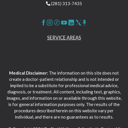
(281) 313-7435
SERVICE AREAS
Medical Disclaimer:
The information on this site does not
create a doctor-patient relationship and is not intended or
implied to be a substitute for professional medical advice,
diagnosis, or treatment. All content, including text, graphics,
images, and information on or available through this website,
is for general information purposes only. The results of the
procedures described herein on this website vary per
individual, and there are no guarantees as to results.