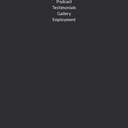
Podcast
Testimonials
Gallery
Employment