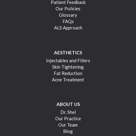
Patient Feedback
Our Policies
Glossary
FAQs
ALS Approach
AESTHETICS
Injectables and Fillers
Skin Tightening
Fat Reduction
Acne Treatment
ABOUT US
Dr. Shel
Our Practice
Our Team
Blog