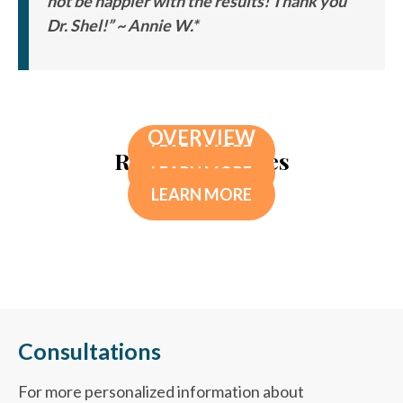
not be happier with the results! Thank you
Dr. Shel!” ~ Annie W.*
TESTOSTERONE THERAPY FOR MEN*
DETOXIFICATION THERAPY
MIGRAINE IV
OVERVIEW
LEARN MORE
Related Services
LEARN MORE
LEARN MORE
Consultations
For more personalized information about