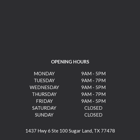
OPENING HOURS
MONDAY
9AM - 5PM
TUESDAY
9AM - 7PM
WEDNESDAY
9AM - 5PM
THURSDAY
9AM - 7PM
FRIDAY
9AM - 5PM
SATURDAY
CLOSED
SUNDAY
CLOSED
1437 Hwy 6 Ste 100 Sugar Land, TX 77478