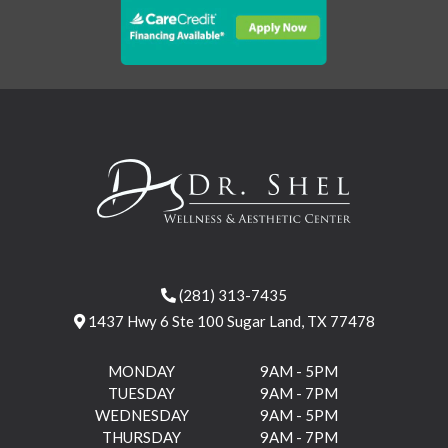
(281) 313-7435
1437 Hwy 6 Ste 100 Sugar Land, TX 77478
MONDAY
9AM - 5PM
TUESDAY
9AM - 7PM
WEDNESDAY
9AM - 5PM
THURSDAY
9AM - 7PM