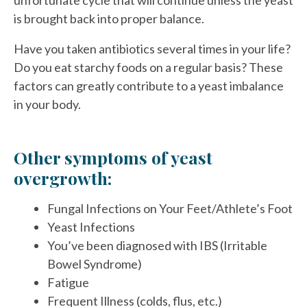
unfortunate cycle that will continue unless the yeast
is brought back into proper balance.
Have you taken antibiotics several times in your life?
Do you eat starchy foods on a regular basis? These
factors can greatly contribute to a yeast imbalance
in your body.
Other symptoms of yeast
overgrowth:
Fungal Infections on Your Feet/Athlete’s Foot
Yeast Infections
You’ve been diagnosed with IBS (Irritable
Bowel Syndrome)
Fatigue
Frequent Illness (colds, flus, etc.)