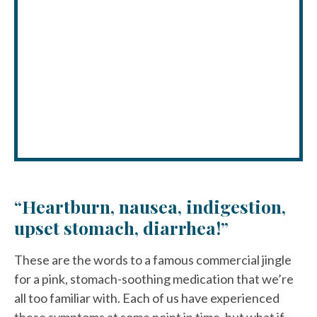
“Heartburn, nausea, indigestion,
upset stomach, diarrhea!”
These are the words to a famous commercial jingle
for a pink, stomach-soothing medication that we’re
all too familiar with. Each of us have experienced
these symptoms at some point in time, but what if