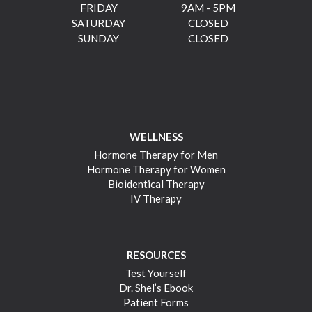
FRIDAY
9AM - 5PM
SATURDAY
CLOSED
SUNDAY
CLOSED
WELLNESS
Hormone Therapy for Men
Hormone Therapy for Women
Bioidentical Therapy
IV Therapy
RESOURCES
Test Yourself
Dr. Shel’s Ebook
Patient Forms