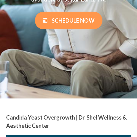
SCHEDULE NOW
Candida Yeast Overgrowth | Dr. Shel Wellness &
Aesthetic Center