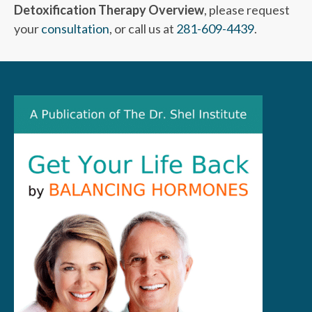
Detoxification Therapy Overview
, please request
your
consultation
, or call us at
281-609-4439
.