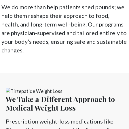
We do more than help patients shed pounds; we
help them reshape their approach to food,
health, and long-term well-being. Our programs
are physician-supervised and tailored entirely to
your body’s needs, ensuring safe and sustainable
changes.
We Take a Different Approach to
Medical Weight Loss
Prescription weight-loss medications like