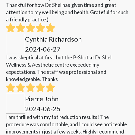
Thankful for how Dr. Shel has given time and great
attention to my well being and health. Grateful for such
a friendly practice:)
Cynthia Richardson
2024-06-27
I was skeptical at first, but the P-Shot at Dr. Shel
Wellness & Aesthetic centre exceeded my
expectations. The staff was professional and
knowledgeable. Thanks
Pierre John
2024-06-25
I am thrilled with my fat reduction results! The
procedure was comfortable, and I could see noticeable
improvements in just a few weeks. Highly recommend!