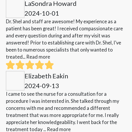
LaSondra Howard
2024-10-01
Dr. Shel and staff are awesome! My experience as a
patient has been great! I received compassionate care
and every question during and after my visit was
answered! Prior to establishing care with Dr. Shel, I’ve
been to numerous specialists that only wanted to
treated...
Read more
Elizabeth Eakin
2024-09-13
I came to see the nurse for a consultation for a
procedure I was interested in. She talked through my
concerns with me and recommended a different
treatment that was more appropriate for me. I really
appreciate her knowledgeability. I went back for the
treatment today ...
Read more