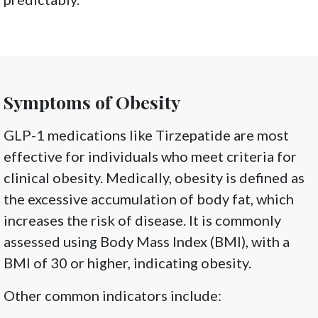
Symptoms of Obesity
GLP-1 medications like Tirzepatide are most
effective for individuals who meet criteria for
clinical obesity. Medically, obesity is defined as
the excessive accumulation of body fat, which
increases the risk of disease. It is commonly
assessed using Body Mass Index (BMI), with a
BMI of 30 or higher, indicating obesity.
Other common indicators include: