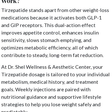
Work?
Tirzepatide stands apart from other weight-loss
medications because it activates both GLP-1
and GIP receptors. This dual-action effect
improves appetite control, enhances insulin
sensitivity, slows stomach emptying, and
optimizes metabolic efficiency, all of which
contribute to steady, long-term fat reduction.
At Dr. Shel Wellness & Aesthetic Center, your
Tirzepatide dosage is tailored to your individual
metabolism, medical history, and treatment
goals. Weekly injections are paired with
nutritional guidance and supportive lifestyle
strategies to help you lose weight safely and
predictably.