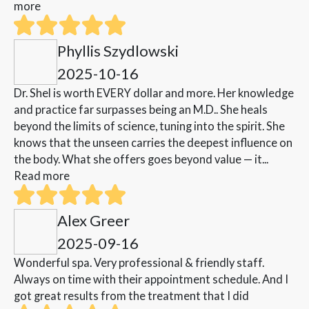
more
Phyllis Szydlowski
2025-10-16
Dr. Shel is worth EVERY dollar and more. Her knowledge
and practice far surpasses being an M.D.. She heals
beyond the limits of science, tuning into the spirit. She
knows that the unseen carries the deepest influence on
the body. What she offers goes beyond value — it...
Read more
Alex Greer
2025-09-16
Wonderful spa. Very professional & friendly staff.
Always on time with their appointment schedule. And I
got great results from the treatment that I did