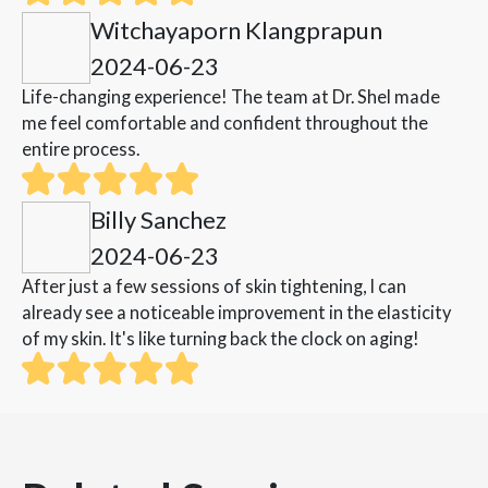
Witchayaporn Klangprapun
2024-06-23
Life-changing experience! The team at Dr. Shel made
me feel comfortable and confident throughout the
entire process.
Billy Sanchez
2024-06-23
After just a few sessions of skin tightening, I can
already see a noticeable improvement in the elasticity
of my skin. It's like turning back the clock on aging!