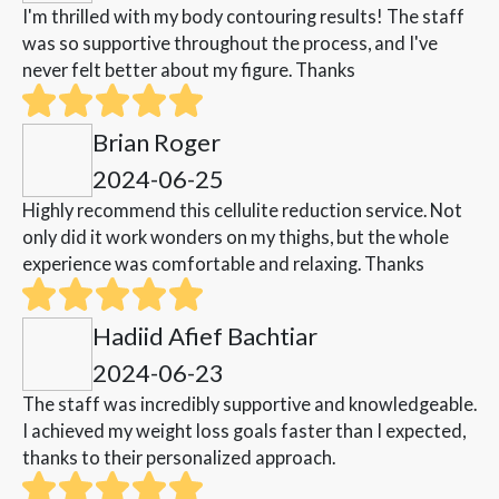
I'm thrilled with my body contouring results! The staff
was so supportive throughout the process, and I've
never felt better about my figure. Thanks
Brian Roger
2024-06-25
Highly recommend this cellulite reduction service. Not
only did it work wonders on my thighs, but the whole
experience was comfortable and relaxing. Thanks
Hadiid Afief Bachtiar
2024-06-23
The staff was incredibly supportive and knowledgeable.
I achieved my weight loss goals faster than I expected,
thanks to their personalized approach.