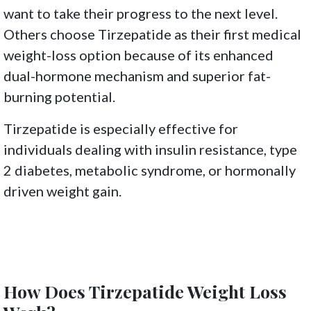
want to take their progress to the next level.
Others choose Tirzepatide as their first medical
weight-loss option because of its enhanced
dual-hormone mechanism and superior fat-
burning potential.
Tirzepatide is especially effective for
individuals dealing with insulin resistance, type
2 diabetes, metabolic syndrome, or hormonally
driven weight gain.
How Does Tirzepatide Weight Loss