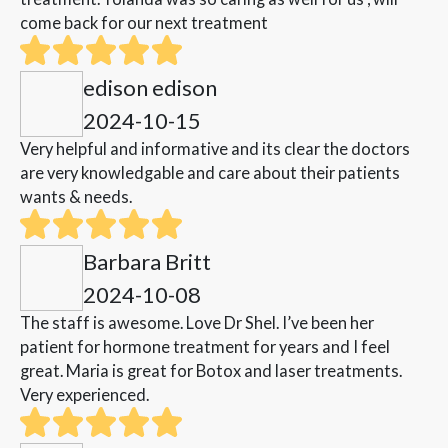
come back for our next treatment
edison edison
2024-10-15
Very helpful and informative and its clear the doctors
are very knowledgable and care about their patients
wants & needs.
Barbara Britt
2024-10-08
The staff is awesome. Love Dr Shel. I’ve been her
patient for hormone treatment for years and I feel
great. Maria is great for Botox and laser treatments.
Very experienced.