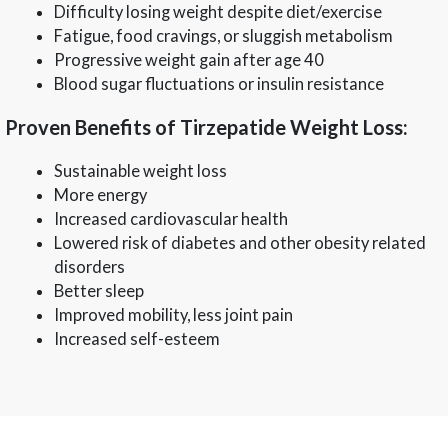
Difficulty losing weight despite diet/exercise
Fatigue, food cravings, or sluggish metabolism
Progressive weight gain after age 40
Blood sugar fluctuations or insulin resistance
Proven Benefits of Tirzepatide Weight Loss:
Sustainable weight loss
More energy
Increased cardiovascular health
Lowered risk of diabetes and other obesity related
disorders
Better sleep
Improved mobility, less joint pain
Increased self-esteem