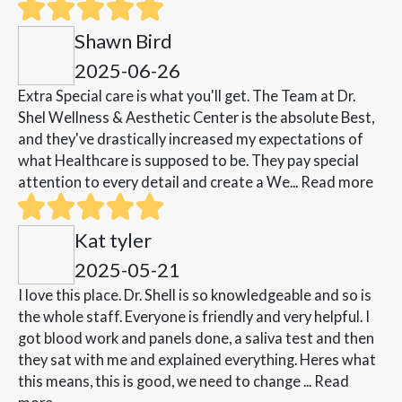
Shawn Bird
2025-06-26
Extra Special care is what you'll get. The Team at Dr.
Shel Wellness & Aesthetic Center is the absolute Best,
and they've drastically increased my expectations of
what Healthcare is supposed to be. They pay special
attention to every detail and create a We...
Read more
Kat tyler
2025-05-21
I love this place. Dr. Shell is so knowledgeable and so is
the whole staff. Everyone is friendly and very helpful. I
got blood work and panels done, a saliva test and then
they sat with me and explained everything. Heres what
this means, this is good, we need to change ...
Read