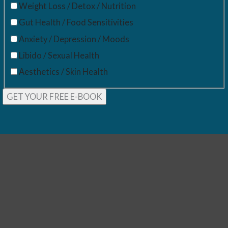
Weight Loss / Detox / Nutrition
Gut Health / Food Sensitivities
Anxiety / Depression / Moods
Libido / Sexual Health
Aesthetics / Skin Health