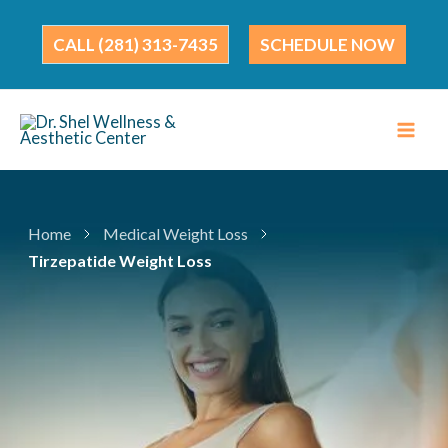
Skip
to
(281) 313-7435
SCHEDULE NOW
content
Home
Medical Weight Loss
Tirzepatide Weight Loss