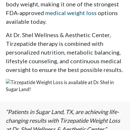
body weight, making it one of the strongest
FDA-approved
medical weight loss
options
available today.
At Dr. Shel Wellness & Aesthetic Center,
Tirzepatide therapy is combined with
personalized nutrition, metabolic balancing,
lifestyle counseling, and continuous medical
oversight to ensure the best possible results.
“Patients in Sugar Land, TX, are achieving life-
changing results with Tirzepatide Weight Loss
at Dr. Shel Wellness & Aesthetic Center.”