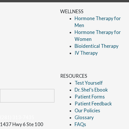
WELLNESS
Hormone Therapy for
Men
Hormone Therapy for
Women
Bioidentical Therapy
IV Therapy
RESOURCES
Test Yourself
Dr. Shel’s Ebook
Patient Forms
Patient Feedback
Our Policies
(281) 313-7435
Glossary
1437 Hwy 6 Ste 100
FAQs