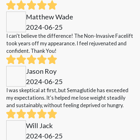
Matthew Wade
2024-06-25
I can't believe the difference! The Non-Invasive Facelift
took years off my appearance. I feel rejuvenated and
confident. Thank You!
Jason Roy
2024-06-25
I was skeptical at first, but Semaglutide has exceeded
my expectations. It's helped me lose weight steadily
and sustainably, without feeling deprived or hungry.
Will Jack
2024-06-25