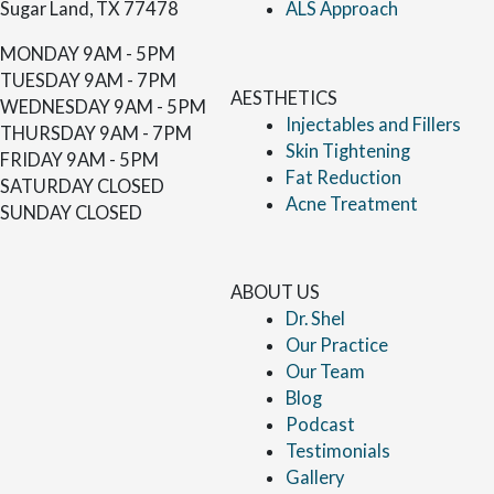
Sugar Land, TX 77478
ALS Approach
MONDAY
9AM - 5PM
TUESDAY
9AM - 7PM
AESTHETICS
WEDNESDAY
9AM - 5PM
Injectables and Fillers
THURSDAY
9AM - 7PM
Skin Tightening
FRIDAY
9AM - 5PM
Fat Reduction
SATURDAY
CLOSED
Acne Treatment
SUNDAY
CLOSED
ABOUT US
Dr. Shel
Our Practice
Our Team
Blog
Podcast
Testimonials
Gallery