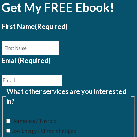
Get My FREE Ebook!
First Name
(Required)
Email
(Required)
What other services are you interested
in?
Hormones / Thyroid
Low Energy / Chronic Fatigue