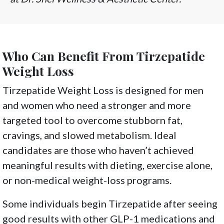
Who Can Benefit From Tirzepatide
Weight Loss
Tirzepatide Weight Loss is designed for men
and women who need a stronger and more
targeted tool to overcome stubborn fat,
cravings, and slowed metabolism. Ideal
candidates are those who haven’t achieved
meaningful results with dieting, exercise alone,
or non-medical weight-loss programs.
Some individuals begin Tirzepatide after seeing
good results with other GLP-1 medications and