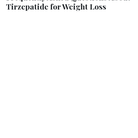
Tirzepatide for Weight Loss
What makes Tirzepatide different from Semaglutide?
How much weight can I expect to lose?
Is Tirzepatide safe?
How is the medication administered?
Will I need to change my diet or exercise routine?