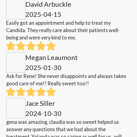
David Arbuckle
2025-04-15
Easily got an appointment and help to treat my
Candida. They really care about their patients well-
being and were very kind to me.
Megan Leaumont
2025-01-30
Ask for Rene! She never disappoints and always takes
good care of me!! Really sweet too!!
Jace Siller
2024-10-30
gena was amazing, claudia was so sweet helped us
answer any questions that we had about the
treatment. Yolanda was so caring as well for us , will