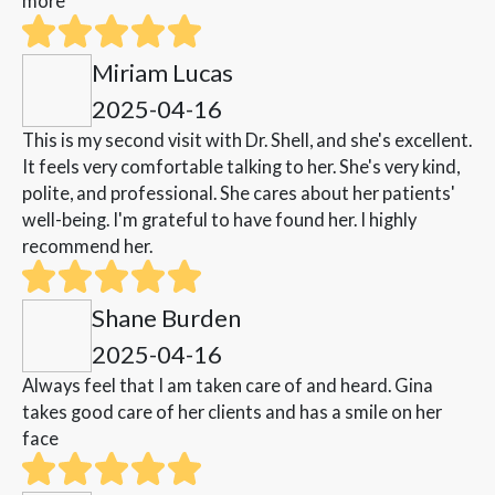
more
Miriam Lucas
2025-04-16
This is my second visit with Dr. Shell, and she's excellent.
It feels very comfortable talking to her. She's very kind,
polite, and professional. She cares about her patients'
well-being. I'm grateful to have found her. I highly
recommend her.
Shane Burden
2025-04-16
Always feel that I am taken care of and heard. Gina
takes good care of her clients and has a smile on her
face