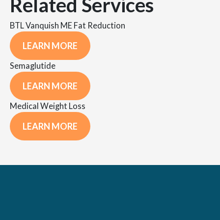
Related Services
BTL Vanquish ME Fat Reduction
LEARN MORE
Semaglutide
LEARN MORE
Medical Weight Loss
LEARN MORE