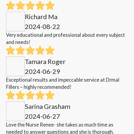
Richard Ma
2024-08-22
Very educational and professional about every subject
and needs!
Tamara Roger
2024-06-29
Exceptional results and impeccable service at Drmal
Fillers – highly recommended!
Sarina Grasham
2024-06-27
Love the Nurse Renee- she takes as much time as
needed to answer questions and she is thorough.