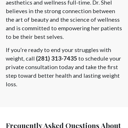
aesthetics and wellness full-time. Dr. Shel
believes in the strong connection between
the art of beauty and the science of wellness
and is committed to empowering her patients
to be their best selves.
If you’re ready to end your struggles with
weight, call
(281) 313-7435
to schedule your
private consultation today and take the first
step toward better health and lasting weight
loss.
Frequently Asked Questions About