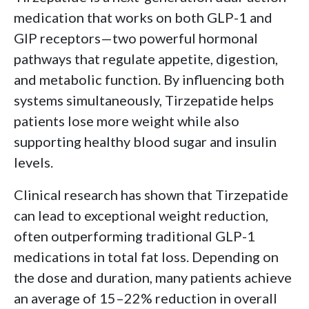
medication that works on both GLP-1 and
GIP receptors—two powerful hormonal
pathways that regulate appetite, digestion,
and metabolic function. By influencing both
systems simultaneously, Tirzepatide helps
patients lose more weight while also
supporting healthy blood sugar and insulin
levels.
Clinical research has shown that Tirzepatide
can lead to exceptional weight reduction,
often outperforming traditional GLP-1
medications in total fat loss. Depending on
the dose and duration, many patients achieve
an average of 15–22% reduction in overall