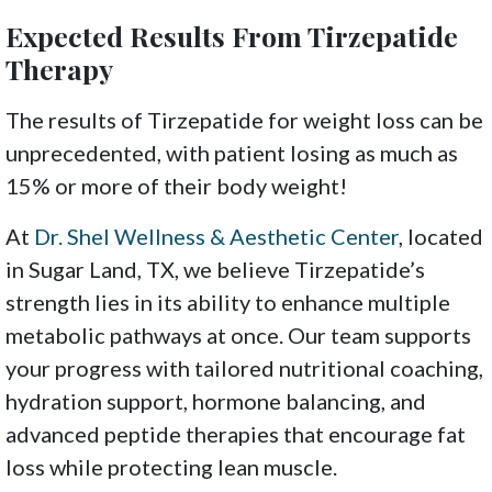
Expected Results From Tirzepatide
Therapy
The results of Tirzepatide for weight loss can be
unprecedented, with patient losing as much as
15% or more of their body weight!
At
Dr. Shel Wellness & Aesthetic Center
, located
in Sugar Land, TX, we believe Tirzepatide’s
strength lies in its ability to enhance multiple
metabolic pathways at once. Our team supports
your progress with tailored nutritional coaching,
hydration support, hormone balancing, and
advanced peptide therapies that encourage fat
loss while protecting lean muscle.