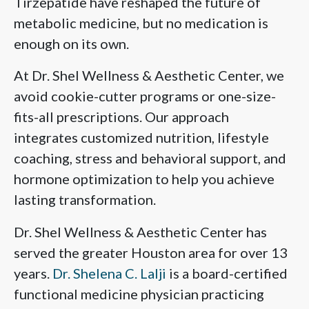
Tirzepatide have reshaped the future of
metabolic medicine, but no medication is
enough on its own.
At Dr. Shel Wellness & Aesthetic Center, we
avoid cookie-cutter programs or one-size-
fits-all prescriptions. Our approach
integrates customized nutrition, lifestyle
coaching, stress and behavioral support, and
hormone optimization to help you achieve
lasting transformation.
Dr. Shel Wellness & Aesthetic Center has
served the greater Houston area for over 13
years.
Dr. Shelena C. Lalji
is a board-certified
functional medicine physician practicing