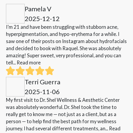
Pamela V
2025-12-12
I’m 21 and have been struggling with stubborn acne,
hyperpigmentation, and hypo-erythema for a while. I
saw one of their posts on Instagram about hydrofacials
and decided to book with Raquel. She was absolutely
amazing! Super sweet, very professional, and you can
tell...
Read more
Terri Guerra
2025-11-06
My first visit to Dr. Shel Wellness & Aesthetic Center
was absolutely wonderful. Dr. Shel took the time to
really get to know me — not just as a client, but as a
person — to help find the best path for my wellness
journey. I had several different treatments, an...
Read