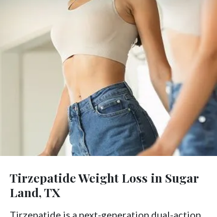
Tirzepatide Weight Loss in Sugar
Land, TX
Tirzepatide is a next-generation dual-action