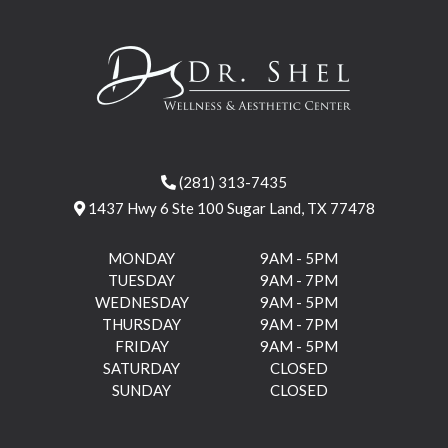
(281) 313-7435
1437 Hwy 6 Ste 100 Sugar Land, TX 77478
MONDAY
9AM - 5PM
TUESDAY
9AM - 7PM
WEDNESDAY
9AM - 5PM
THURSDAY
9AM - 7PM
FRIDAY
9AM - 5PM
SATURDAY
CLOSED
SUNDAY
CLOSED