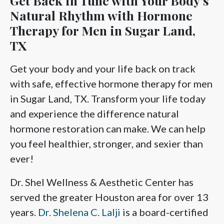
Get Back in Tune with Your Body’s
Natural Rhythm with Hormone
Therapy for Men in Sugar Land,
TX
Get your body and your life back on track
with safe, effective hormone therapy for men
in Sugar Land, TX. Transform your life today
and experience the difference natural
hormone restoration can make. We can help
you feel healthier, stronger, and sexier than
ever!
Dr. Shel Wellness & Aesthetic Center has
served the greater Houston area for over 13
years.
Dr. Shelena C. Lalji
is a board-certified