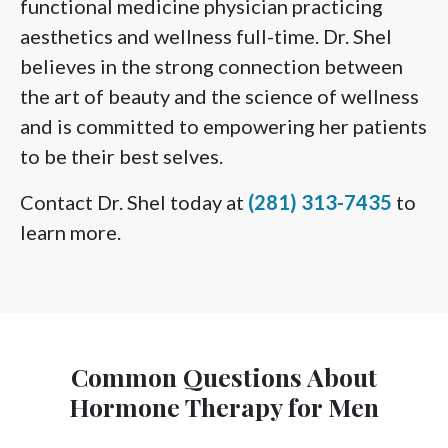
functional medicine physician practicing
aesthetics and wellness full-time. Dr. Shel
believes in the strong connection between
the art of beauty and the science of wellness
and is committed to empowering her patients
to be their best selves.
Contact Dr. Shel today at
(281) 313-7435
to
learn more.
Common Questions About
Hormone Therapy for Men