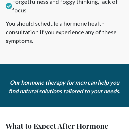
Forgetfulness and foggy thinking, lack of
focus
You should schedule a hormone health
consultation if you experience any of these
symptoms.
Our hormone therapy for men can help you
find natural solutions tailored to your needs.
What to Expect After Hormone