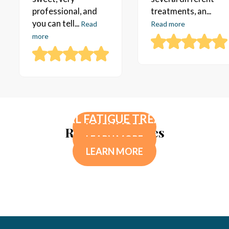
professional, and
treatments, an...
you can tell...
Read
Read more
more
TESTOSTERONE REPLACEMENT
HORMONE PELLETS THERAPY
THERAPY
ADRENAL FATIGUE TREATMENT
LEARN MORE
Related Services
LEARN MORE
LEARN MORE