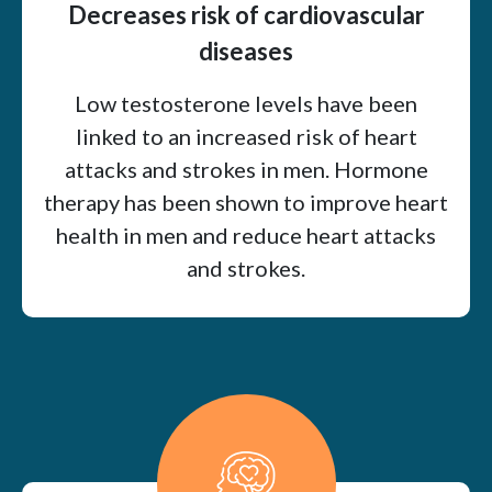
Decreases risk of cardiovascular
diseases
Low testosterone levels have been
linked to an increased risk of heart
attacks and strokes in men. Hormone
therapy has been shown to improve heart
health in men and reduce heart attacks
and strokes.