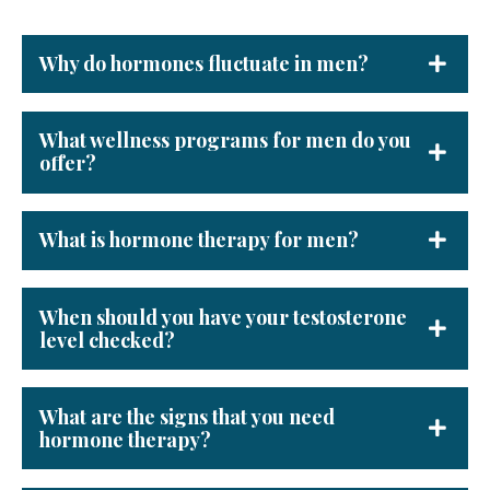
Why do hormones fluctuate in men?
What wellness programs for men do you
offer?
What is hormone therapy for men?
When should you have your testosterone
level checked?
What are the signs that you need
hormone therapy?