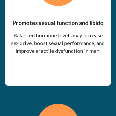
Promotes sexual function and libido
Balanced hormone levels may increase
sex drive, boost sexual performance, and
improve erectile dysfunction in men.