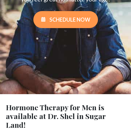
SCHEDULE NOW
Hormone Therapy for Men is
available at Dr. Shel in Sugar
Land!