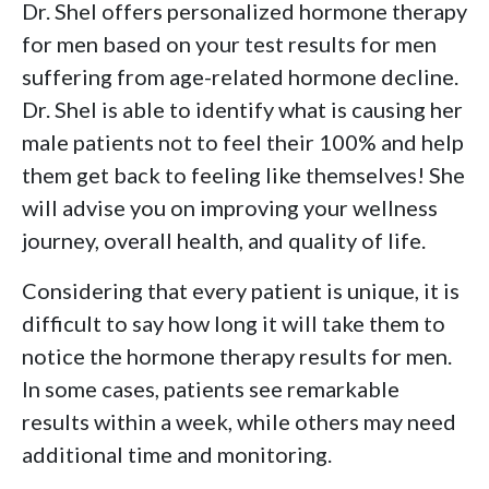
Dr. Shel offers personalized hormone therapy
for men based on your test results for men
suffering from age-related hormone decline.
Dr. Shel is able to identify what is causing her
male patients not to feel their 100% and help
them get back to feeling like themselves! She
will advise you on improving your wellness
journey, overall health, and quality of life.
Considering that every patient is unique, it is
difficult to say how long it will take them to
notice the hormone therapy results for men.
In some cases, patients see remarkable
results within a week, while others may need
additional time and monitoring.