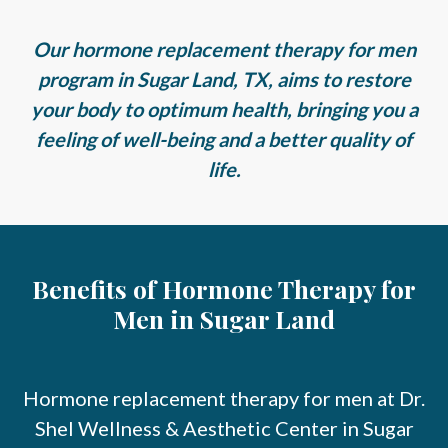
Our hormone replacement therapy for men
program in Sugar Land, TX, aims to restore
your body to optimum health, bringing you a
feeling of well-being and a better quality of
life.
Benefits of Hormone Therapy for
Men in Sugar Land
Hormone replacement therapy for men at Dr.
Shel Wellness & Aesthetic Center in Sugar