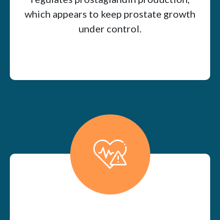
which appears to keep prostate growth
under control.