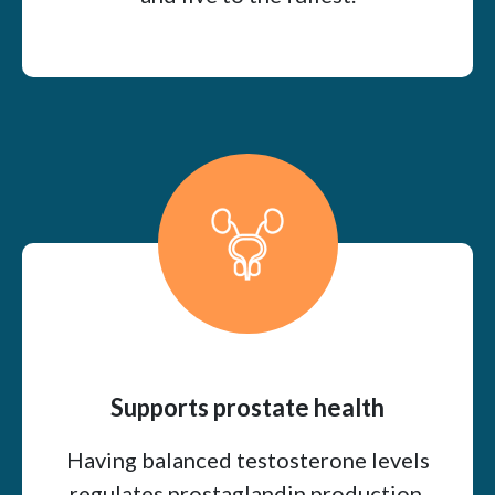
Supports prostate health
Having balanced testosterone levels
regulates prostaglandin production,