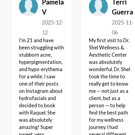
Pamela
Terri
V
Guerra
2025-12-
2025-11-
12
06
I’m 21 and have
My first visit to Dr.
been struggling with
Shel Wellness &
stubborn acne,
Aesthetic Center
hyperpigmentation,
was absolutely
and hypo-erythema
wonderful. Dr. Shel
for a while. I saw
took the time to
one of their posts
really get to know
on Instagram about
me — not just as a
hydrofacials and
client, but as a
decided to book
person — to help
with Raquel. She
find the best path
was absolutely
for my wellness
amazing! Super
journey. I had
sweet, very
several different