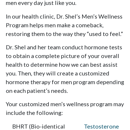
men every day just like you.
In our health clinic, Dr. Shel’s Men’s Wellness
Program helps men make a comeback,
restoring them to the way they “used to feel.”
Dr. Shel and her team conduct hormone tests
to obtain a complete picture of your overall
health to determine how we can best assist
you. Then, they will create a customized
hormone therapy for men program depending
on each patient’s needs.
Your customized men’s wellness program may
include the following:
BHRT (Bio-identical
Testosterone