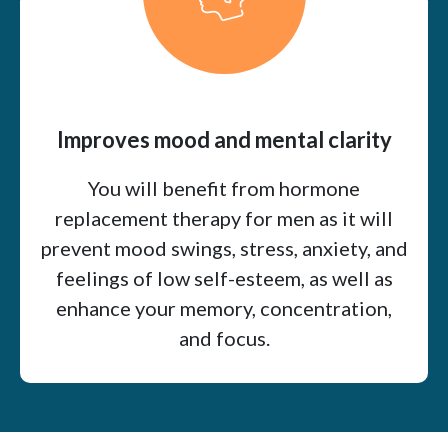
Improves mood and mental clarity
You will benefit from hormone
replacement therapy for men as it will
prevent mood swings, stress, anxiety, and
feelings of low self-esteem, as well as
enhance your memory, concentration,
and focus.