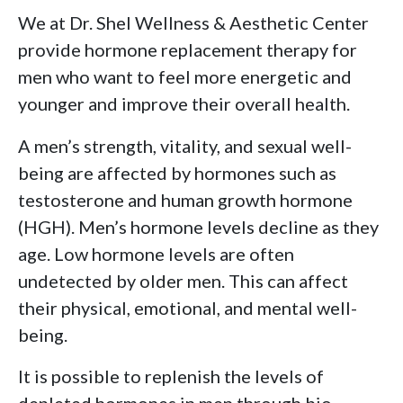
We at Dr. Shel Wellness & Aesthetic Center
provide hormone replacement therapy for
men who want to feel more energetic and
younger and improve their overall health.
A men’s strength, vitality, and sexual well-
being are affected by hormones such as
testosterone and human growth hormone
(HGH). Men’s hormone levels decline as they
age. Low hormone levels are often
undetected by older men. This can affect
their physical, emotional, and mental well-
being.
It is possible to replenish the levels of