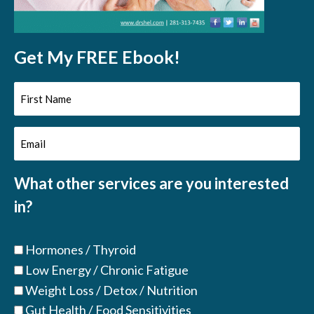
Get My FREE Ebook!
First
Name
Email
(Required)
(Required)
What other services are you interested
in?
Hormones / Thyroid
Low Energy / Chronic Fatigue
Weight Loss / Detox / Nutrition
Gut Health / Food Sensitivities