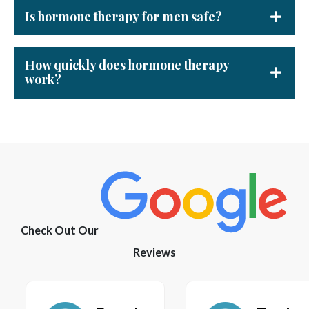
Is hormone therapy for men safe?
How quickly does hormone therapy
work?
Check Out Our
Reviews