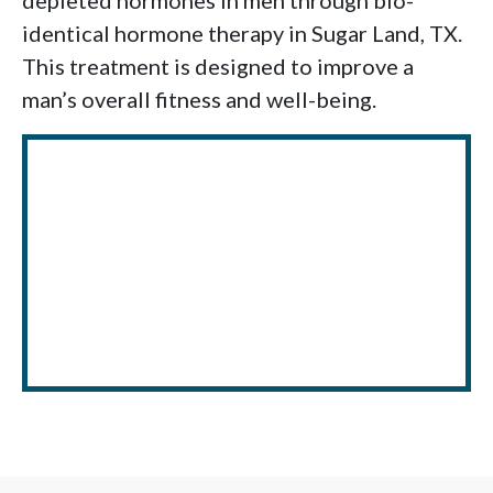
depleted hormones in men through bio-
identical hormone therapy in Sugar Land, TX.
This treatment is designed to improve a
man’s overall fitness and well-being.