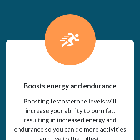
Boosts energy and endurance
Boosting testosterone levels will
increase your ability to burn fat,
resulting in increased energy and
endurance so you can do more activities
and live to the fullest.