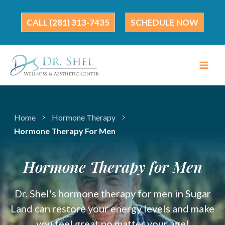
Skip
to
(281) 313-7435
SCHEDULE NOW
content
Home
Hormone Therapy
Hormone Therapy For Men
Hormone Therapy for Men
Dr. Shel's hormone therapy for men in Sugar
Land can restore your energy levels and make
you feel great no matter your age!