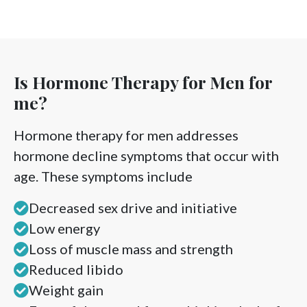
Is Hormone Therapy for Men for
me?
Hormone therapy for men addresses
hormone decline symptoms that occur with
age. These symptoms include
Decreased sex drive and initiative
Low energy
Loss of muscle mass and strength
Reduced libido
Weight gain