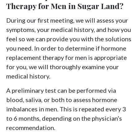
Therapy for Men in Sugar Land?
During our first meeting, we will assess your
symptoms, your medical history, and how you
feel so we can provide you with the solutions
you need. In order to determine if hormone
replacement therapy for men is appropriate
for you, we will thoroughly examine your
medical history.
A preliminary test can be performed via
blood, saliva, or both to assess hormone
imbalances in men. This is repeated every 3
to 6 months, depending on the physician’s
recommendation.