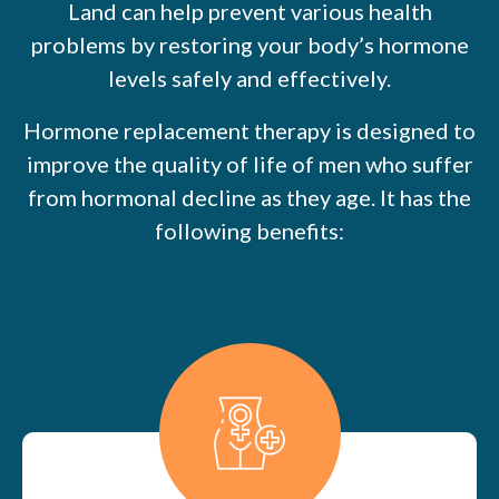
Land can help prevent various health
problems by restoring your body’s hormone
levels safely and effectively.
Hormone replacement therapy is designed to
improve the quality of life of men who suffer
from hormonal decline as they age. It has the
following benefits: