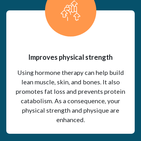
Improves physical strength
Using hormone therapy can help build
lean muscle, skin, and bones. It also
promotes fat loss and prevents protein
catabolism. As a consequence, your
physical strength and physique are
enhanced.