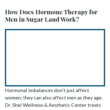
How Does Hormone Therapy for
Men in Sugar Land Work?
Hormonal imbalances don’t just affect
women; they can also affect men as they age.
Dr. Shel Wellness & Aesthetic Center treats