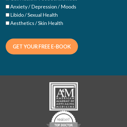
Anxiety / Depression / Moods
Libido / Sexual Health
Aesthetics / Skin Health