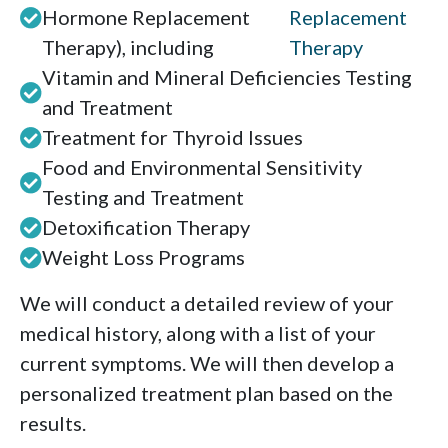
Hormone Replacement
Replacement
Therapy), including
Therapy
Vitamin and Mineral Deficiencies Testing
and Treatment
Treatment for Thyroid Issues
Food and Environmental Sensitivity
Testing and Treatment
Detoxification Therapy
Weight Loss Programs
We will conduct a detailed review of your
medical history, along with a list of your
current symptoms. We will then develop a
personalized treatment plan based on the
results.