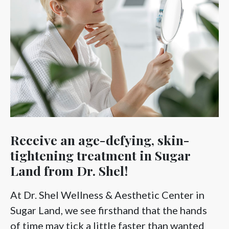
Receive an age-defying, skin-
tightening treatment in Sugar
Land from Dr. Shel!
At Dr. Shel Wellness & Aesthetic Center in
Sugar Land, we see firsthand that the hands
of time may tick a little faster than wanted