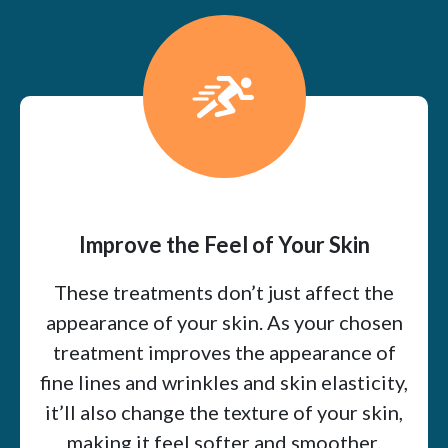
Improve the Feel of Your Skin
These treatments don’t just affect the
appearance of your skin. As your chosen
treatment improves the appearance of
fine lines and wrinkles and skin elasticity,
it’ll also change the texture of your skin,
making it feel softer and smoother.