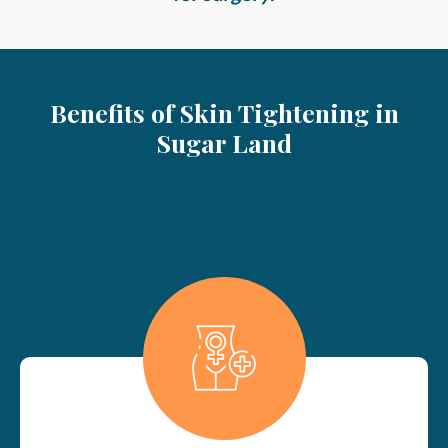
Benefits of Skin Tightening in
Sugar Land