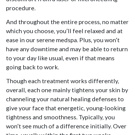
procedure.
And throughout the entire process, no matter
which you choose, you’ll feel relaxed and at
ease in our serene medspa. Plus, you won’t
have any downtime and may be able to return
to your day like usual, even if that means
going back to work.
Though each treatment works differently,
overall, each one mainly tightens your skin by
channeling your natural healing defenses to
give your face that energetic, young-looking
tightness and smoothness. Typically, you
won’t see much of a difference initially. Over