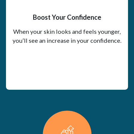
Boost Your Confidence
When your skin looks and feels younger,
you’ll see an increase in your confidence.