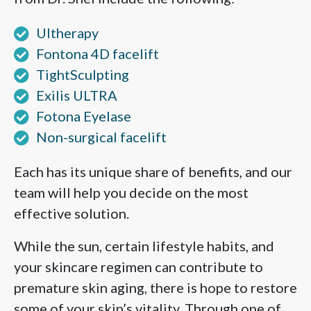
Ultherapy
Fontona 4D facelift
TightSculpting
Exilis ULTRA
Fotona Eyelase
Non-surgical facelift
Each has its unique share of benefits, and our
team will help you decide on the most
effective solution.
While the sun, certain lifestyle habits, and
your skincare regimen can contribute to
premature skin aging, there is hope to restore
some of your skin’s vitality. Through one of