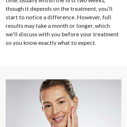
time, usually within the first two weeks,
though it depends on the treatment, you’ll
start to notice a difference. However, full
results may take a month or longer, which
we’ll discuss with you before your treatment
so you know exactly what to expect.