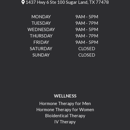
1437 Hwy 6 Ste 100 Sugar Land, TX 77478
MONDAY
9AM - 5PM
TUESDAY
9AM - 7PM
WEDNESDAY
9AM - 5PM
THURSDAY
9AM - 7PM
FRIDAY
9AM - 5PM
SATURDAY
CLOSED
SUNDAY
CLOSED
WELLNESS
Hormone Therapy for Men
Hormone Therapy for Women
Bioidentical Therapy
IV Therapy