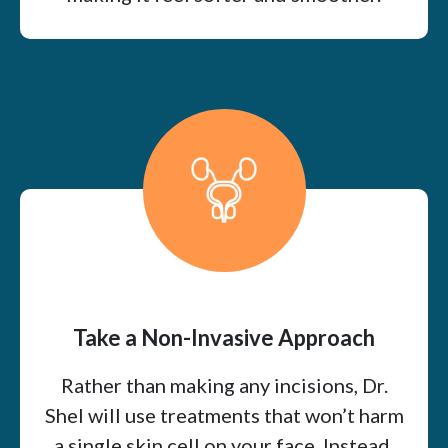
Take a Non-Invasive Approach
Rather than making any incisions, Dr.
Shel will use treatments that won’t harm
a single skin cell on your face. Instead,