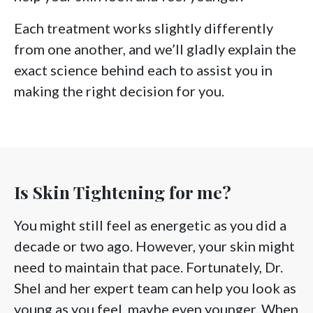
Each treatment works slightly differently
from one another, and we’ll gladly explain the
exact science behind each to assist you in
making the right decision for you.
Is Skin Tightening for me?
You might still feel as energetic as you did a
decade or two ago. However, your skin might
need to maintain that pace. Fortunately, Dr.
Shel and her expert team can help you look as
young as you feel, maybe even younger. When