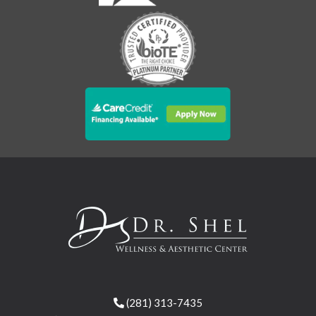
(281) 313-7435