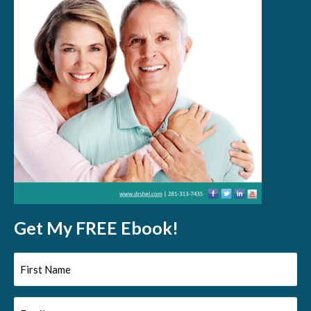
Get My FREE Ebook!
First
Name
Email