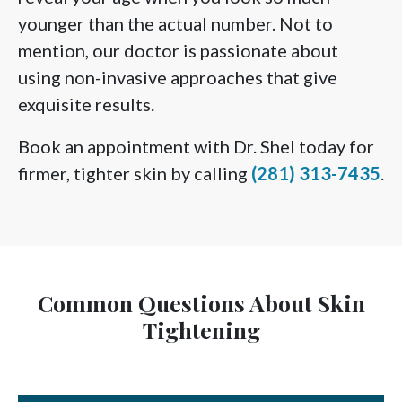
younger than the actual number. Not to
mention, our doctor is passionate about
using non-invasive approaches that give
exquisite results.
Book an appointment with Dr. Shel today for
firmer, tighter skin by calling
(281) 313-7435
.
Common Questions About Skin
Tightening