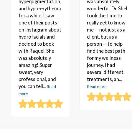
hyperpigmentation,
was absolutely
and hypo-erythema
wonderful. Dr. Shel
for a while. I saw
took the time to
one of their posts
really get to know
on Instagram about
me — not just as a
hydrofacials and
client, but as a
decided to book
person — to help
with Raquel. She
find the best path
was absolutely
for my wellness
amazing! Super
journey. I had
sweet, very
several different
professional, and
treatments, an...
you can tell...
Read
Read more
more
TIRZEPATIDE WEIGHT LOSS