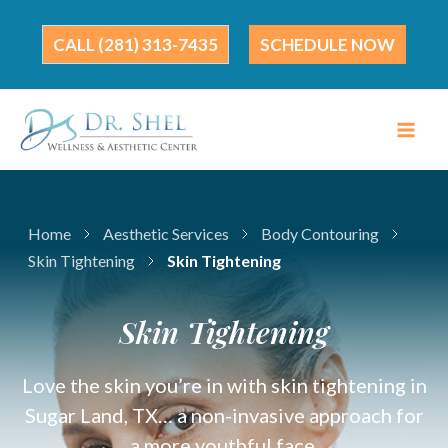
Skip
to
(281) 313-7435
SCHEDULE NOW
content
Home
Aesthetic Services
Body Contouring
Skin Tightening
Skin Tightening
Skin Tightening
Love the skin you’re in with skin tightening in
Sugar Land, TX… a non-invasive approach for
a more youthful face.