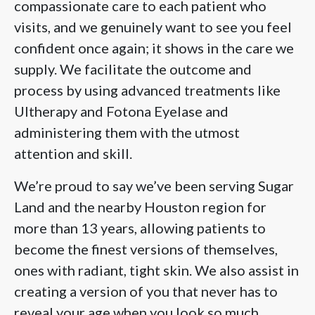
compassionate care to each patient who
visits, and we genuinely want to see you feel
confident once again; it shows in the care we
supply. We facilitate the outcome and
process by using advanced treatments like
Ultherapy and Fotona Eyelase and
administering them with the utmost
attention and skill.
We’re proud to say we’ve been serving Sugar
Land and the nearby Houston region for
more than 13 years, allowing patients to
become the finest versions of themselves,
ones with radiant, tight skin. We also assist in
creating a version of you that never has to
reveal your age when you look so much