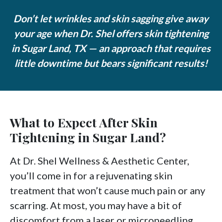
Don’t let wrinkles and skin sagging give away
your age when Dr. Shel offers skin tightening
in Sugar Land, TX — an approach that requires
little downtime but bears significant results!
What to Expect After Skin
Tightening in Sugar Land?
At Dr. Shel Wellness & Aesthetic Center,
you’ll come in for a rejuvenating skin
treatment that won’t cause much pain or any
scarring. At most, you may have a bit of
discomfort from a laser or microneedling