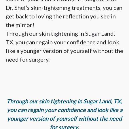
Dr. Shel’s skin-tightening treatments, you can
get back to loving the reflection you see in
the mirror!
Through our skin tightening in Sugar Land,
TX, you can regain your confidence and look
like a younger version of yourself without the
need for surgery.
Through our skin tightening in Sugar Land, TX,
you can regain your confidence and look like a
younger version of yourself without the need
for surgery.