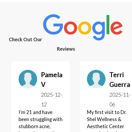
Check Out Our
Reviews
Pamela
Terri
V
Guerra
2025-12-
2025-11-
12
06
I’m 21 and have
My first visit to Dr.
been struggling with
Shel Wellness &
stubborn acne,
Aesthetic Center