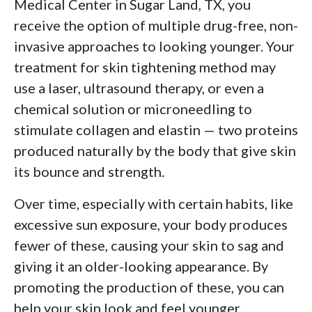
Medical Center in Sugar Land, TX, you
receive the option of multiple drug-free, non-
invasive approaches to looking younger. Your
treatment for skin tightening method may
use a laser, ultrasound therapy, or even a
chemical solution or microneedling to
stimulate collagen and elastin — two proteins
produced naturally by the body that give skin
its bounce and strength.
Over time, especially with certain habits, like
excessive sun exposure, your body produces
fewer of these, causing your skin to sag and
giving it an older-looking appearance. By
promoting the production of these, you can
help your skin look and feel younger.