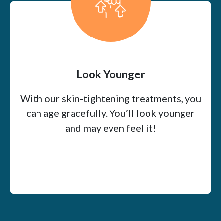
Look Younger
With our skin-tightening treatments, you
can age gracefully. You’ll look younger
and may even feel it!