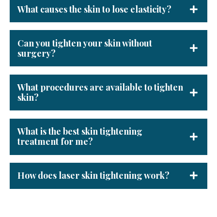
What causes the skin to lose elasticity?
Can you tighten your skin without
surgery?
What procedures are available to tighten
skin?
What is the best skin tightening
treatment for me?
How does laser skin tightening work?