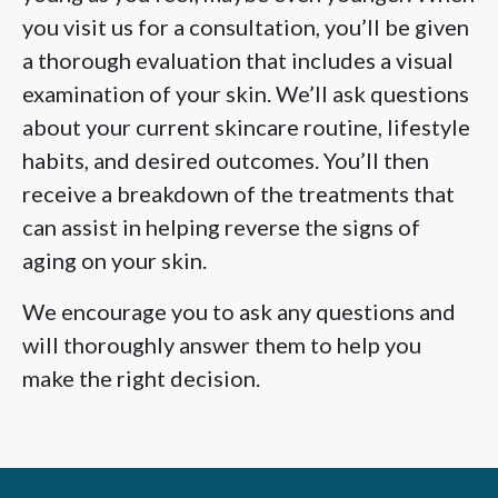
you visit us for a consultation, you’ll be given
a thorough evaluation that includes a visual
examination of your skin. We’ll ask questions
about your current skincare routine, lifestyle
habits, and desired outcomes. You’ll then
receive a breakdown of the treatments that
can assist in helping reverse the signs of
aging on your skin.
We encourage you to ask any questions and
will thoroughly answer them to help you
make the right decision.