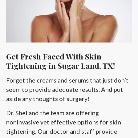
Get Fresh Faced With Skin
Tightening in Sugar Land, TX!
Forget the creams and serums that just don’t
seem to provide adequate results. And put
aside any thoughts of surgery!
Dr. Shel and the team are offering
noninvasive yet effective options for skin
tightening. Our doctor and staff provide