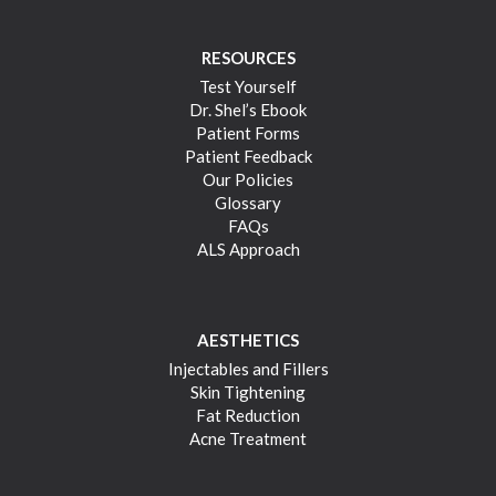
RESOURCES
Test Yourself
Dr. Shel’s Ebook
Patient Forms
Patient Feedback
Our Policies
Glossary
FAQs
ALS Approach
AESTHETICS
Injectables and Fillers
Skin Tightening
Fat Reduction
Acne Treatment