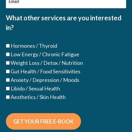
(Required)
(Required)
What other services are you interested
in?
Hormones / Thyroid
Low Energy / Chronic Fatigue
Weight Loss / Detox / Nutrition
Gut Health / Food Sensitivities
Anxiety / Depression / Moods
Libido / Sexual Health
Aesthetics / Skin Health