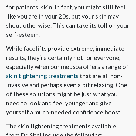
for patients’ skin. In fact, you might still feel
like you are in your 20s, but your skin may
shout otherwise. This can take its toll on your
self-esteem.
While facelifts provide extreme, immediate
results, they’re certainly not for everyone,
especially when our medspa offers a range of
skin tightening treatments
that are all non-
invasive and perhaps even a bit relaxing. One
of these solutions might be just what you
need to look and feel younger and give
yourself a much-needed confidence boost.
The skin tightening treatments available
from Dr. Shel include the following: