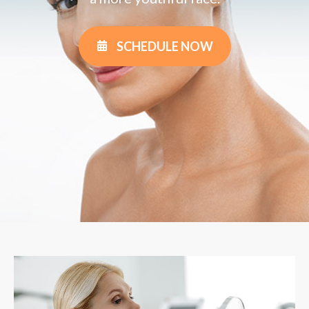
SCHEDULE NOW