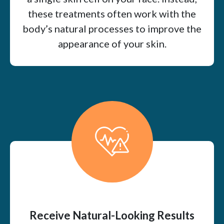
these treatments often work with the
body’s natural processes to improve the
appearance of your skin.
Receive Natural-Looking Results