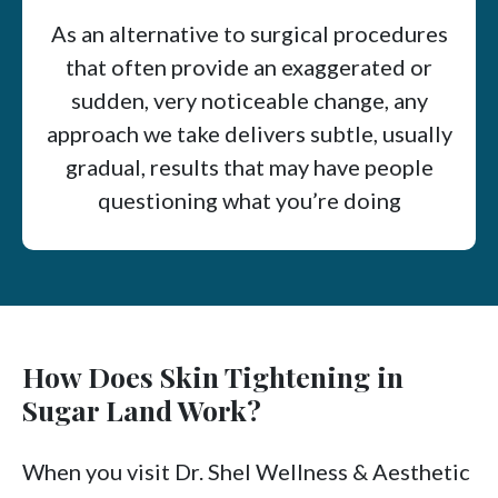
As an alternative to surgical procedures
that often provide an exaggerated or
sudden, very noticeable change, any
approach we take delivers subtle, usually
gradual, results that may have people
questioning what you’re doing
differently, not what work you had done.
How Does Skin Tightening in
Sugar Land Work?
When you visit Dr. Shel Wellness & Aesthetic