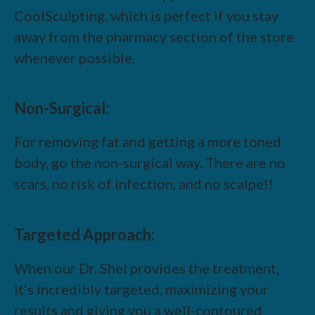
CoolSculpting, which is perfect if you stay
away from the pharmacy section of the store
whenever possible.
Non-Surgical:
For removing fat and getting a more toned
body, go the non-surgical way. There are no
scars, no risk of infection, and no scalpel!
Targeted Approach:
When our Dr. Shel provides the treatment,
it’s incredibly targeted, maximizing your
results and giving you a well-contoured