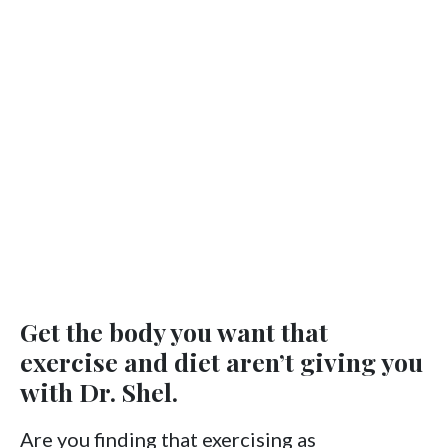
Get the body you want that
exercise and diet aren’t giving you
with Dr. Shel.
Are you finding that exercising as