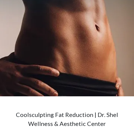
Coolsculpting Fat Reduction | Dr. Shel
Wellness & Aesthetic Center