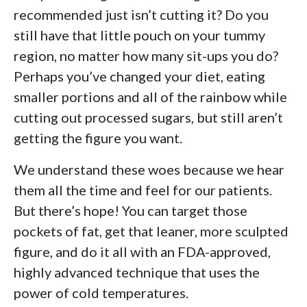
recommended just isn’t cutting it? Do you
still have that little pouch on your tummy
region, no matter how many sit-ups you do?
Perhaps you’ve changed your diet, eating
smaller portions and all of the rainbow while
cutting out processed sugars, but still aren’t
getting the figure you want.
We understand these woes because we hear
them all the time and feel for our patients.
But there’s hope! You can target those
pockets of fat, get that leaner, more sculpted
figure, and do it all with an FDA-approved,
highly advanced technique that uses the
power of cold temperatures.