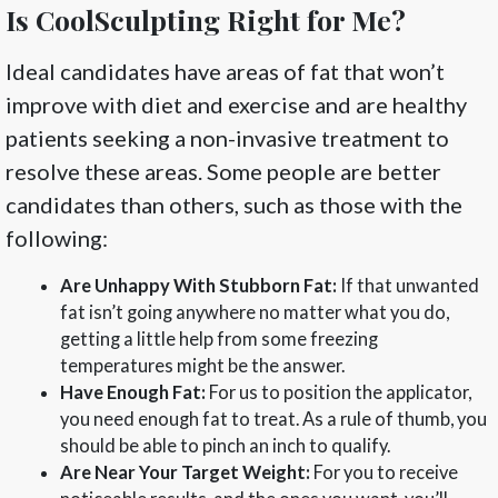
Is CoolSculpting Right for Me?
Ideal candidates have areas of fat that won’t
improve with diet and exercise and are healthy
patients seeking a non-invasive treatment to
resolve these areas. Some people are better
candidates than others, such as those with the
following:
Are Unhappy With Stubborn Fat:
If that unwanted
fat isn’t going anywhere no matter what you do,
getting a little help from some freezing
temperatures might be the answer.
Have Enough Fat:
For us to position the applicator,
you need enough fat to treat. As a rule of thumb, you
should be able to pinch an inch to qualify.
Are Near Your Target Weight:
For you to receive