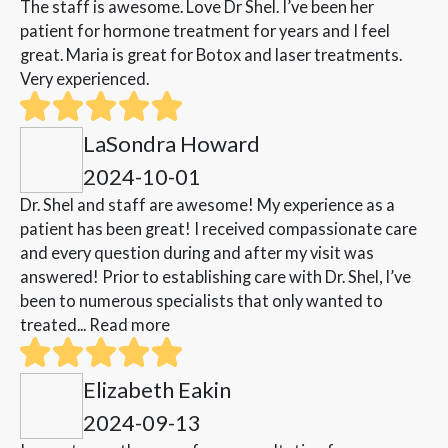
The staff is awesome. Love Dr Shel. I’ve been her
patient for hormone treatment for years and I feel
great. Maria is great for Botox and laser treatments.
Very experienced.
LaSondra Howard
2024-10-01
Dr. Shel and staff are awesome! My experience as a
patient has been great! I received compassionate care
and every question during and after my visit was
answered! Prior to establishing care with Dr. Shel, I’ve
been to numerous specialists that only wanted to
treated...
Read more
Elizabeth Eakin
2024-09-13