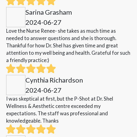
Sarina Grasham
2024-06-27
Love the Nurse Renee- she takes as much time as
needed to answer questions and she is thorough.
Thankful for how Dr. Shel has given time and great
attention to my well being and health. Grateful for such
a friendly practice:)
Cynthia Richardson
2024-06-27
I was skeptical at first, but the P-Shot at Dr. Shel
Wellness & Aesthetic centre exceeded my
expectations. The staff was professional and
knowledgeable. Thanks