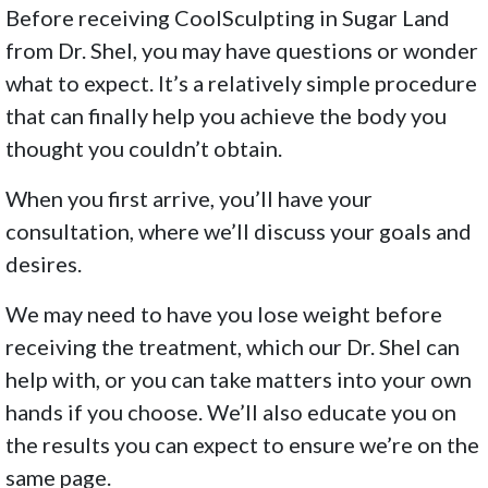
Before receiving CoolSculpting in Sugar Land
from Dr. Shel, you may have questions or wonder
what to expect. It’s a relatively simple procedure
that can finally help you achieve the body you
thought you couldn’t obtain.
When you first arrive, you’ll have your
consultation, where we’ll discuss your goals and
desires.
We may need to have you lose weight before
receiving the treatment, which our Dr. Shel can
help with, or you can take matters into your own
hands if you choose. We’ll also educate you on
the results you can expect to ensure we’re on the
same page.