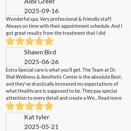
Alex Greer
2025-09-16
Wonderful spa. Very professional & friendly staff.
Always on time with their appointment schedule. And I
got great results from the treatment that I did
Shawn Bird
2025-06-26
Extra Special care is what you'll get. The Team at Dr.
Shel Wellness & Aesthetic Center is the absolute Best,
and they've drastically increased my expectations of
what Healthcare is supposed to be. They pay special
attention to every detail and create a We...
Read more
Kat tyler
2025-05-21