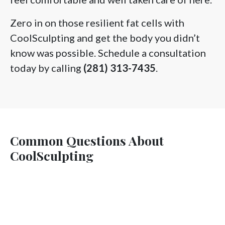
Zero in on those resilient fat cells with
CoolSculpting and get the body you didn’t
know was possible. Schedule a consultation
today by calling
(281) 313-7435
.
Common Questions About
CoolSculpting
Does CoolSculpting really work?