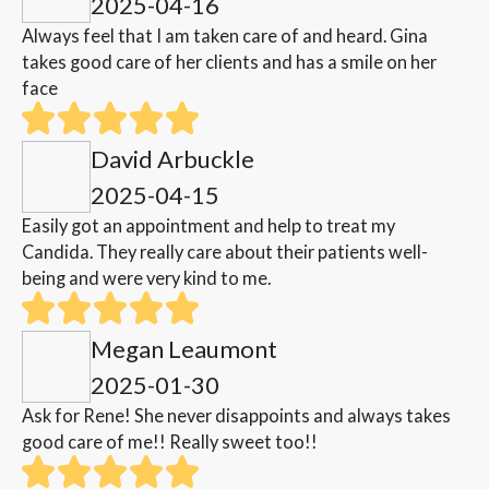
2025-04-16
Always feel that I am taken care of and heard. Gina
takes good care of her clients and has a smile on her
face
David Arbuckle
2025-04-15
Easily got an appointment and help to treat my
Candida. They really care about their patients well-
being and were very kind to me.
Megan Leaumont
2025-01-30
Ask for Rene! She never disappoints and always takes
good care of me!! Really sweet too!!