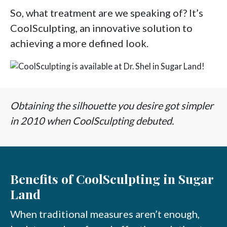
So, what treatment are we speaking of? It’s
CoolSculpting, an innovative solution to
achieving a more defined look.
Obtaining the silhouette you desire got simpler
in 2010 when CoolSculpting debuted.
Benefits of CoolSculpting in Sugar
Land
When traditional measures aren’t enough,