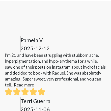
Pamela V
2025-12-12
I’m 21 and have been struggling with stubborn acne,
hyperpigmentation, and hypo-erythema for a while. I
saw one of their posts on Instagram about hydrofacials
and decided to book with Raquel. She was absolutely
amazing! Super sweet, very professional, and you can
tell...
Read more
Terri Guerra
2025-11-06