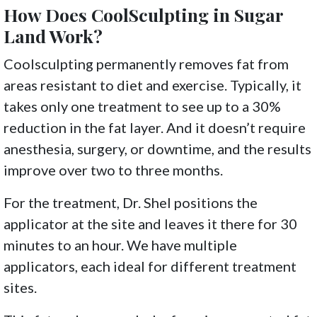
How Does CoolSculpting in Sugar
Land Work?
Coolsculpting permanently removes fat from
areas resistant to diet and exercise. Typically, it
takes only one treatment to see up to a 30%
reduction in the fat layer. And it doesn’t require
anesthesia, surgery, or downtime, and the results
improve over two to three months.
For the treatment, Dr. Shel positions the
applicator at the site and leaves it there for 30
minutes to an hour. We have multiple
applicators, each ideal for different treatment
sites.