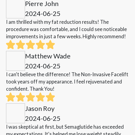
Pierre John
2024-06-25
I am thrilled with my fat reduction results! The
procedure was comfortable, and I could see noticeable
improvements in just a few weeks. Highly recommend!
Matthew Wade
2024-06-25
I can't believe the difference! The Non-Invasive Facelift
took years off my appearance. I feel rejuvenated and
confident. Thank You!
Jason Roy
2024-06-25
I was skeptical at first, but Semaglutide has exceeded
my expectations. It's helped me lose weight steadily