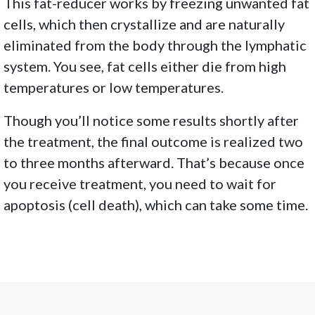
This fat-reducer works by freezing unwanted fat
cells, which then crystallize and are naturally
eliminated from the body through the lymphatic
system. You see, fat cells either die from high
temperatures or low temperatures.
Though you’ll notice some results shortly after
the treatment, the final outcome is realized two
to three months afterward. That’s because once
you receive treatment, you need to wait for
apoptosis (cell death), which can take some time.