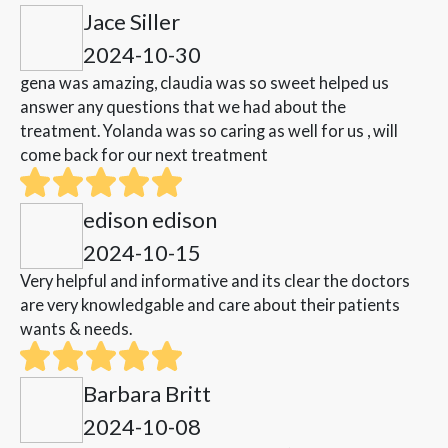
Jace Siller
2024-10-30
gena was amazing, claudia was so sweet helped us
answer any questions that we had about the
treatment. Yolanda was so caring as well for us , will
come back for our next treatment
edison edison
2024-10-15
Very helpful and informative and its clear the doctors
are very knowledgable and care about their patients
wants & needs.
Barbara Britt
2024-10-08