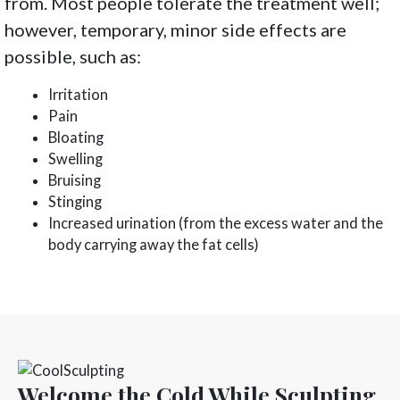
from. Most people tolerate the treatment well;
however, temporary, minor side effects are
possible, such as:
Irritation
Pain
Bloating
Swelling
Bruising
Stinging
Increased urination (from the excess water and the
body carrying away the fat cells)
Welcome the Cold While Sculpting