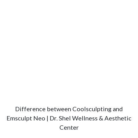
Difference between Coolsculpting and
Emsculpt Neo | Dr. Shel Wellness & Aesthetic
Center