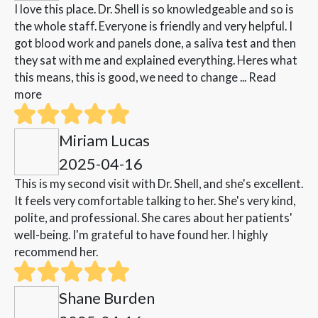
I love this place. Dr. Shell is so knowledgeable and so is
the whole staff. Everyone is friendly and very helpful. I
got blood work and panels done, a saliva test and then
they sat with me and explained everything. Heres what
this means, this is good, we need to change ...
Read
more
Miriam Lucas
2025-04-16
This is my second visit with Dr. Shell, and she's excellent.
It feels very comfortable talking to her. She's very kind,
polite, and professional. She cares about her patients'
well-being. I'm grateful to have found her. I highly
recommend her.
Shane Burden