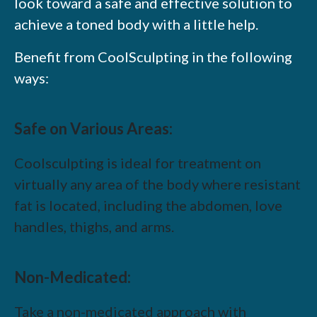
look toward a safe and effective solution to
achieve a toned body with a little help.
Benefit from CoolSculpting in the following
ways:
Safe on Various Areas:
Coolsculpting is ideal for treatment on
virtually any area of the body where resistant
fat is located, including the abdomen, love
handles, thighs, and arms.
Non-Medicated:
Take a non-medicated approach with