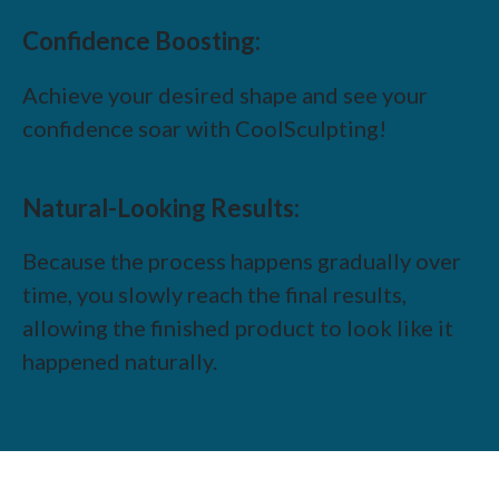
Confidence Boosting:
Achieve your desired shape and see your
confidence soar with CoolSculpting!
Natural-Looking Results:
Because the process happens gradually over
time, you slowly reach the final results,
allowing the finished product to look like it
happened naturally.