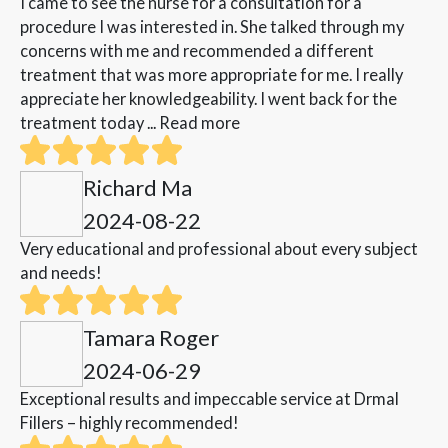
I came to see the nurse for a consultation for a
procedure I was interested in. She talked through my
concerns with me and recommended a different
treatment that was more appropriate for me. I really
appreciate her knowledgeability. I went back for the
treatment today ...
Read more
Richard Ma
2024-08-22
Very educational and professional about every subject
and needs!
Tamara Roger
2024-06-29
Exceptional results and impeccable service at Drmal
Fillers – highly recommended!