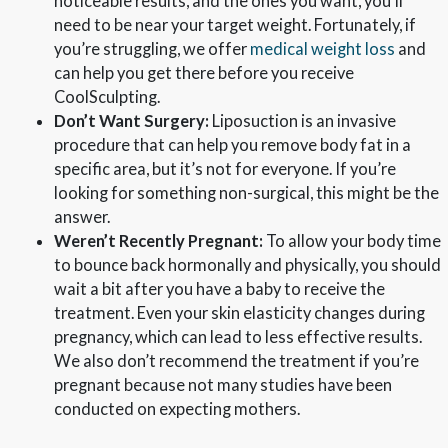
noticeable results, and the ones you want, you’ll
need to be near your target weight. Fortunately, if
you’re struggling, we offer
medical weight loss
and
can help you get there before you receive
CoolSculpting.
Don’t Want Surgery:
Liposuction is an invasive
procedure that can help you remove body fat in a
specific area, but it’s not for everyone. If you’re
looking for something non-surgical, this might be the
answer.
Weren’t Recently Pregnant:
To allow your body time
to bounce back hormonally and physically, you should
wait a bit after you have a baby to receive the
treatment. Even your skin elasticity changes during
pregnancy, which can lead to less effective results.
We also don’t recommend the treatment if you’re
pregnant because not many studies have been
conducted on expecting mothers.