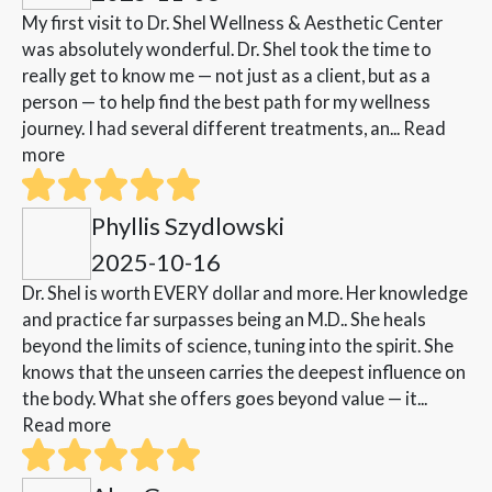
My first visit to Dr. Shel Wellness & Aesthetic Center
was absolutely wonderful. Dr. Shel took the time to
really get to know me — not just as a client, but as a
person — to help find the best path for my wellness
journey. I had several different treatments, an...
Read
more
Phyllis Szydlowski
2025-10-16
Dr. Shel is worth EVERY dollar and more. Her knowledge
and practice far surpasses being an M.D.. She heals
beyond the limits of science, tuning into the spirit. She
knows that the unseen carries the deepest influence on
the body. What she offers goes beyond value — it...
Read more