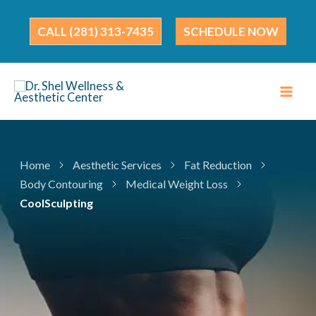
Skip
to
(281) 313-7435
SCHEDULE NOW
content
Home
Aesthetic Services
Fat Reduction
Body Contouring
Medical Weight Loss
CoolSculpting