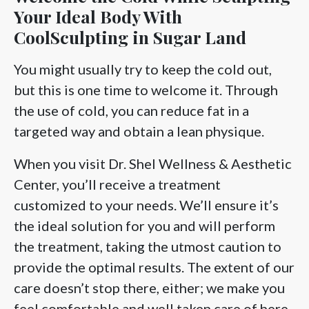
Your Ideal Body With
CoolSculpting in Sugar Land
You might usually try to keep the cold out,
but this is one time to welcome it. Through
the use of cold, you can reduce fat in a
targeted way and obtain a lean physique.
When you visit Dr. Shel Wellness & Aesthetic
Center, you’ll receive a treatment
customized to your needs. We’ll ensure it’s
the ideal solution for you and will perform
the treatment, taking the utmost caution to
provide the optimal results. The extent of our
care doesn’t stop there, either; we make you
feel comfortable and well taken care of here.