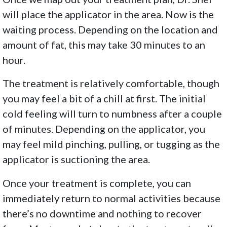
will place the applicator in the area. Now is the
waiting process. Depending on the location and
amount of fat, this may take 30 minutes to an
hour.
The treatment is relatively comfortable, though
you may feel a bit of a chill at first. The initial
cold feeling will turn to numbness after a couple
of minutes. Depending on the applicator, you
may feel mild pinching, pulling, or tugging as the
applicator is suctioning the area.
Once your treatment is complete, you can
immediately return to normal activities because
there’s no downtime and nothing to recover