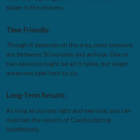
shape in the process.
Time Friendly:
Though it depends on the area, most sessions
are between 30 minutes and an hour. One or
two sessions might be all it takes, but larger
areas may take four to six.
Long-Term Results:
As long as you eat right and exercise, you can
maintain the results of CoolSculpting
indefinitely.