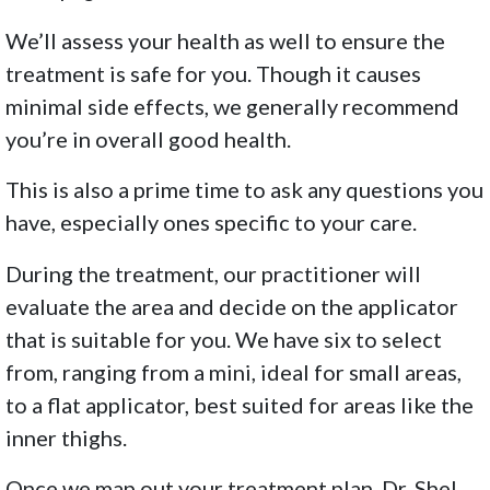
We’ll assess your health as well to ensure the
treatment is safe for you. Though it causes
minimal side effects, we generally recommend
you’re in overall good health.
This is also a prime time to ask any questions you
have, especially ones specific to your care.
During the treatment, our practitioner will
evaluate the area and decide on the applicator
that is suitable for you. We have six to select
from, ranging from a mini, ideal for small areas,
to a flat applicator, best suited for areas like the
inner thighs.
Once we map out your treatment plan, Dr. Shel