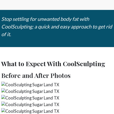
Stop settling for unwanted body fat with
CoolSculpting; a quick and easy approach to get rid
of it.
What to Expect With CoolSculpting
Before and After Photos