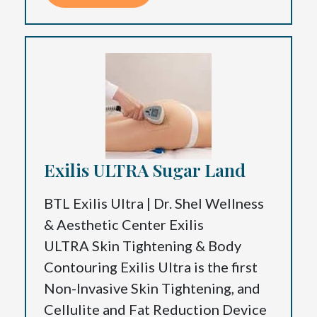
Exilis ULTRA Sugar Land
BTL Exilis Ultra | Dr. Shel Wellness
& Aesthetic Center Exilis
ULTRA Skin Tightening & Body
Contouring Exilis Ultra is the first
Non-Invasive Skin Tightening, and
Cellulite and Fat Reduction Device