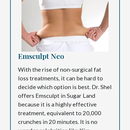
Emsculpt Neo
With the rise of non-surgical fat
loss treatments, it can be hard to
decide which option is best. Dr. Shel
offers Emsculpt in Sugar Land
because it is a highly effective
treatment, equivalent to 20,000
crunches in 20 minutes. It is no