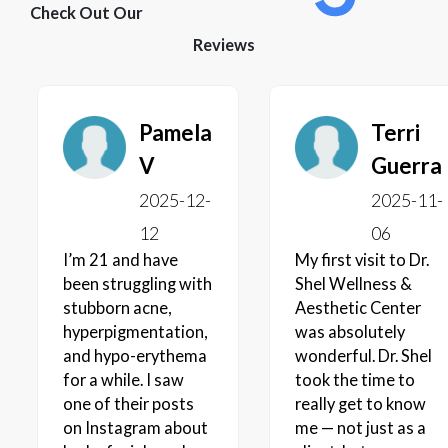
Check Out Our
Reviews
Pamela
Terri
V
Guerra
2025-12-
2025-11-
12
06
I’m 21 and have
My first visit to Dr.
been struggling with
Shel Wellness &
stubborn acne,
Aesthetic Center
hyperpigmentation,
was absolutely
and hypo-erythema
wonderful. Dr. Shel
for a while. I saw
took the time to
one of their posts
really get to know
on Instagram about
me — not just as a