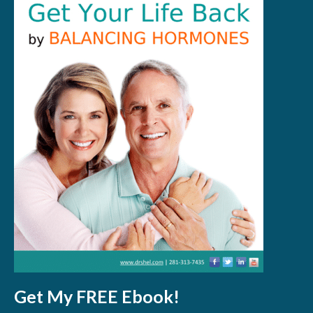
Get My FREE Ebook!