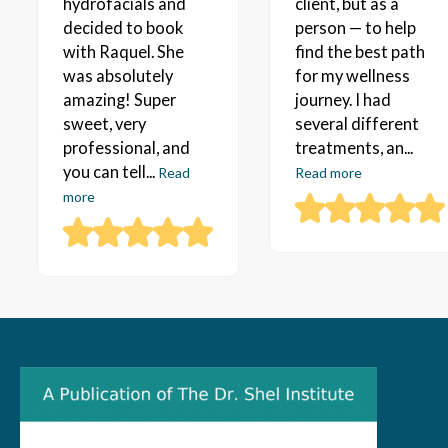
hydrofacials and
client, but as a
decided to book
person — to help
with Raquel. She
find the best path
was absolutely
for my wellness
amazing! Super
journey. I had
sweet, very
several different
professional, and
treatments, an...
you can tell...
Read
Read more
more