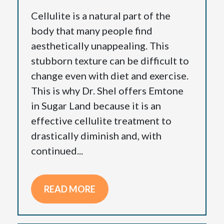
Cellulite is a natural part of the
body that many people find
aesthetically unappealing. This
stubborn texture can be difficult to
change even with diet and exercise.
This is why Dr. Shel offers Emtone
in Sugar Land because it is an
effective cellulite treatment to
drastically diminish and, with
continued...
READ MORE