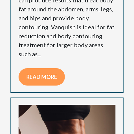
fat around the abdomen, arms, legs,
and hips and provide body
contouring. Vanquish is ideal for fat
reduction and body contouring
treatment for larger body areas
such as...
READ MORE