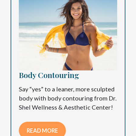
Body Contouring
Say “yes” to a leaner, more sculpted
body with body contouring from Dr.
Shel Wellness & Aesthetic Center!
READ MORE