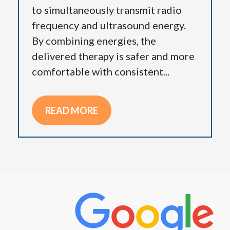
to simultaneously transmit radio
frequency and ultrasound energy.
By combining energies, the
delivered therapy is safer and more
comfortable with consistent...
READ MORE