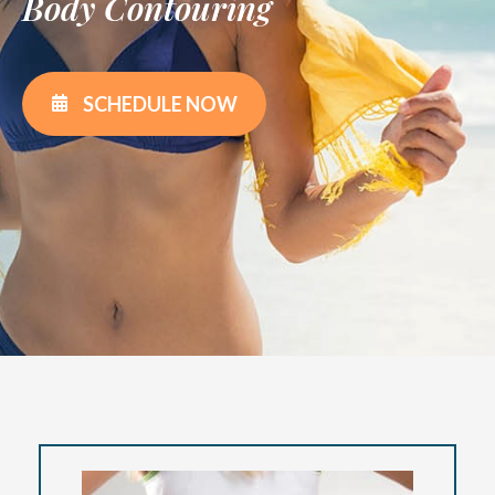
Body Contouring
SCHEDULE NOW