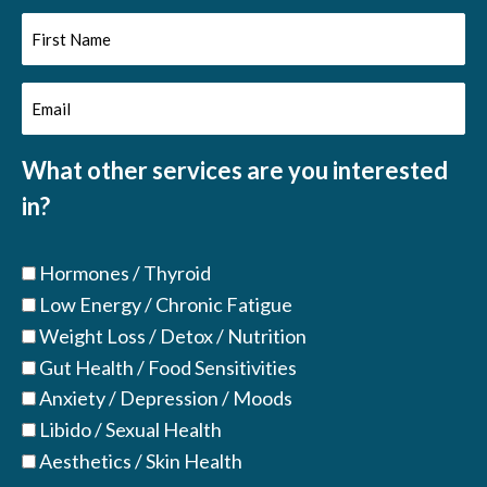
First
Name
Email
(Required)
(Required)
What other services are you interested
in?
Hormones / Thyroid
Low Energy / Chronic Fatigue
Weight Loss / Detox / Nutrition
Gut Health / Food Sensitivities
Anxiety / Depression / Moods
Libido / Sexual Health
Aesthetics / Skin Health