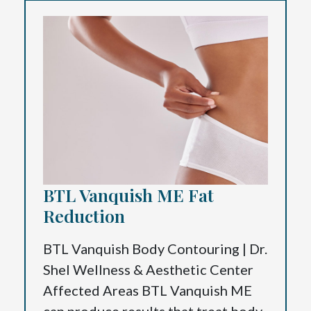
BTL Vanquish ME Fat
Reduction
BTL Vanquish Body Contouring | Dr.
Shel Wellness & Aesthetic Center
Affected Areas BTL Vanquish ME
can produce results that treat body