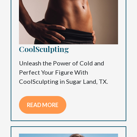
CoolSculpting
Unleash the Power of Cold and
Perfect Your Figure With
CoolSculpting in Sugar Land, TX.
READ MORE