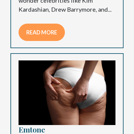
wonder celebrities like Kim
Kardashian, Drew Barrymore, and...
READ MORE
Emtone