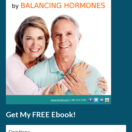
Get My FREE Ebook!
First