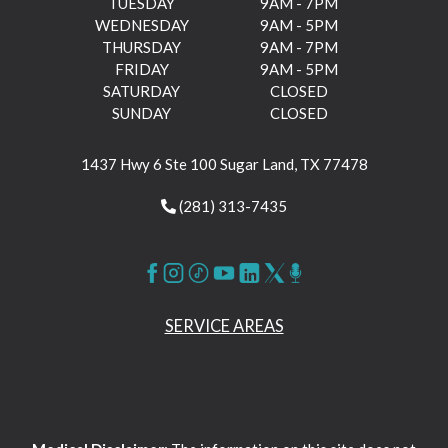
TUESDAY
9AM - 7PM
WEDNESDAY
9AM - 5PM
THURSDAY
9AM - 7PM
FRIDAY
9AM - 5PM
SATURDAY
CLOSED
SUNDAY
CLOSED
1437 Hwy 6 Ste 100 Sugar Land, TX 77478
(281) 313-7435
SERVICE AREAS