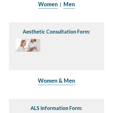
Women
Men
|
Aesthetic Consultation Form:
Women & Men
ALS Information Form: