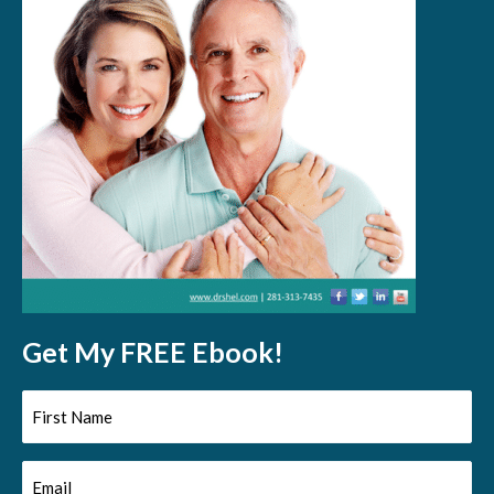
Get My FREE Ebook!
First
Name
Email
(Required)