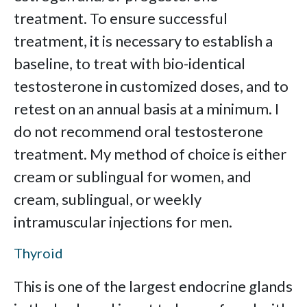
treatment. To ensure successful
treatment, it is necessary to establish a
baseline, to treat with bio-identical
testosterone in customized doses, and to
retest on an annual basis at a minimum. I
do not recommend oral testosterone
treatment. My method of choice is either
cream or sublingual for women, and
cream, sublingual, or weekly
intramuscular injections for men.
Thyroid
This is one of the largest endocrine glands