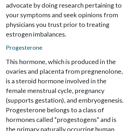
advocate by doing research pertaining to
your symptoms and seek opinions from
physicians you trust prior to treating
estrogen imbalances.
Progesterone
This hormone, which is produced in the
ovaries and placenta from pregnenolone,
is a steroid hormone involved in the
female menstrual cycle, pregnancy
(supports gestation), and embryogenesis.
Progesterone belongs to a class of
hormones called “progestogens” and is
the primary naturally occurring human