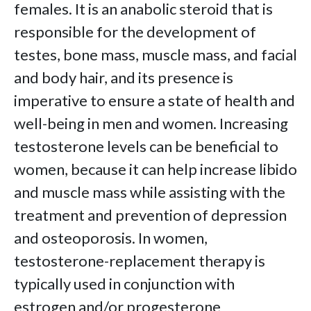
females. It is an anabolic steroid that is
responsible for the development of
testes, bone mass, muscle mass, and facial
and body hair, and its presence is
imperative to ensure a state of health and
well-being in men and women. Increasing
testosterone levels can be beneficial to
women, because it can help increase libido
and muscle mass while assisting with the
treatment and prevention of depression
and osteoporosis. In women,
testosterone-replacement therapy is
typically used in conjunction with
estrogen and/or progesterone