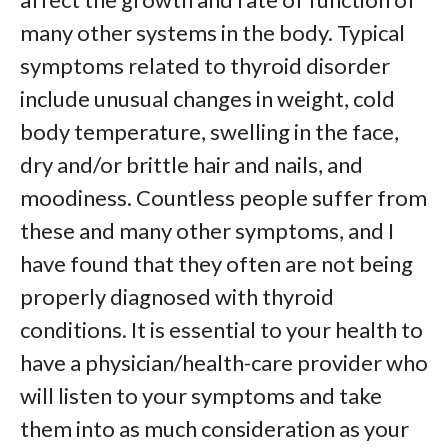
many other systems in the body. Typical
symptoms related to thyroid disorder
include unusual changes in weight, cold
body temperature, swelling in the face,
dry and/or brittle hair and nails, and
moodiness. Countless people suffer from
these and many other symptoms, and I
have found that they often are not being
properly diagnosed with thyroid
conditions. It is essential to your health to
have a physician/health-care provider who
will listen to your symptoms and take
them into as much consideration as your