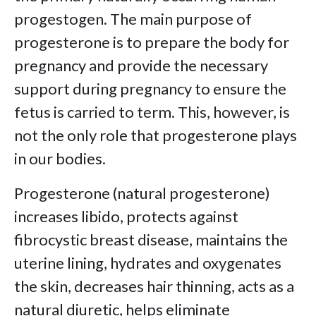
progestogen. The main purpose of
progesterone is to prepare the body for
pregnancy and provide the necessary
support during pregnancy to ensure the
fetus is carried to term. This, however, is
not the only role that progesterone plays
in our bodies.
Progesterone (natural progesterone)
increases libido, protects against
fibrocystic breast disease, maintains the
uterine lining, hydrates and oxygenates
the skin, decreases hair thinning, acts as a
natural diuretic, helps eliminate