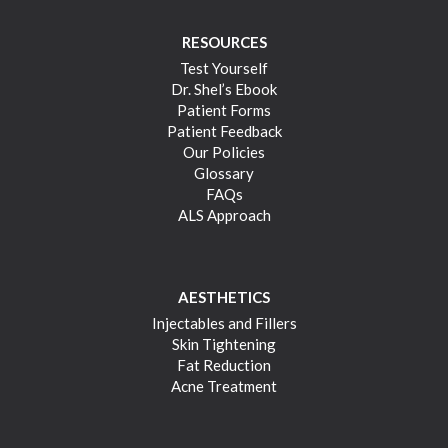
RESOURCES
Test Yourself
Dr. Shel’s Ebook
Patient Forms
Patient Feedback
Our Policies
Glossary
FAQs
ALS Approach
AESTHETICS
Injectables and Fillers
Skin Tightening
Fat Reduction
Acne Treatment