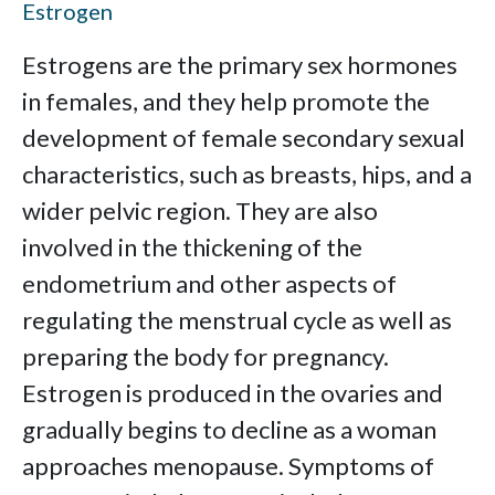
Estrogen
Estrogens are the primary sex hormones
in females, and they help promote the
development of female secondary sexual
characteristics, such as breasts, hips, and a
wider pelvic region. They are also
involved in the thickening of the
endometrium and other aspects of
regulating the menstrual cycle as well as
preparing the body for pregnancy.
Estrogen is produced in the ovaries and
gradually begins to decline as a woman
approaches menopause. Symptoms of