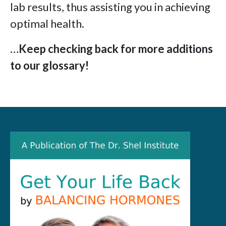
lab results, thus assisting you in achieving
optimal health.
…Keep checking back for more additions
to our glossary!