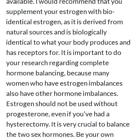
available. I would recommend that you
supplement your estrogen with bio-
identical estrogen, as it is derived from
natural sources and is biologically
identical to what your body produces and
has receptors for. It is important to do
your research regarding complete
hormone balancing, because many
women who have estrogen imbalances
also have other hormone imbalances.
Estrogen should not be used without
progesterone, even if you’ve had a
hysterectomy. It is very crucial to balance
the two sex hormones. Be your own