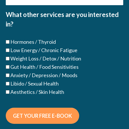
(Required)
What other services are you interested
in?
Hormones / Thyroid
Low Energy / Chronic Fatigue
Weight Loss / Detox / Nutrition
Gut Health / Food Sensitivities
Anxiety / Depression / Moods
Libido / Sexual Health
Aesthetics / Skin Health