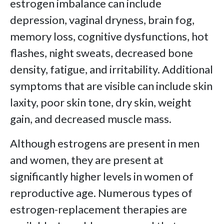
estrogen imbalance can include
depression, vaginal dryness, brain fog,
memory loss, cognitive dysfunctions, hot
flashes, night sweats, decreased bone
density, fatigue, and irritability. Additional
symptoms that are visible can include skin
laxity, poor skin tone, dry skin, weight
gain, and decreased muscle mass.
Although estrogens are present in men
and women, they are present at
significantly higher levels in women of
reproductive age. Numerous types of
estrogen-replacement therapies are