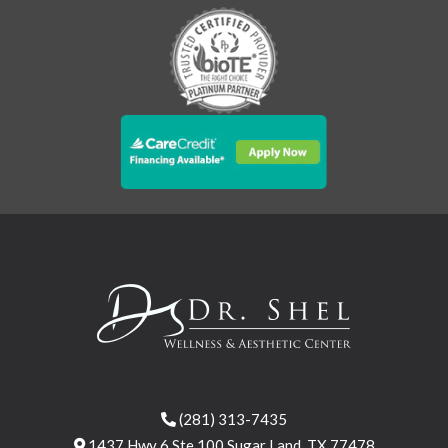
(281) 313-7435
1437 Hwy 6 Ste 100 Sugar Land, TX 77478