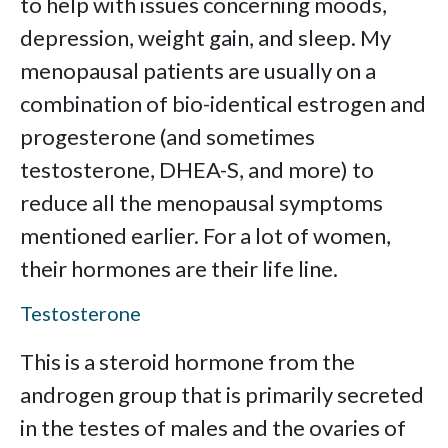
to help with issues concerning moods,
depression, weight gain, and sleep. My
menopausal patients are usually on a
combination of bio-identical estrogen and
progesterone (and sometimes
testosterone, DHEA-S, and more) to
reduce all the menopausal symptoms
mentioned earlier. For a lot of women,
their hormones are their life line.
Testosterone
This is a steroid hormone from the
androgen group that is primarily secreted
in the testes of males and the ovaries of