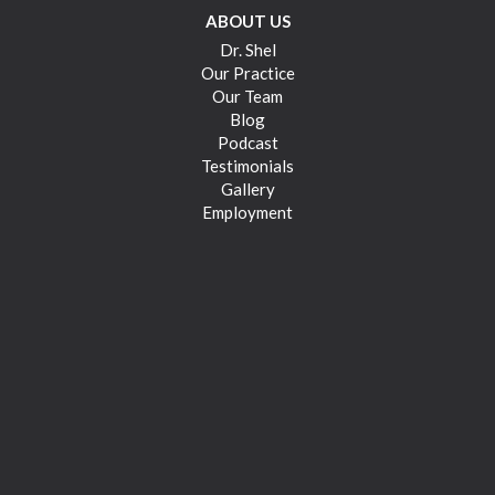
ABOUT US
Dr. Shel
Our Practice
Our Team
Blog
Podcast
Testimonials
Gallery
Employment