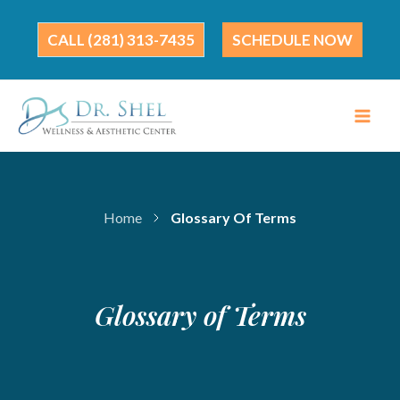
Skip
to
(281) 313-7435
SCHEDULE NOW
content
Home
Glossary Of Terms
Glossary of Terms