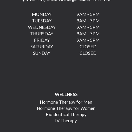
MONDAY
9AM - 5PM
TUESDAY
9AM - 7PM
WEDNESDAY
9AM - 5PM
THURSDAY
9AM - 7PM
FRIDAY
9AM - 5PM
SATURDAY
CLOSED
SUNDAY
CLOSED
WELLNESS
Hormone Therapy for Men
Hormone Therapy for Women
Bioidentical Therapy
IV Therapy