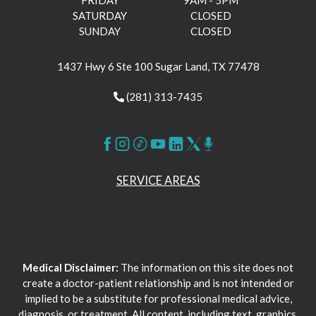
SATURDAY
CLOSED
SUNDAY
CLOSED
1437 Hwy 6 Ste 100 Sugar Land, TX 77478
(281) 313-7435
SERVICE AREAS
Medical Disclaimer:
The information on this site does not
create a doctor-patient relationship and is not intended or
implied to be a substitute for professional medical advice,
diagnosis, or treatment. All content, including text, graphics,