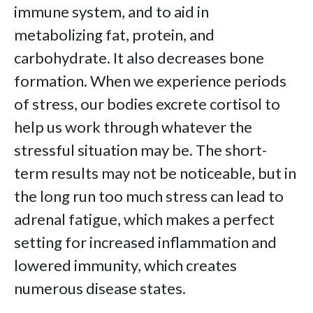
immune system, and to aid in
metabolizing fat, protein, and
carbohydrate. It also decreases bone
formation. When we experience periods
of stress, our bodies excrete cortisol to
help us work through whatever the
stressful situation may be. The short-
term results may not be noticeable, but in
the long run too much stress can lead to
adrenal fatigue, which makes a perfect
setting for increased inflammation and
lowered immunity, which creates
numerous disease states.