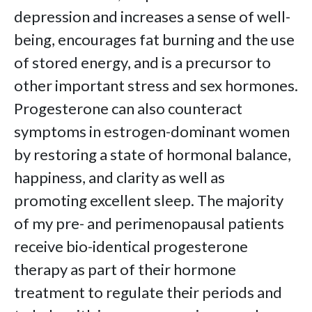
depression and increases a sense of well-
being, encourages fat burning and the use
of stored energy, and is a precursor to
other important stress and sex hormones.
Progesterone can also counteract
symptoms in estrogen-dominant women
by restoring a state of hormonal balance,
happiness, and clarity as well as
promoting excellent sleep. The majority
of my pre- and perimenopausal patients
receive bio-identical progesterone
therapy as part of their hormone
treatment to regulate their periods and