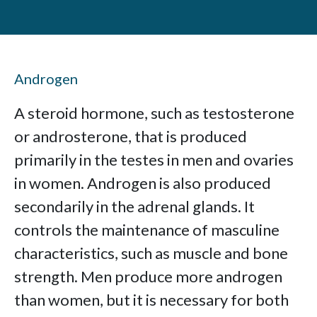
Androgen
A steroid hormone, such as testosterone
or androsterone, that is produced
primarily in the testes in men and ovaries
in women. Androgen is also produced
secondarily in the adrenal glands. It
controls the maintenance of masculine
characteristics, such as muscle and bone
strength. Men produce more androgen
than women, but it is necessary for both