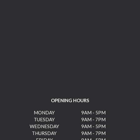
OPENING HOURS
MONDAY
9AM - 5PM
TUESDAY
9AM - 7PM
WEDNESDAY
9AM - 5PM
THURSDAY
9AM - 7PM
FRIDAY
9AM - 5PM