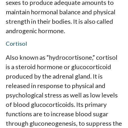
sexes to produce adequate amounts to
maintain hormonal balance and physical
strength in their bodies. It is also called
androgenic hormone.
Cortisol
Also known as “hydrocortisone,” cortisol
is a steroid hormone or glucocorticoid
produced by the adrenal gland. It is
released in response to physical and
psychological stress as well as low levels
of blood glucocorticoids. Its primary
functions are to increase blood sugar
through gluconeogenesis, to suppress the