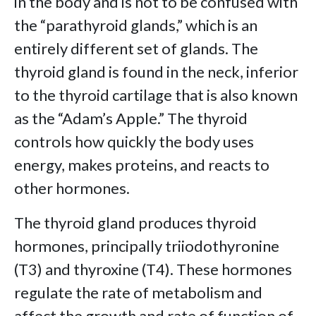
in the body and is not to be confused with
the “parathyroid glands,” which is an
entirely different set of glands. The
thyroid gland is found in the neck, inferior
to the thyroid cartilage that is also known
as the “Adam’s Apple.” The thyroid
controls how quickly the body uses
energy, makes proteins, and reacts to
other hormones.
The thyroid gland produces thyroid
hormones, principally triiodothyronine
(T3) and thyroxine (T4). These hormones
regulate the rate of metabolism and
affect the growth and rate of function of