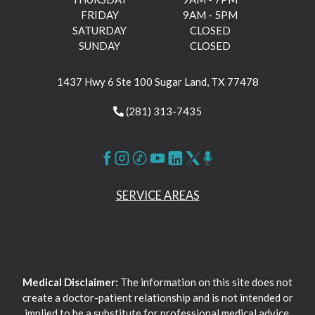
FRIDAY
9AM - 5PM
SATURDAY
CLOSED
SUNDAY
CLOSED
1437 Hwy 6 Ste 100 Sugar Land, TX 77478
(281) 313-7435
SERVICE AREAS
Medical Disclaimer:
The information on this site does not
create a doctor-patient relationship and is not intended or
implied to be a substitute for professional medical advice,