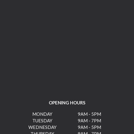
OPENING HOURS
MONDAY
9AM - 5PM
TUESDAY
9AM - 7PM
WEDNESDAY
9AM - 5PM
THURSDAY
9AM - 7PM