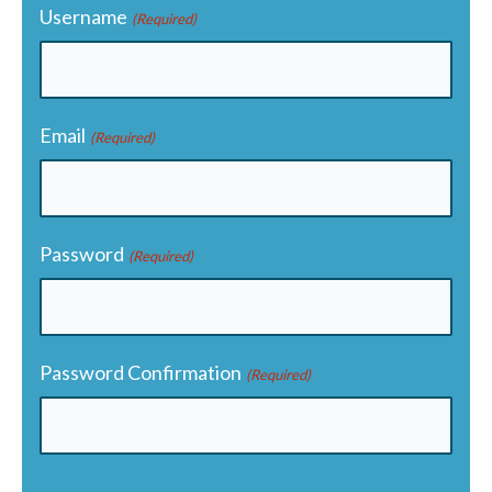
Username
(Required)
Email
(Required)
Password
(Required)
Password Confirmation
(Required)