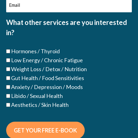
Email
(Required)
(Required)
What other services are you interested
in?
Hormones / Thyroid
Low Energy / Chronic Fatigue
Weight Loss / Detox / Nutrition
Gut Health / Food Sensitivities
Anxiety / Depression / Moods
Libido / Sexual Health
Aesthetics / Skin Health