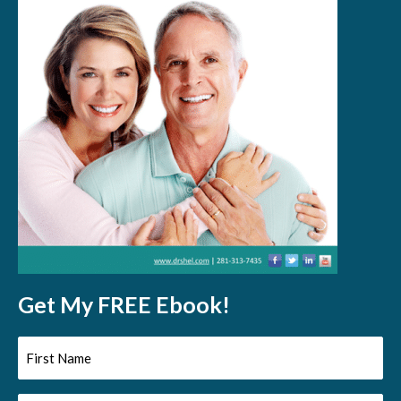
Get My FREE Ebook!
First
Name