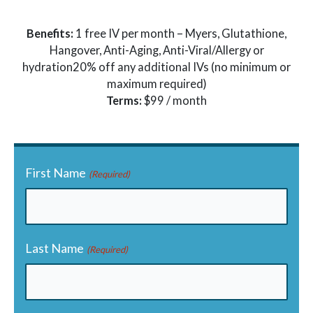
Benefits:
1 free IV per month – Myers, Glutathione,
Hangover, Anti-Aging, Anti-Viral/Allergy or
hydration20% off any additional IVs (no minimum or
maximum required)
Terms:
$99 / month
First Name
(Required)
Last Name
(Required)