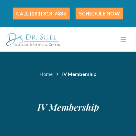
Skip
to
(281) 313-7435
SCHEDULE NOW
content
Home
IV Membership
IV Membership