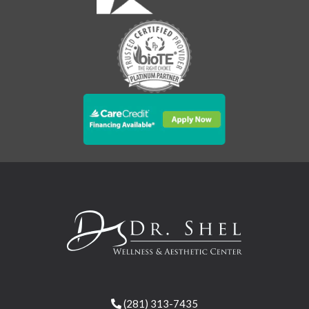
(281) 313-7435