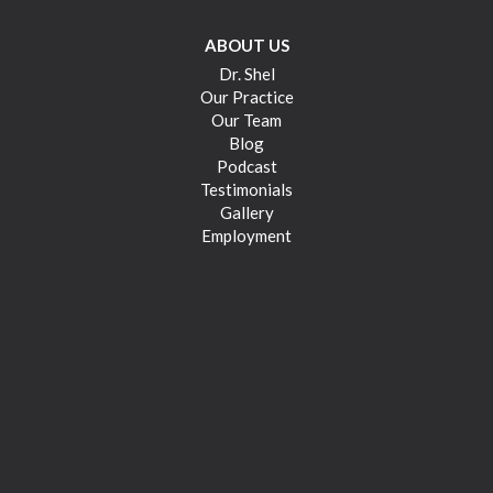
ABOUT US
Dr. Shel
Our Practice
Our Team
Blog
Podcast
Testimonials
Gallery
Employment