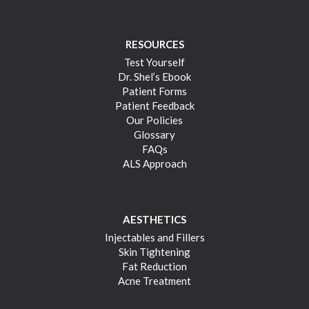
RESOURCES
Test Yourself
Dr. Shel’s Ebook
Patient Forms
Patient Feedback
Our Policies
Glossary
FAQs
ALS Approach
AESTHETICS
Injectables and Fillers
Skin Tightening
Fat Reduction
Acne Treatment