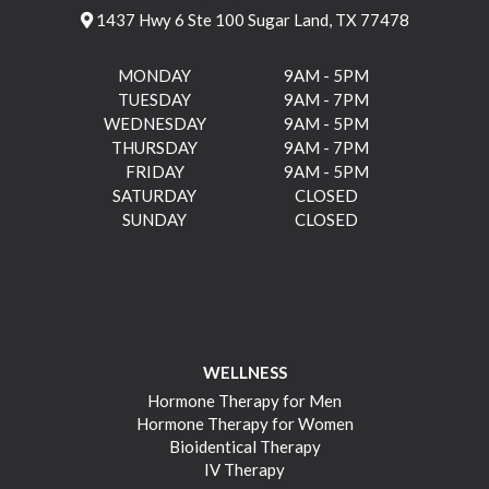
1437 Hwy 6 Ste 100 Sugar Land, TX 77478
MONDAY
9AM - 5PM
TUESDAY
9AM - 7PM
WEDNESDAY
9AM - 5PM
THURSDAY
9AM - 7PM
FRIDAY
9AM - 5PM
SATURDAY
CLOSED
SUNDAY
CLOSED
WELLNESS
Hormone Therapy for Men
Hormone Therapy for Women
Bioidentical Therapy
IV Therapy