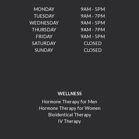
MONDAY
9AM - 5PM
TUESDAY
9AM - 7PM
WEDNESDAY
9AM - 5PM
THURSDAY
9AM - 7PM
FRIDAY
9AM - 5PM
SATURDAY
CLOSED
SUNDAY
CLOSED
WELLNESS
Hormone Therapy for Men
Hormone Therapy for Women
Bioidentical Therapy
IV Therapy