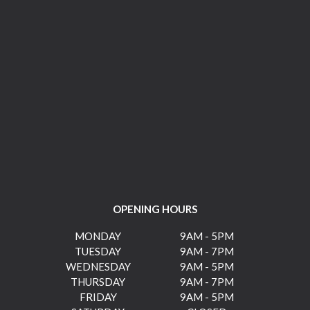
OPENING HOURS
MONDAY
9AM - 5PM
TUESDAY
9AM - 7PM
WEDNESDAY
9AM - 5PM
THURSDAY
9AM - 7PM
FRIDAY
9AM - 5PM