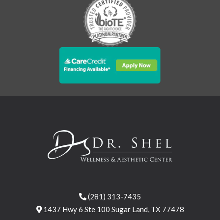
(281) 313-7435
1437 Hwy 6 Ste 100 Sugar Land, TX 77478