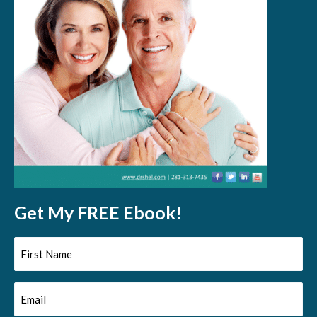
Get My FREE Ebook!
First
Name
Email
(Required)