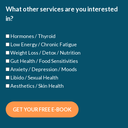
(Required)
What other services are you interested
in?
Hormones / Thyroid
Low Energy / Chronic Fatigue
Weight Loss / Detox / Nutrition
Gut Health / Food Sensitivities
Anxiety / Depression / Moods
Libido / Sexual Health
Aesthetics / Skin Health