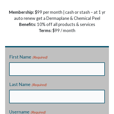
Membership:
$99 per month | cash or stash – at 1 yr
auto renew get a Dermaplane & Chemical Peel
Benefits:
10% off all products & services
Terms:
$99 / month
First Name
(Required)
Last Name
(Required)
Username
(Required)