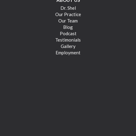
ABOUT US
Dr. Shel
Our Practice
Our Team
Blog
Podcast
Testimonials
Gallery
Employment