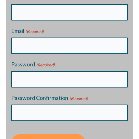
Email
(Required)
Password
(Required)
Password Confirmation
(Required)