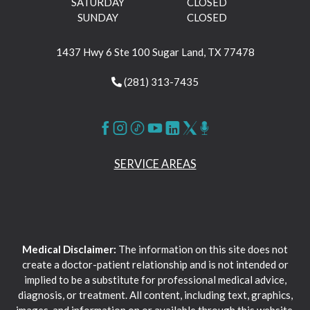
SATURDAY
CLOSED
SUNDAY
CLOSED
1437 Hwy 6 Ste 100 Sugar Land, TX 77478
(281) 313-7435
SERVICE AREAS
Medical Disclaimer:
The information on this site does not
create a doctor-patient relationship and is not intended or
implied to be a substitute for professional medical advice,
diagnosis, or treatment. All content, including text, graphics,