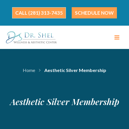
Skip
to
(281) 313-7435
SCHEDULE NOW
content
Home
Aesthetic Silver Membership
Aesthetic Silver Membership