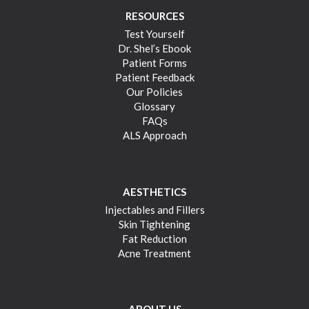
RESOURCES
Test Yourself
Dr. Shel’s Ebook
Patient Forms
Patient Feedback
Our Policies
Glossary
FAQs
ALS Approach
AESTHETICS
Injectables and Fillers
Skin Tightening
Fat Reduction
Acne Treatment