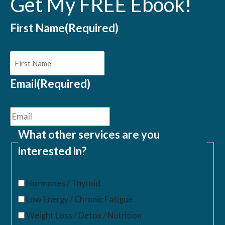
Get My FREE Ebook!
First Name
(Required)
Email
(Required)
What other services are you
interested in?
Hormones / Thyroid
Low Energy / Chronic Fatigue
Weight Loss / Detox / Nutrition