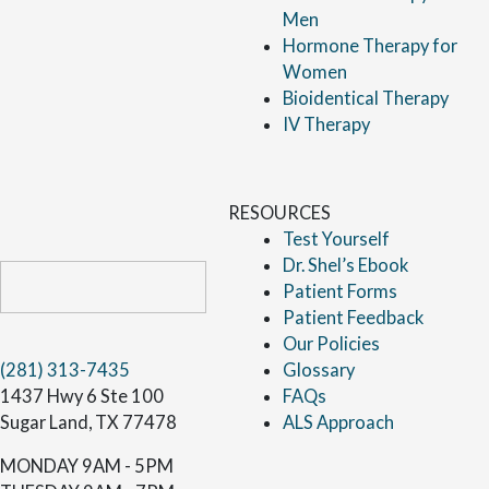
Men
Hormone Therapy for
Women
Bioidentical Therapy
IV Therapy
RESOURCES
Test Yourself
Dr. Shel’s Ebook
Patient Forms
Patient Feedback
Our Policies
(281) 313-7435
Glossary
1437 Hwy 6 Ste 100
FAQs
Sugar Land, TX 77478
ALS Approach
MONDAY
9AM - 5PM