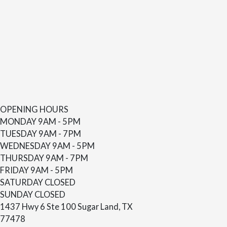
OPENING HOURS
MONDAY
9AM - 5PM
TUESDAY
9AM - 7PM
WEDNESDAY
9AM - 5PM
THURSDAY
9AM - 7PM
FRIDAY
9AM - 5PM
SATURDAY
CLOSED
SUNDAY
CLOSED
1437 Hwy 6 Ste 100 Sugar Land, TX
77478