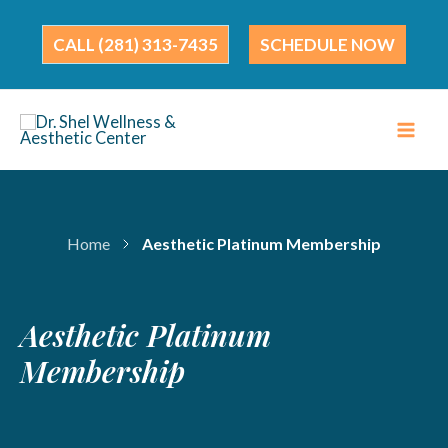
Skip
to
(281) 313-7435
SCHEDULE NOW
content
Home
Aesthetic Platinum Membership
Aesthetic Platinum
Membership