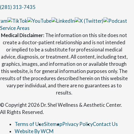
(281) 313-7435
Service Areas
Medical Disclaimer:
The information on this site does not
create a doctor-patient relationship and is not intended
or implied to be a substitute for professional medical
advice, diagnosis, or treatment. All content, including text,
graphics, images, and information on or available through
this website, is for general information purposes only. The
results of the procedures described herein on this website
vary per individual, and there are no guarantees as to
results.
© Copyright 2026 Dr. Shel Wellness & Aesthetic Center.
All Rights Reserved.
Terms of Use
Sitemap
Privacy Policy
Contact Us
Website By WCM