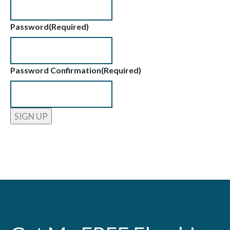
Password
(Required)
Password Confirmation
(Required)