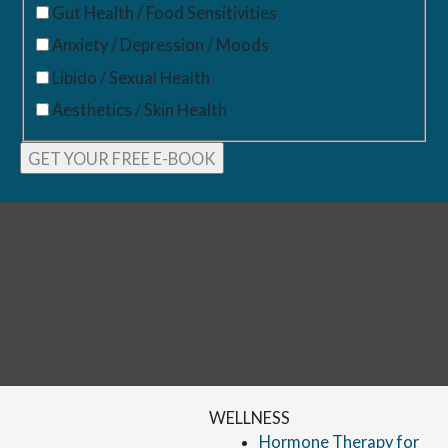
Gut Health / Food Sensitivities
Anxiety / Depression / Moods
Libido / Sexual Health
Aesthetics / Skin Health
WELLNESS
Hormone Therapy for