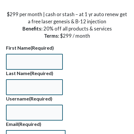
$299 per month | cash or stash – at 1 yr auto renew get
a free laser genesis & B-12 injection
Benefits:
20% off all products & services
Terms:
$299 / month
First Name
(Required)
Last Name
(Required)
Username
(Required)
Email
(Required)