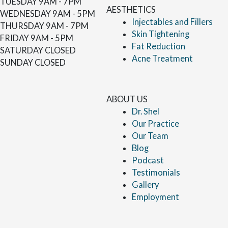
TUESDAY
9AM - 7PM
AESTHETICS
WEDNESDAY
9AM - 5PM
Injectables and Fillers
THURSDAY
9AM - 7PM
Skin Tightening
FRIDAY
9AM - 5PM
Fat Reduction
SATURDAY
CLOSED
Acne Treatment
SUNDAY
CLOSED
ABOUT US
Dr. Shel
Our Practice
Our Team
Blog
Podcast
Testimonials
Gallery
Employment