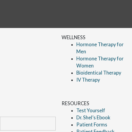
WELLNESS
Hormone Therapy for
Men
Hormone Therapy for
Women
Bioidentical Therapy
IV Therapy
RESOURCES
Test Yourself
Dr. Shel’s Ebook
Patient Forms
Patient Feedback