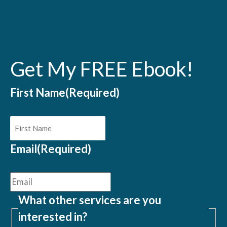
Get My FREE Ebook!
First Name
(Required)
Email
(Required)
What other services are you
interested in?