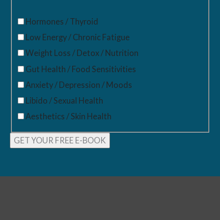
Hormones / Thyroid
Low Energy / Chronic Fatigue
Weight Loss / Detox / Nutrition
Gut Health / Food Sensitivities
Anxiety / Depression / Moods
Libido / Sexual Health
Aesthetics / Skin Health