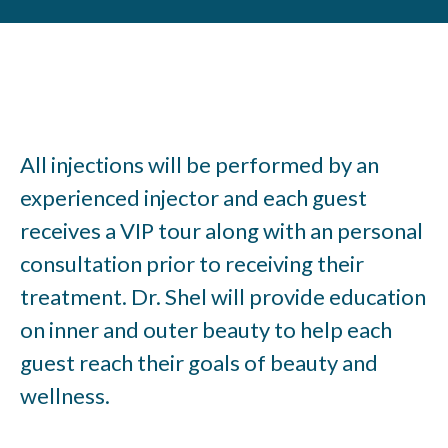
All injections will be performed by an
experienced injector and each guest
receives a VIP tour along with an personal
consultation prior to receiving their
treatment. Dr. Shel will provide education
on inner and outer beauty to help each
guest reach their goals of beauty and
wellness.