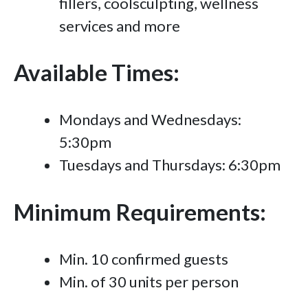
fillers, coolsculpting, wellness
services and more
Available Times:
Mondays and Wednesdays:
5:30pm
Tuesdays and Thursdays: 6:30pm
Minimum Requirements:
Min. 10 confirmed guests
Min. of 30 units per person