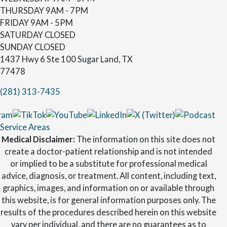
THURSDAY
9AM - 7PM
FRIDAY
9AM - 5PM
SATURDAY
CLOSED
SUNDAY
CLOSED
1437 Hwy 6 Ste 100 Sugar Land, TX
77478
(281) 313-7435
Service Areas
Medical Disclaimer:
The information on this site does not
create a doctor-patient relationship and is not intended
or implied to be a substitute for professional medical
advice, diagnosis, or treatment. All content, including text,
graphics, images, and information on or available through
this website, is for general information purposes only. The
results of the procedures described herein on this website
vary per individual, and there are no guarantees as to