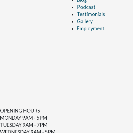
Podcast
Testimonials
Gallery
Employment
OPENING HOURS
MONDAY
9AM - 5PM
TUESDAY
9AM - 7PM
WEDNESDAY
9AM - 5PM