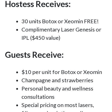
Hostess Receives:
30 units Botox or Xeomin FREE!
Complimentary Laser Genesis or
IPL ($450 value)
Guests Receive:
$10 per unit for Botox or Xeomin
Champagne and strawberries
Personal beauty and wellness
consultations
Special pricing on most lasers,