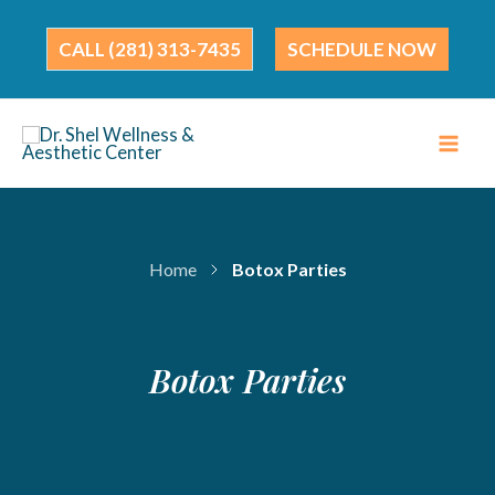
Skip
to
(281) 313-7435
SCHEDULE NOW
content
Home
Botox Parties
Botox Parties