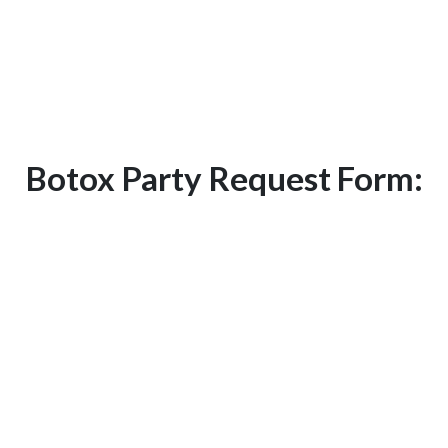
Call us today at
281-313-7435
to learn
more details about how to host a VIP
Botox party and receive free Botox! Or
you can fill out our form below.
Botox Party Request Form: