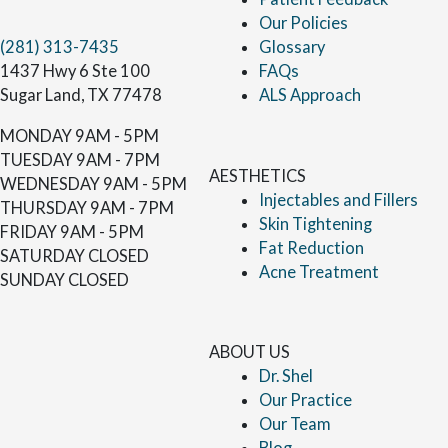
Our Policies
(281) 313-7435
Glossary
1437 Hwy 6 Ste 100
FAQs
Sugar Land, TX 77478
ALS Approach
MONDAY
9AM - 5PM
TUESDAY
9AM - 7PM
AESTHETICS
WEDNESDAY
9AM - 5PM
Injectables and Fillers
THURSDAY
9AM - 7PM
Skin Tightening
FRIDAY
9AM - 5PM
Fat Reduction
SATURDAY
CLOSED
Acne Treatment
SUNDAY
CLOSED
ABOUT US
Dr. Shel
Our Practice
Our Team
Blog