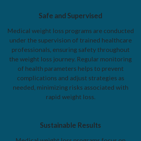
Safe and Supervised
Medical weight loss programs are conducted
under the supervision of trained healthcare
professionals, ensuring safety throughout
the weight loss journey. Regular monitoring
of health parameters helps to prevent
complications and adjust strategies as
needed, minimizing risks associated with
rapid weight loss.
Sustainable Results
Medical weight loss programs focus on