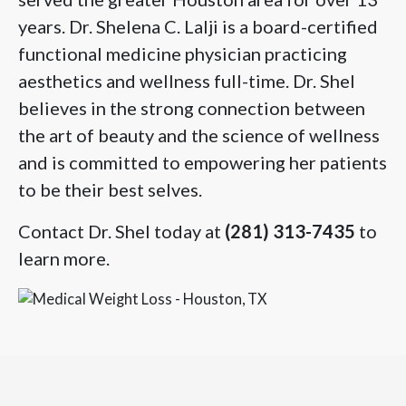
years. Dr. Shelena C. Lalji is a board-certified
functional medicine physician practicing
aesthetics and wellness full-time. Dr. Shel
believes in the strong connection between
the art of beauty and the science of wellness
and is committed to empowering her patients
to be their best selves.
Contact Dr. Shel today at
(281) 313-7435
to
learn more.