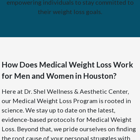
empowering individuals to stay committed to
their weight loss goals.
How Does Medical Weight Loss Work
for Men and Women in Houston?
Here at Dr. Shel Wellness & Aesthetic Center,
our Medical Weight Loss Program is rooted in
science. We stay up to date on the latest,
evidence-based protocols for Medical Weight
Loss. Beyond that, we pride ourselves on finding
the root cause of your personal struggles with