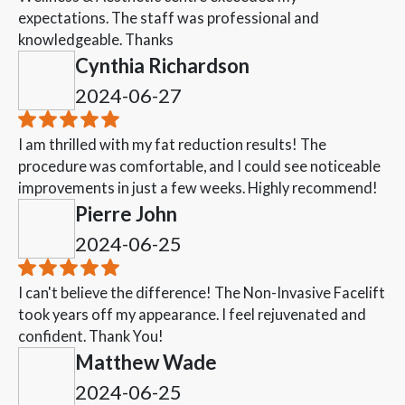
expectations. The staff was professional and
knowledgeable. Thanks
Cynthia Richardson
2024-06-27
I am thrilled with my fat reduction results! The
procedure was comfortable, and I could see noticeable
improvements in just a few weeks. Highly recommend!
Pierre John
2024-06-25
I can't believe the difference! The Non-Invasive Facelift
took years off my appearance. I feel rejuvenated and
confident. Thank You!
Matthew Wade
2024-06-25