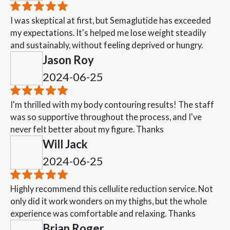
I was skeptical at first, but Semaglutide has exceeded
my expectations. It's helped me lose weight steadily
and sustainably, without feeling deprived or hungry.
Jason Roy
2024-06-25
I'm thrilled with my body contouring results! The staff
was so supportive throughout the process, and I've
never felt better about my figure. Thanks
Will Jack
2024-06-25
Highly recommend this cellulite reduction service. Not
only did it work wonders on my thighs, but the whole
experience was comfortable and relaxing. Thanks
Brian Roger