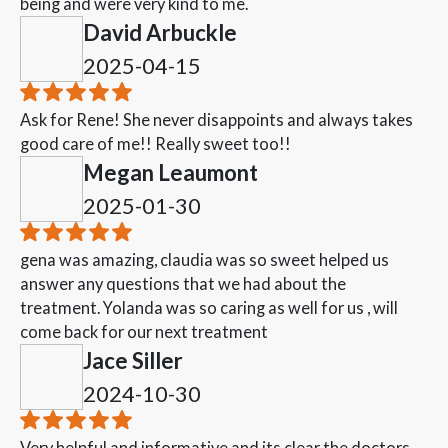
being and were very kind to me.
David Arbuckle
2025-04-15
Ask for Rene! She never disappoints and always takes
good care of me!! Really sweet too!!
Megan Leaumont
2025-01-30
gena was amazing, claudia was so sweet helped us
answer any questions that we had about the
treatment. Yolanda was so caring as well for us , will
come back for our next treatment
Jace Siller
2024-10-30
Very helpful and informative and its clear the doctors