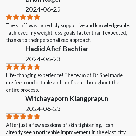
2024-06-25
The staff was incredibly supportive and knowledgeable.
I achieved my weight loss goals faster than I expected,
thanks to their personalized approach.
Hadiid Afief Bachtiar
2024-06-23
Life-changing experience! The team at Dr. Shel made
me feel comfortable and confident throughout the
entire process.
Witchayaporn Klangprapun
2024-06-23
After just a few sessions of skin tightening, I can
already see a noticeable improvement in the elasticity