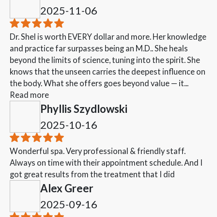
2025-11-06
Dr. Shel is worth EVERY dollar and more. Her knowledge
and practice far surpasses being an M.D.. She heals
beyond the limits of science, tuning into the spirit. She
knows that the unseen carries the deepest influence on
the body. What she offers goes beyond value — it...
Read more
Phyllis Szydlowski
2025-10-16
Wonderful spa. Very professional & friendly staff.
Always on time with their appointment schedule. And I
got great results from the treatment that I did
Alex Greer
2025-09-16