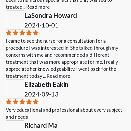
treated...
Read more
LaSondra Howard
2024-10-01
I came to see the nurse for a consultation for a
procedure I was interested in. She talked through my
concerns with me and recommended a different
treatment that was more appropriate for me. I really
appreciate her knowledgeability. I went back for the
treatment today ...
Read more
Elizabeth Eakin
2024-09-13
Very educational and professional about every subject
and needs!
Richard Ma