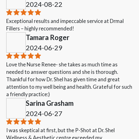
2024-08-22
Exceptional results and impeccable service at Drmal
Fillers – highly recommended!
Tamara Roger
2024-06-29
Love the Nurse Renee- she takes as much time as
needed to answer questions and she is thorough.
Thankful for how Dr. Shel has given time and great
attention to my well being and health. Grateful for such
a friendly practice:)
Sarina Grasham
2024-06-27
I was skeptical at first, but the P-Shot at Dr. Shel
Wellness & Aesthetic centre exceeded my