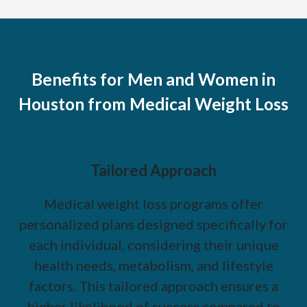
Benefits for Men and Women in
Houston from Medical Weight Loss
Tailored Approach
Medical weight loss programs offer
personalized plans designed specifically for
each individual, considering their unique
health needs, metabolism, and lifestyle
factors. This tailored approach ensures a
higher likelihood of success compared to