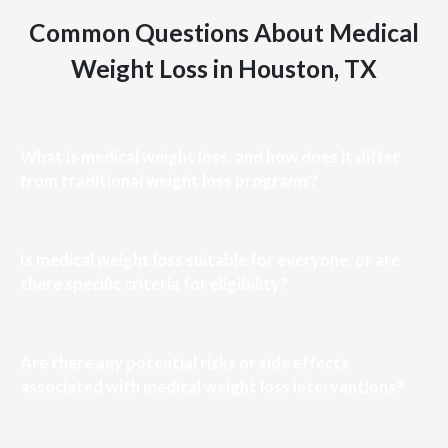
Common Questions About Medical
Weight Loss in Houston, TX
What is medical weight loss, and how does it differ
from traditional weight loss programs?
Is medical weight loss suitable for everyone, or are
there specific criteria for eligibility?
Are there any potential risks or side effects
associated with medical weight loss interventions?