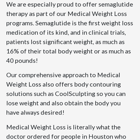
We are especially proud to offer semaglutide
therapy as part of our Medical Weight Loss
programs. Semaglutide is the first weight loss
medication of its kind, and in clinical trials,
patients lost significant weight, as much as
16% of their total body weight or as much as
40 pounds!
Our comprehensive approach to Medical
Weight Loss also offers body contouring
solutions such as CoolSculpting so you can
lose weight and also obtain the body you
have always desired!
Medical Weight Loss is literally what the
doctor ordered for people in Houston who