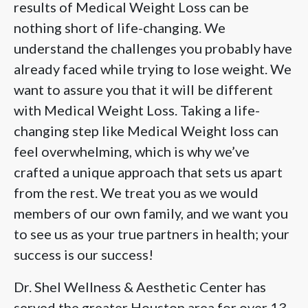
results of Medical Weight Loss can be
nothing short of life-changing. We
understand the challenges you probably have
already faced while trying to lose weight. We
want to assure you that it will be different
with Medical Weight Loss. Taking a life-
changing step like Medical Weight loss can
feel overwhelming, which is why we’ve
crafted a unique approach that sets us apart
from the rest. We treat you as we would
members of our own family, and we want you
to see us as your true partners in health; your
success is our success!
Dr. Shel Wellness & Aesthetic Center has
served the greater Houston area for over 13