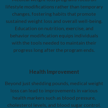
lifestyle modifications rather than temporary
changes, fostering habits that promote
sustained weight loss and overall well-being.
Education on nutrition, exercise, and
behavior modification equips individuals
with the tools needed to maintain their
progress long after the program ends.
Health Improvement
Beyond just shedding pounds, medical weight
loss can lead to improvements in various
health markers such as blood pressure,
cholesterol levels, and blood sugar control.