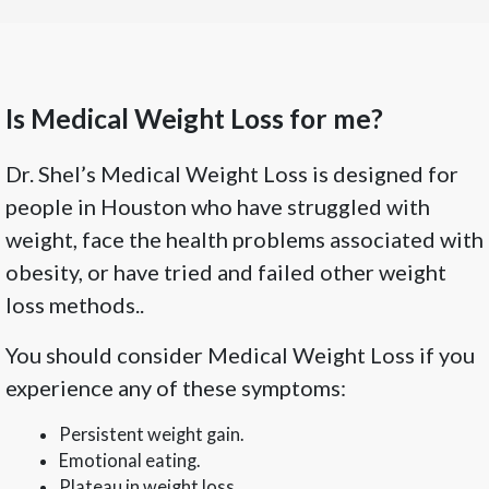
Is Medical Weight Loss for me?
Dr. Shel’s Medical Weight Loss is designed for
people in Houston who have struggled with
weight, face the health problems associated with
obesity, or have tried and failed other weight
loss methods..
You should consider Medical Weight Loss if you
experience any of these symptoms:
Persistent weight gain.
Emotional eating.
Plateau in weight loss.