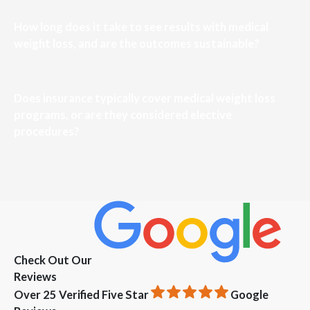
How long does it take to see results with medical
weight loss, and are the outcomes sustainable?
Does insurance typically cover medical weight loss
programs, or are they considered elective
procedures?
Check Out Our
Reviews
Over 25 Verified Five Star
Google