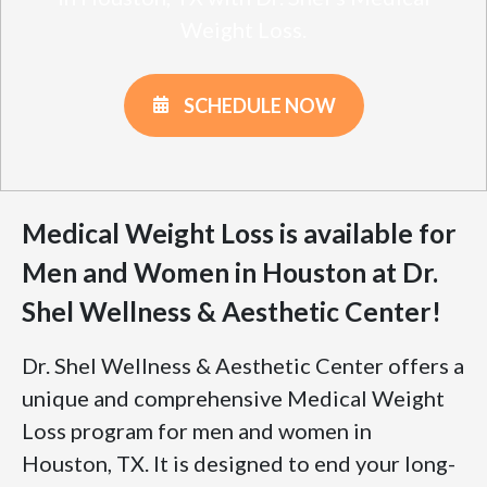
Weight Loss.
SCHEDULE NOW
Medical Weight Loss is available for
Men and Women in Houston at Dr.
Shel Wellness & Aesthetic Center!
Dr. Shel Wellness & Aesthetic Center offers a
unique and comprehensive Medical Weight
Loss program for men and women in
Houston, TX. It is designed to end your long-