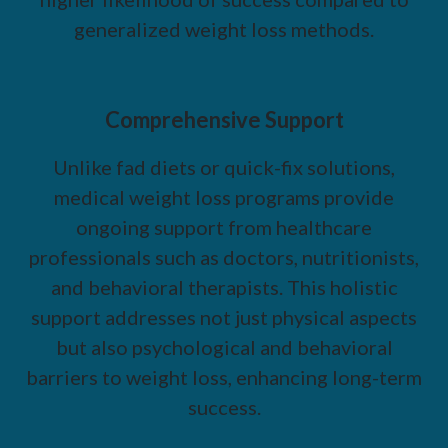
generalized weight loss methods.
Comprehensive Support
Unlike fad diets or quick-fix solutions,
medical weight loss programs provide
ongoing support from healthcare
professionals such as doctors, nutritionists,
and behavioral therapists. This holistic
support addresses not just physical aspects
but also psychological and behavioral
barriers to weight loss, enhancing long-term
success.