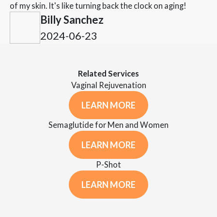
of my skin. It's like turning back the clock on aging!
Billy Sanchez
2024-06-23
Related Services
Vaginal Rejuvenation
LEARN MORE
Semaglutide for Men and Women
LEARN MORE
P-Shot
LEARN MORE