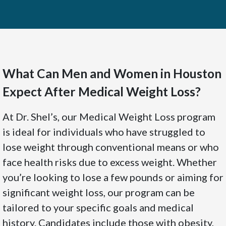
What Can Men and Women in Houston
Expect After Medical Weight Loss?
At Dr. Shel’s, our Medical Weight Loss program
is ideal for individuals who have struggled to
lose weight through conventional means or who
face health risks due to excess weight. Whether
you’re looking to lose a few pounds or aiming for
significant weight loss, our program can be
tailored to your specific goals and medical
history. Candidates include those with obesity,