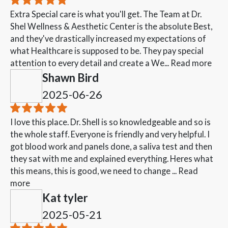
Extra Special care is what you'll get. The Team at Dr.
Shel Wellness & Aesthetic Center is the absolute Best,
and they've drastically increased my expectations of
what Healthcare is supposed to be. They pay special
attention to every detail and create a We...
Read more
Shawn Bird
2025-06-26
I love this place. Dr. Shell is so knowledgeable and so is
the whole staff. Everyone is friendly and very helpful. I
got blood work and panels done, a saliva test and then
they sat with me and explained everything. Heres what
this means, this is good, we need to change ...
Read
more
Kat tyler
2025-05-21