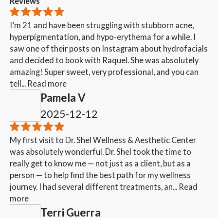
Reviews
I’m 21 and have been struggling with stubborn acne,
hyperpigmentation, and hypo-erythema for a while. I
saw one of their posts on Instagram about hydrofacials
and decided to book with Raquel. She was absolutely
amazing! Super sweet, very professional, and you can
tell...
Read more
Pamela V
2025-12-12
My first visit to Dr. Shel Wellness & Aesthetic Center
was absolutely wonderful. Dr. Shel took the time to
really get to know me — not just as a client, but as a
person — to help find the best path for my wellness
journey. I had several different treatments, an...
Read
more
Terri Guerra