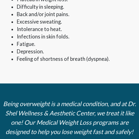
Difficulty in sleeping.
Back and/or joint pains.
Excessive sweating.
Intolerance to heat.
Infections in skin folds.
Fatigue.
Depression.
Feeling of shortness of breath (dyspnea).
Being overweight is a medical condition, and at Dr.
Shel Wellness & Aesthetic Center, we treat it like
one! Our Medical Weight Loss programs are
designed to help you lose weight fast and safely!