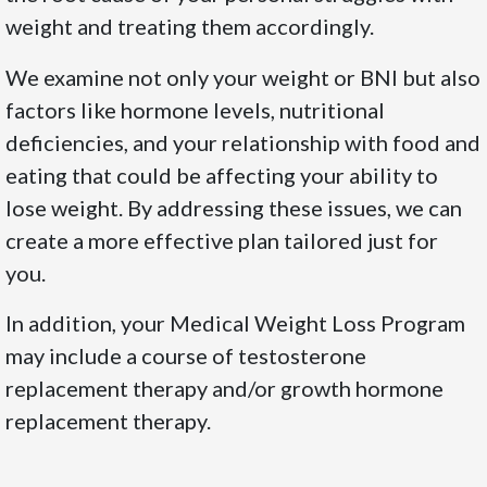
weight and treating them accordingly.
We examine not only your weight or BNI but also
factors like hormone levels, nutritional
deficiencies, and your relationship with food and
eating that could be affecting your ability to
lose weight. By addressing these issues, we can
create a more effective plan tailored just for
you.
In addition, your Medical Weight Loss Program
may include a course of testosterone
replacement therapy and/or growth hormone
replacement therapy.