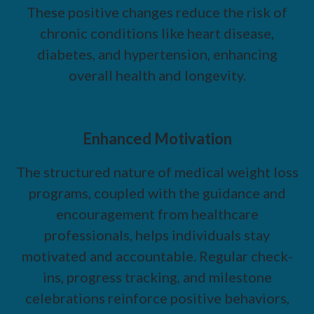
These positive changes reduce the risk of
chronic conditions like heart disease,
diabetes, and hypertension, enhancing
overall health and longevity.
Enhanced Motivation
The structured nature of medical weight loss
programs, coupled with the guidance and
encouragement from healthcare
professionals, helps individuals stay
motivated and accountable. Regular check-
ins, progress tracking, and milestone
celebrations reinforce positive behaviors,