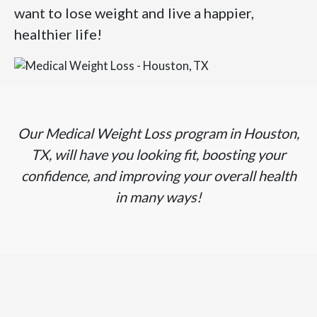
want to lose weight and live a happier,
healthier life!
Our Medical Weight Loss program in Houston,
TX, will have you looking fit, boosting your
confidence, and improving your overall health
in many ways!