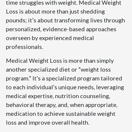
time struggles with weight. Medical Weight
Loss is about more than just shedding
pounds; it’s about transforming lives through
personalized, evidence-based approaches
overseen by experienced medical
professionals.
Medical Weight Loss is more than simply
another specialized diet or “weight loss
program.” It’s a specialized program tailored
to each individual’s unique needs, leveraging
medical expertise, nutrition counseling,
behavioral therapy, and, when appropriate,
medication to achieve sustainable weight
loss and improve overall health.