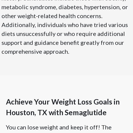
metabolic syndrome, diabetes, hypertension, or
other weight-related health concerns.
Additionally, individuals who have tried various
diets unsuccessfully or who require additional
support and guidance benefit greatly from our
comprehensive approach.
Achieve Your Weight Loss Goals in
Houston, TX with Semaglutide
You can lose weight and keep it off! The