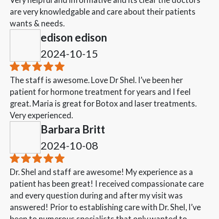
are very knowledgable and care about their patients
wants & needs.
edison edison
2024-10-15
The staff is awesome. Love Dr Shel. I’ve been her
patient for hormone treatment for years and I feel
great. Maria is great for Botox and laser treatments.
Very experienced.
Barbara Britt
2024-10-08
Dr. Shel and staff are awesome! My experience as a
patient has been great! I received compassionate care
and every question during and after my visit was
answered! Prior to establishing care with Dr. Shel, I’ve
been to numerous specialists that only wanted to