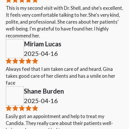
This is my second visit with Dr. Shell, and she's excellent.
It feels very comfortable talking to her. She's very kind,
polite, and professional. She cares about her patients'
well-being. I'm grateful to have found her. I highly
recommend her.
Miriam Lucas
2025-04-16
Always feel that I am taken care of and heard. Gina
takes good care of her clients and has a smile on her
face
Shane Burden
2025-04-16
Easily got an appointment and help to treat my
Candida. They really care about their patients well-