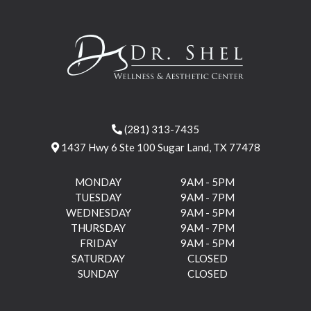
(281) 313-7435
1437 Hwy 6 Ste 100 Sugar Land, TX 77478
MONDAY
9AM - 5PM
TUESDAY
9AM - 7PM
WEDNESDAY
9AM - 5PM
THURSDAY
9AM - 7PM
FRIDAY
9AM - 5PM
SATURDAY
CLOSED
SUNDAY
CLOSED