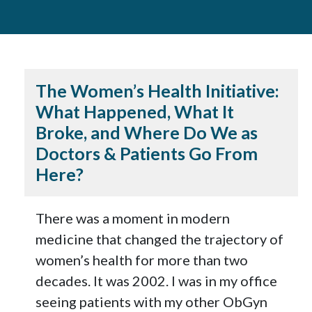
The Women’s Health Initiative:
What Happened, What It
Broke, and Where Do We as
Doctors & Patients Go From
Here?
There was a moment in modern
medicine that changed the trajectory of
women’s health for more than two
decades. It was 2002. I was in my office
seeing patients with my other ObGyn