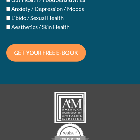
Anxiety / Depression / Moods
Libido / Sexual Health
Aesthetics / Skin Health