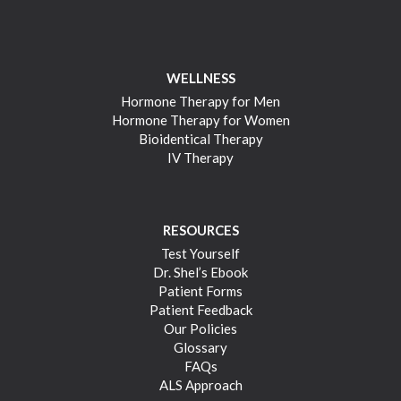
WELLNESS
Hormone Therapy for Men
Hormone Therapy for Women
Bioidentical Therapy
IV Therapy
RESOURCES
Test Yourself
Dr. Shel’s Ebook
Patient Forms
Patient Feedback
Our Policies
Glossary
FAQs
ALS Approach