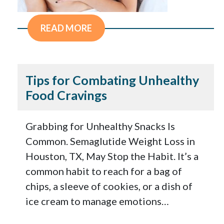
READ MORE
Tips for Combating Unhealthy
Food Cravings
Grabbing for Unhealthy Snacks Is
Common. Semaglutide Weight Loss in
Houston, TX, May Stop the Habit. It’s a
common habit to reach for a bag of
chips, a sleeve of cookies, or a dish of
ice cream to manage emotions…