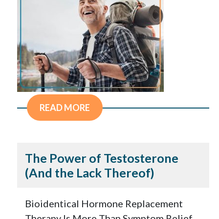
READ MORE
The Power of Testosterone
(And the Lack Thereof)
Bioidentical Hormone Replacement
Therapy Is More Than Symptom Relief