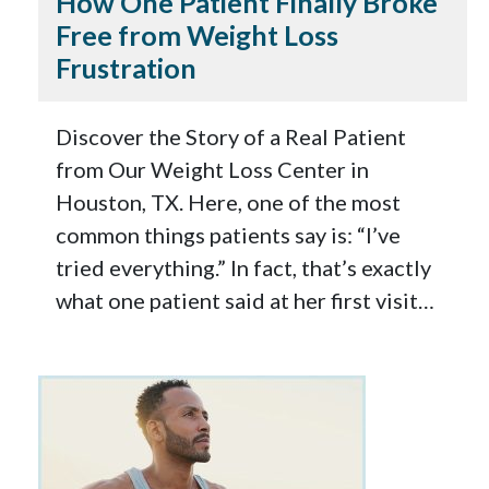
How One Patient Finally Broke
Free from Weight Loss
Frustration
Discover the Story of a Real Patient
from Our Weight Loss Center in
Houston, TX. Here, one of the most
common things patients say is: “I’ve
tried everything.” In fact, that’s exactly
what one patient said at her first visit…