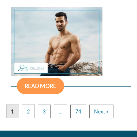
READ MORE
1
2
3
…
74
Next »