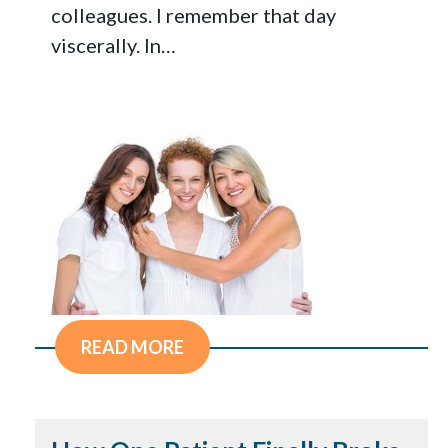
colleagues. I remember that day
viscerally. In…
READ MORE