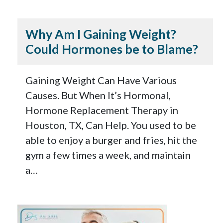
Why Am I Gaining Weight?
Could Hormones be to Blame?
Gaining Weight Can Have Various
Causes. But When It’s Hormonal,
Hormone Replacement Therapy in
Houston, TX, Can Help. You used to be
able to enjoy a burger and fries, hit the
gym a few times a week, and maintain
a…