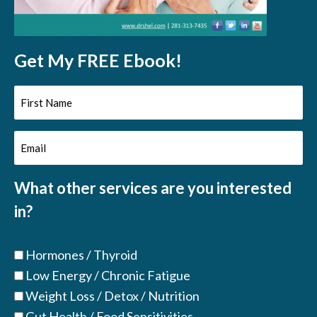
Get My FREE Ebook!
First
Name
Email
(Required)
(Required)
What other services are you interested
in?
Hormones / Thyroid
Low Energy / Chronic Fatigue
Weight Loss / Detox / Nutrition
Gut Health / Food Sensitivities