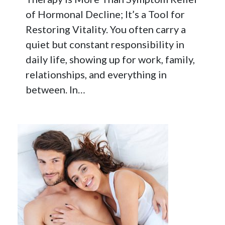
of Hormonal Decline; It’s a Tool for
Restoring Vitality. You often carry a
quiet but constant responsibility in
daily life, showing up for work, family,
relationships, and everything in
between. In…