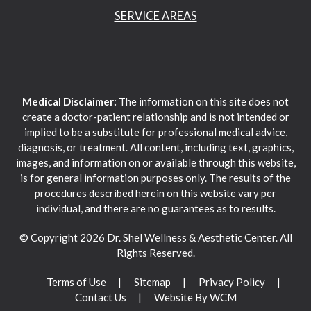
SERVICE AREAS
Medical Disclaimer:
The information on this site does not
create a doctor-patient relationship and is not intended or
implied to be a substitute for professional medical advice,
diagnosis, or treatment. All content, including text, graphics,
images, and information on or available through this website,
is for general information purposes only. The results of the
procedures described herein on this website vary per
individual, and there are no guarantees as to results.
© Copyright 2026 Dr. Shel Wellness & Aesthetic Center. All
Rights Reserved.
Terms of Use
Sitemap
Privacy Policy
Contact Us
Website By WCM