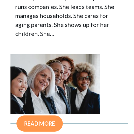
runs companies. She leads teams. She
manages households. She cares for
aging parents. She shows up for her
children. She…
READ MORE