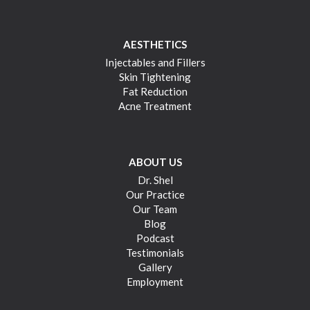
AESTHETICS
Injectables and Fillers
Skin Tightening
Fat Reduction
Acne Treatment
ABOUT US
Dr. Shel
Our Practice
Our Team
Blog
Podcast
Testimonials
Gallery
Employment