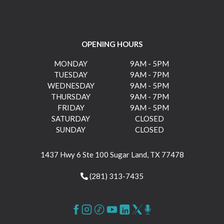
OPENING HOURS
MONDAY
9AM - 5PM
TUESDAY
9AM - 7PM
WEDNESDAY
9AM - 5PM
THURSDAY
9AM - 7PM
FRIDAY
9AM - 5PM
SATURDAY
CLOSED
SUNDAY
CLOSED
1437 Hwy 6 Ste 100 Sugar Land, TX 77478
(281) 313-7435