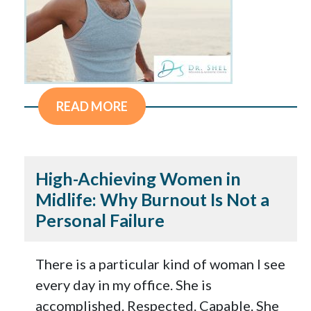
READ MORE
High-Achieving Women in
Midlife: Why Burnout Is Not a
Personal Failure
There is a particular kind of woman I see
every day in my office. She is
accomplished. Respected. Capable. She